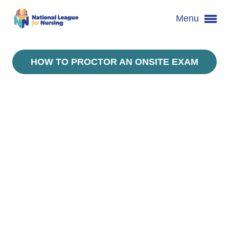
Menu
HOW TO PROCTOR AN ONSITE EXAM