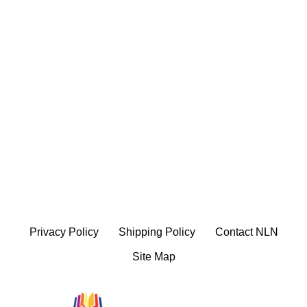
Privacy Policy
Shipping Policy
Contact NLN
Site Map