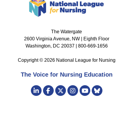
The Watergate
2600 Virginia Avenue, NW | Eighth Floor
Washington, DC 20037 | 800-669-1656
Copyright © 2026 National League for Nursing
The Voice for Nursing Education
Visit
LinkedIn
Facebook
Twitter
Instagram
Bluesky
us
YouTube
on