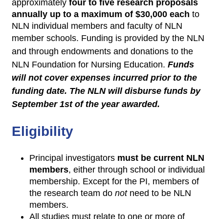
approximately
four to
five research proposals
annually up to a maximum of $30,000 each
to
NLN individual members and faculty of NLN
member schools.
Funding is provided by the NLN
and through endowments and donations to the
NLN Foundation for Nursing Education.
Funds
will not cover expenses incurred prior to the
funding date. The NLN will disburse funds by
September 1st of the year awarded.
Eligibility
Principal investigators
must be current NLN
members
, either through school or individual
membership. Except for the PI, members of
the research team do
not
need to be NLN
members.
All studies must relate to one or more of