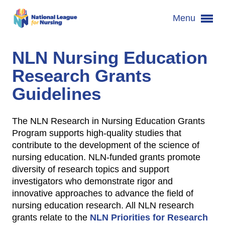
Menu
NLN Nursing Education
Research Grants
Guidelines
The NLN Research in Nursing Education Grants
Program supports high-quality studies that
contribute to the development of the science of
nursing education. NLN-funded grants promote
diversity of research topics and support
investigators who demonstrate rigor and
innovative approaches to advance the field of
nursing education research. All NLN research
grants relate to the
NLN Priorities for Research