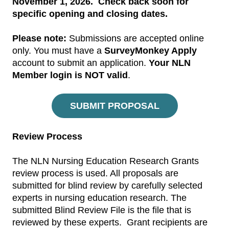
November 1, 2026. Check back soon for
specific opening and closing dates.
Please note:
Submissions are accepted online
only. You must have a
SurveyMonkey Apply
account to submit an application.
Your NLN
Member login is NOT valid
.
SUBMIT PROPOSAL
Review Process
The NLN Nursing Education Research Grants
review process is used. All proposals are
submitted for blind review by carefully selected
experts in nursing education research. The
submitted Blind Review File is the file that is
reviewed by these experts. Grant recipients are