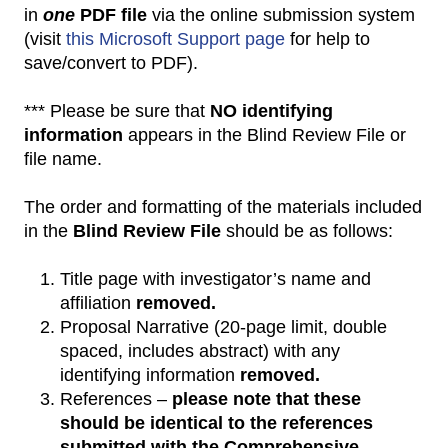
in
one
PDF file
via the online submission system
(visit
this Microsoft Support page
for help to
save/convert to PDF).
*** Please be sure that
NO identifying
information
appears in the Blind Review File or
file name.
The order and formatting of the materials included
in the
Blind Review File
should be as follows:
Title page with investigator’s name and
affiliation
removed.
Proposal Narrative (20-page limit, double
spaced, includes abstract) with any
identifying information
removed.
References –
please note that these
should be identical to the references
submitted with the Comprehensive