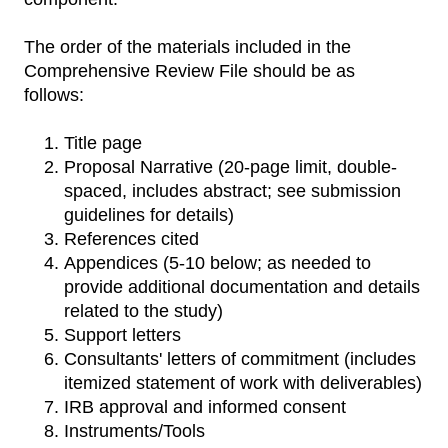
The order of the materials included in the
Comprehensive Review File should be as
follows:
Title page
Proposal Narrative (20-page limit, double-
spaced, includes abstract; see submission
guidelines for details)
References cited
Appendices (5-10 below; as needed to
provide additional documentation and details
related to the study)
Support letters
Consultants' letters of commitment (includes
itemized statement of work with deliverables)
IRB approval and informed consent
Instruments/Tools