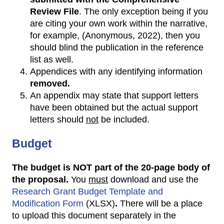
Review File
. The only exception being if you
are citing your own work within the narrative,
for example, (Anonymous, 2022), then you
should blind the publication in the reference
list as well.
Appendices with any identifying information
removed.
An appendix may state that support letters
have been obtained but the actual support
letters should
not
be included.
Budget
T
he budget is NOT part of the 20-page body of
the proposal.
You
must
download and use the
Research Grant Budget Template and
Modification Form
(XLSX)
.
There will be a place
to upload this document separately in the