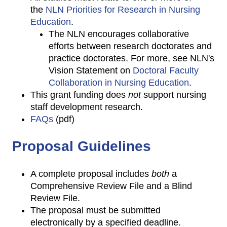
the
NLN Priorities for Research in Nursing
Education
.
The NLN encourages collaborative
efforts between research doctorates and
practice doctorates. For more, see NLN's
Vision Statement on
Doctoral Faculty
Collaboration in Nursing Education
.
This grant funding does
not
support nursing
staff development research.
FAQs
(pdf)
Proposal Guidelines
A complete proposal includes
both
a
Comprehensive Review File and a Blind
Review File.
The proposal must be submitted
electronically by a specified deadline.