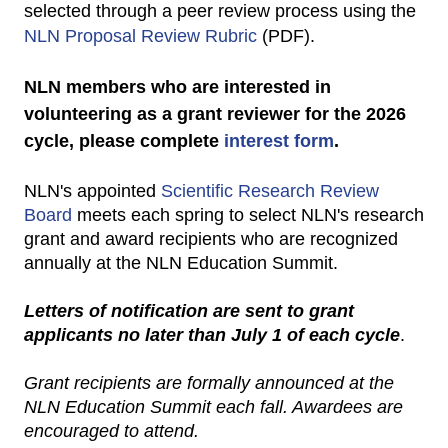
selected through a peer review process using the
NLN Proposal Review Rubric
(PDF).
NLN members who are interested in
volunteering as a grant reviewer for the 2026
cycle, please complete
interest form
.
NLN's appointed
Scientific Research Review
Board
meets each spring to select NLN's research
grant and award recipients who are recognized
annually at the NLN Education Summit.
Letters of notification are sent to grant
applicants no later than July 1 of each cycle
.
Grant recipients are formally announced at the
NLN Education Summit each fall. Awardees are
encouraged to attend.