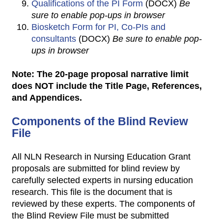
Qualifications of the PI Form
(DOCX)
Be
sure to enable pop-ups in browser
Biosketch Form for PI, Co-PIs and
consultants
(DOCX)
Be sure to enable pop-
ups in browser
Note: The 20-page proposal narrative limit
does NOT include the Title Page, References,
and Appendices.
Components of the Blind Review
File
All NLN Research in Nursing Education Grant
proposals are submitted for blind review by
carefully selected experts in nursing education
research. This file is the document that is
reviewed by these experts. The components of
the Blind Review File must be submitted