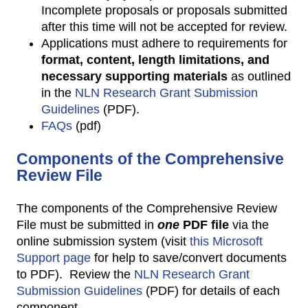
Incomplete proposals or proposals submitted
after this time will not be accepted for review.
Applications must adhere to requirements for
format, content, length limitations, and
necessary supporting material
s
as outlined
in the
NLN Research Grant Submission
Guidelines
(PDF).
FAQs
(pdf)
Components of the Comprehensive
Review File
The components of the Comprehensive Review
File must be submitted in
one
PDF file
via the
online submission system (visit
this Microsoft
Support page
for help to save/convert documents
to PDF). Review the
NLN Research Grant
Submission Guidelines
(PDF) for details of each
component.