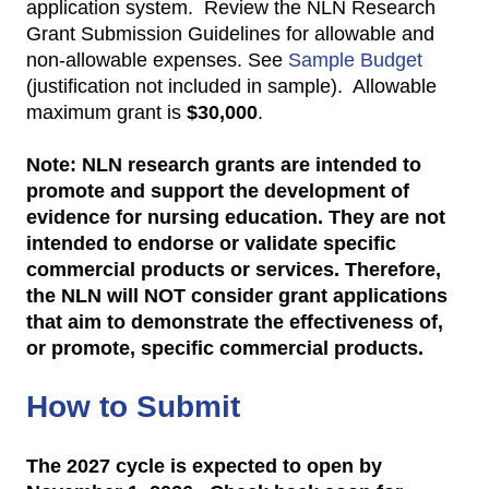
application system. Review the NLN Research
Grant Submission Guidelines for allowable and
non-allowable expenses. See
Sample Budget
(justification not included in sample). Allowable
maximum grant is
$30,000
.
Note: NLN research grants are intended to
promote and support the development of
evidence for nursing education. They are not
intended to endorse or validate specific
commercial products or services. Therefore,
the NLN will NOT consider grant applications
that aim to demonstrate the effectiveness of,
or promote, specific commercial products.
How to Submit
The 2027 cycle is expected to open by