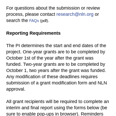
For questions about the submission or review
process, please contact
research@nln.org
or
search the
FAQs
(pdf).
Reporting Requirements
The PI determines the start and end dates of the
project. One-year grants are to be completed by
October 1st of the year after the grant was
funded. Two-year grants are to be completed by
October 1, two years after the grant was funded.
Any modification of these deadlines requires
submission of a grant modification form and NLN
approval.
All grant recipients will be required to complete an
interim and final report using the forms below (be
sure to enable pop-ups in browser). Reminders