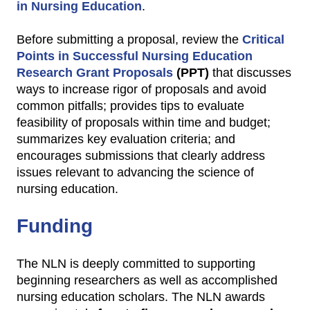
in Nursing Education
.
Before submitting a proposal, review the
Critical
Points in Successful Nursing Education
Research Grant Proposals
(PPT)
that discusses
ways to increase rigor of proposals and avoid
common pitfalls; provides tips to evaluate
feasibility of proposals within time and budget;
summarizes key evaluation criteria; and
encourages submissions that clearly address
issues relevant to advancing the science of
nursing education.
Funding
The NLN is deeply committed to supporting
beginning researchers as well as accomplished
nursing education scholars. The NLN awards