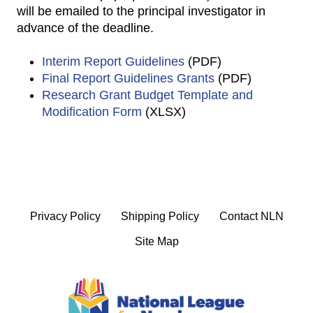
will be emailed to the principal investigator in
advance of the deadline.
Interim Report Guidelines
(PDF)
Final Report Guidelines Grants
(PDF)
Research Grant Budget Template and
Modification Form
(XLSX)
Privacy Policy
Shipping Policy
Contact NLN
Site Map