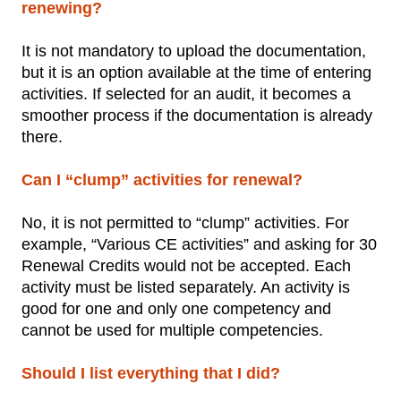
renewing?
It is not mandatory to upload the documentation,
but it is an option available at the time of entering
activities. If selected for an audit, it becomes a
smoother process if the documentation is already
there.
Can I “clump” activities for renewal?
No, it is not permitted to “clump” activities. For
example, “Various CE activities” and asking for 30
Renewal Credits would not be accepted. Each
activity must be listed separately. An activity is
good for one and only one competency and
cannot be used for multiple competencies.
Should I list everything that I did?