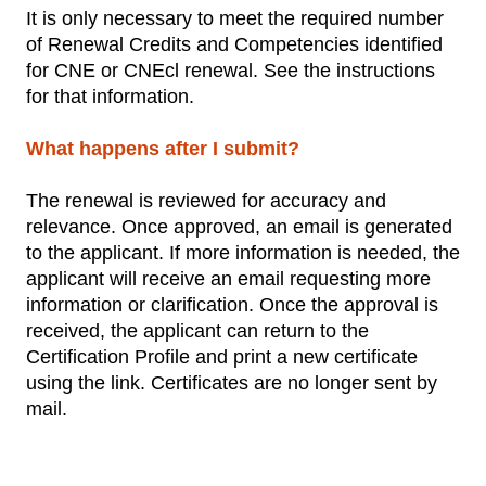
It is only necessary to meet the required number
of Renewal Credits and Competencies identified
for CNE or CNEcl renewal. See the instructions
for that information.
What happens after I submit?
The renewal is reviewed for accuracy and
relevance. Once approved, an email is generated
to the applicant. If more information is needed, the
applicant will receive an email requesting more
information or clarification. Once the approval is
received, the applicant can return to the
Certification Profile and print a new certificate
using the link. Certificates are no longer sent by
mail.