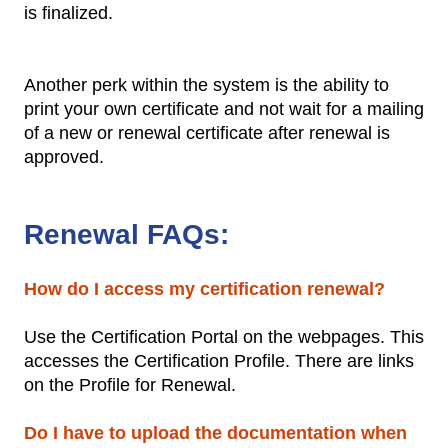
is finalized.
Another perk within the system is the ability to
print your own certificate and not wait for a mailing
of a new or renewal certificate after renewal is
approved.
Renewal FAQs:
How do I access my certification renewal?
Use the Certification Portal on the webpages. This
accesses the Certification Profile. There are links
on the Profile for Renewal.
Do I have to upload the documentation when