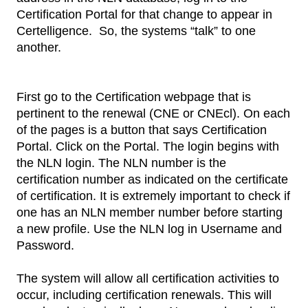
Certification Portal for that change to appear in
Certelligence. So, the systems “talk” to one
another.
First go to the Certification webpage that is
pertinent to the renewal (CNE or CNEcl). On each
of the pages is a button that says Certification
Portal. Click on the Portal. The login begins with
the NLN login. The NLN number is the
certification number as indicated on the certificate
of certification. It is extremely important to check if
one has an NLN member number before starting
a new profile. Use the NLN log in Username and
Password.
The system will allow all certification activities to
occur, including certification renewals. This will