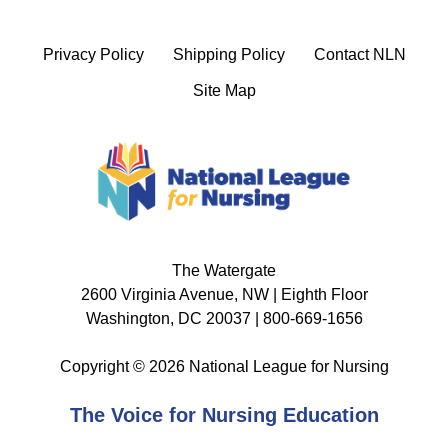
Privacy Policy
Shipping Policy
Contact NLN
Site Map
The Watergate
2600 Virginia Avenue, NW | Eighth Floor
Washington, DC 20037 | 800-669-1656
Copyright © 2026 National League for Nursing
The Voice for Nursing Education