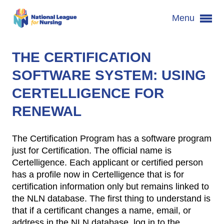
Menu
THE CERTIFICATION
SOFTWARE SYSTEM: USING
CERTELLIGENCE FOR
RENEWAL
The Certification Program has a software program
just for Certification. The official name is
Certelligence. Each applicant or certified person
has a profile now in Certelligence that is for
certification information only but remains linked to
the NLN database. The first thing to understand is
that if a certificant changes a name, email, or
address in the NLN database, log in to the