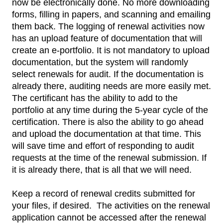
now be electronically done. No more downloading
forms, filling in papers, and scanning and emailing
them back. The logging of renewal activities now
has an upload feature of documentation that will
create an e-portfolio. It is not mandatory to upload
documentation, but the system will randomly
select renewals for audit. If the documentation is
already there, auditing needs are more easily met.
The certificant has the ability to add to the
portfolio at any time during the 5-year cycle of the
certification. There is also the ability to go ahead
and upload the documentation at that time. This
will save time and effort of responding to audit
requests at the time of the renewal submission. If
it is already there, that is all that we will need.
Keep a record of renewal credits submitted for
your files, if desired. The activities on the renewal
application cannot be accessed after the renewal