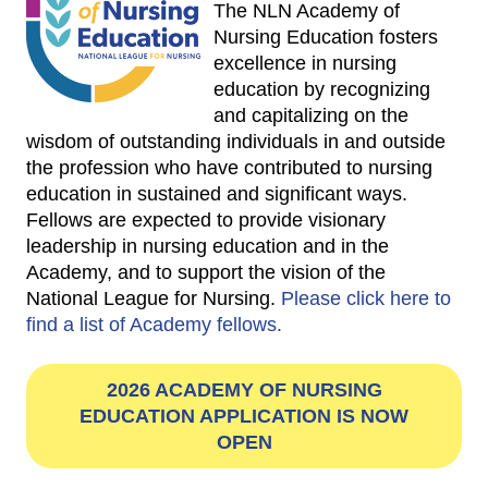
The NLN Academy of
Nursing Education fosters
excellence in nursing
education by recognizing
and capitalizing on the
wisdom of outstanding individuals in and outside
the profession who have contributed to nursing
education in sustained and significant ways.
Fellows are expected to provide visionary
leadership in nursing education and in the
Academy, and to support the vision of the
National League for Nursing.
Please click here to
find a list of Academy fellows.
2026 ACADEMY OF NURSING
EDUCATION APPLICATION IS NOW
OPEN