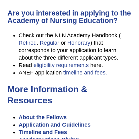
Are you interested in applying to the
Academy of Nursing Education?
Check out the NLN Academy Handbook (
Retired
,
Regular
or
Honorary
) that
corresponds to your application to learn
about the three different applicant types.
Read
eligibility requirements
here.
ANEF application
timeline and fees.
More Information &
Resources
About the Fellows
Application and Guidelines
Timeline and Fees