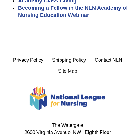
Academy Class Giving
Becoming a Fellow in the NLN Academy of
Nursing Education Webinar
Privacy Policy
Shipping Policy
Contact NLN
Site Map
The Watergate
2600 Virginia Avenue, NW | Eighth Floor