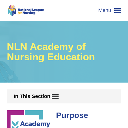
Menu
NLN Academy of
Nursing Education
In This Section
Purpose