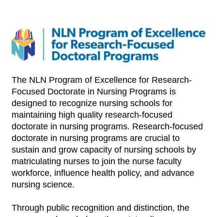
The NLN Program of Excellence for Research-
Focused Doctorate in Nursing Programs is
designed to recognize nursing schools for
maintaining high quality research-focused
doctorate in nursing programs. Research-focused
doctorate in nursing programs are crucial to
sustain and grow capacity of nursing schools by
matriculating nurses to join the nurse faculty
workforce, influence health policy, and advance
nursing science.
Through public recognition and distinction, the