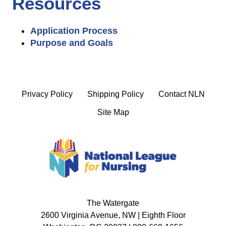
Resources
Application Process
Purpose and Goals
Privacy Policy
Shipping Policy
Contact NLN
Site Map
The Watergate
2600 Virginia Avenue, NW | Eighth Floor