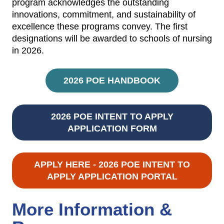
program acknowledges the outstanding
innovations, commitment, and sustainability of
excellence these programs convey. The first
designations will be awarded to schools of nursing
in 2026.
2026 POE HANDBOOK
2026 POE INTENT TO APPLY
APPLICATION FORM
APPLY HERE - 2026 POE INTENT TO
APPLY APPLICATION PORTAL
More Information &