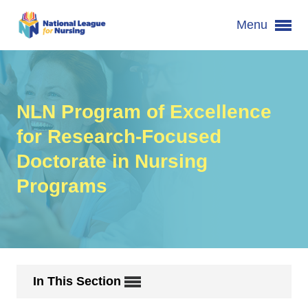
Menu
NLN Program of Excellence
for Research-Focused
Doctorate in Nursing
Programs
In This Section