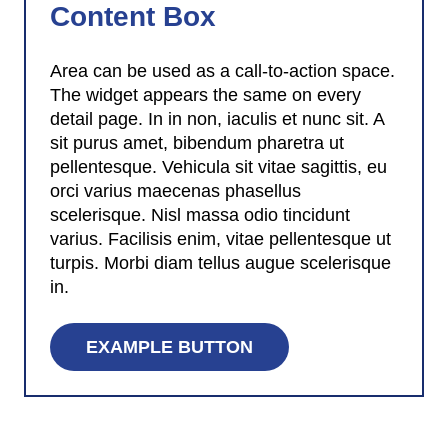
Content Box
Area can be used as a call-to-action space.
The widget appears the same on every
detail page. In in non, iaculis et nunc sit. A
sit purus amet, bibendum pharetra ut
pellentesque. Vehicula sit vitae sagittis, eu
orci varius maecenas phasellus
scelerisque. Nisl massa odio tincidunt
varius. Facilisis enim, vitae pellentesque ut
turpis. Morbi diam tellus augue scelerisque
in.
EXAMPLE BUTTON