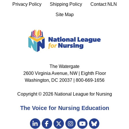
Privacy Policy
Shipping Policy
Contact NLN
Site Map
The Watergate
2600 Virginia Avenue, NW | Eighth Floor
Washington, DC 20037 | 800-669-1656
Copyright © 2026 National League for Nursing
The Voice for Nursing Education
Visit
LinkedIn
Facebook
Twitter
Instagram
Bluesky
us