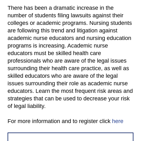
There has been a dramatic increase in the
number of students filing lawsuits against their
colleges or academic programs. Nursing students
are following this trend and litigation against
academic nurse educators and nursing education
programs is increasing. Academic nurse
educators must be skilled health care
professionals who are aware of the legal issues
surrounding their health care practice, as well as
skilled educators who are aware of the legal
issues surrounding their role as academic nurse
educators. Learn the most frequent risk areas and
strategies that can be used to decrease your risk
of legal liability.
For more information and to register click
here