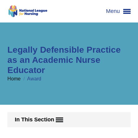
Menu
Legally Defensible Practice
as an Academic Nurse
Educator
Home
/
Award
In This Section