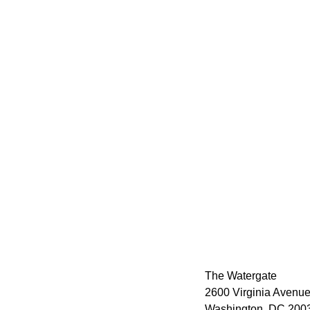
The Watergate
2600 Virginia Avenue
Washington, DC 2003