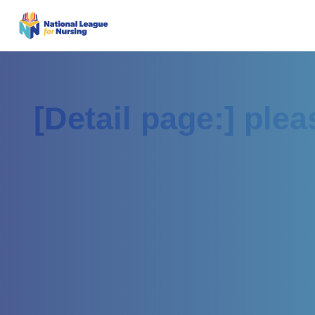
[Detail page:] ple