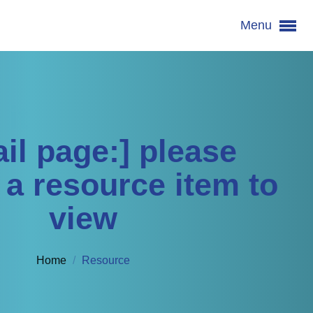
Menu
 item to view
ail page:] please
 a resource item to
view
Home
/
Resource