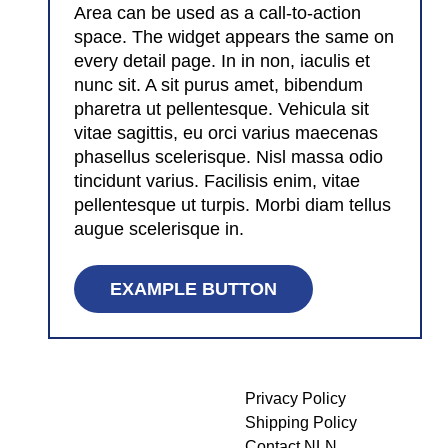
Area can be used as a call-to-action
space. The widget appears the same on
every detail page. In in non, iaculis et
nunc sit. A sit purus amet, bibendum
pharetra ut pellentesque. Vehicula sit
vitae sagittis, eu orci varius maecenas
phasellus scelerisque. Nisl massa odio
tincidunt varius. Facilisis enim, vitae
pellentesque ut turpis. Morbi diam tellus
augue scelerisque in.
EXAMPLE BUTTON
Privacy Policy
Shipping Policy
Contact NLN