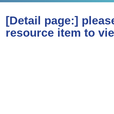
[Detail page:] pleas
resource item to vi