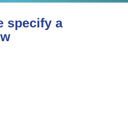
e specify a
ew