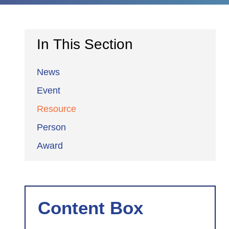
In This Section
News
Event
Resource
Person
Award
Content Box