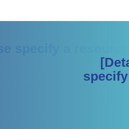
ase specify a resource
[Det
specify