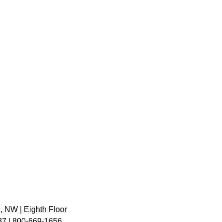
, NW | Eighth Floor
7 | 800-669-1656