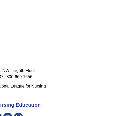
, NW | Eighth Floor
7 | 800-669-1656
ional League for Nursing
ursing Education