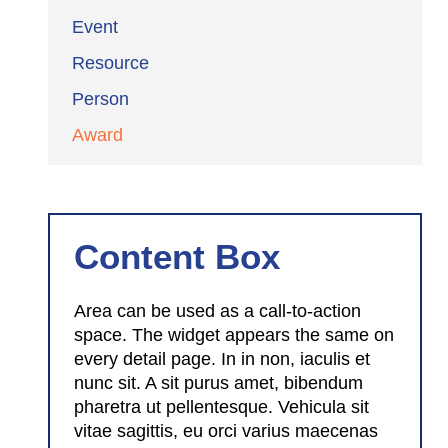
Event
Resource
Person
Award
Content Box
Area can be used as a call-to-action
space. The widget appears the same on
every detail page. In in non, iaculis et
nunc sit. A sit purus amet, bibendum
pharetra ut pellentesque. Vehicula sit
vitae sagittis, eu orci varius maecenas