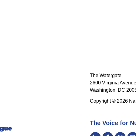
The Watergate
2600 Virginia Avenue
Washington, DC 2003
Copyright © 2026 Nat
The Voice for N
Visit