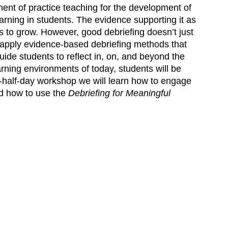
ent of practice teaching for the development of
arning in students. The evidence supporting it as
s to grow. However, good debriefing doesn’t just
apply evidence-based debriefing methods that
uide students to reflect in, on, and beyond the
earning environments of today, students will be
a-half-day workshop we will learn how to engage
and how to use the
Debriefing for Meaningful