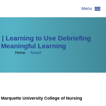
Menu
 Learning to Use Debriefing
r Meaningful Learning
Home
/
Award
 Marquette University College of Nursing