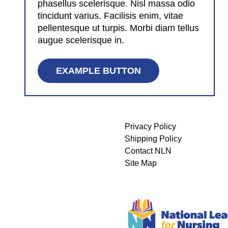
phasellus scelerisque. Nisl massa odio
tincidunt varius. Facilisis enim, vitae
pellentesque ut turpis. Morbi diam tellus
augue scelerisque in.
EXAMPLE BUTTON
Privacy Policy
Shipping Policy
Contact NLN
Site Map