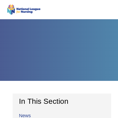
In This Section
News