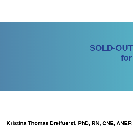
SOLD-OUT |
fo
Kristina Thomas Dreifuerst, PhD, RN, CNE, ANEF;