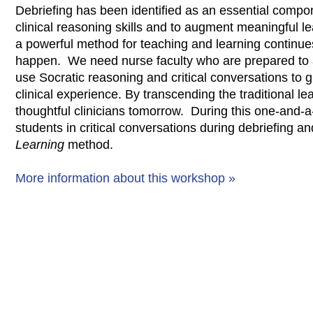
Debriefing has been identified as an essential compon
clinical reasoning skills and to augment meaningful le
a powerful method for teaching and learning continue
happen. We need nurse faculty who are prepared to 
use Socratic reasoning and critical conversations to g
clinical experience. By transcending the traditional l
thoughtful clinicians tomorrow. During this one-and-
students in critical conversations during debriefing 
Learning
method.
More information about this workshop »