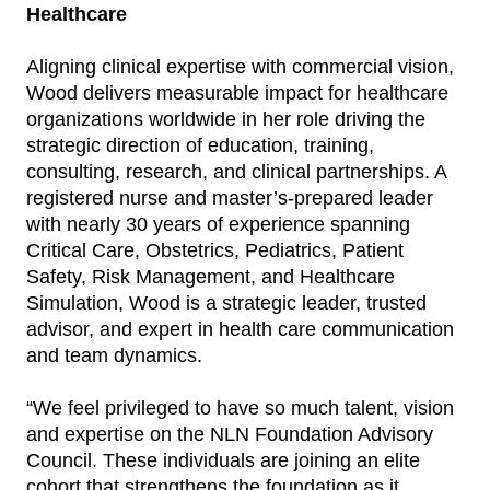
Healthcare
Aligning clinical expertise with commercial vision,
Wood delivers measurable impact for healthcare
organizations worldwide in her role driving the
strategic direction of education, training,
consulting, research, and clinical partnerships. A
registered nurse and master’s-prepared leader
with nearly 30 years of experience spanning
Critical Care, Obstetrics, Pediatrics, Patient
Safety, Risk Management, and Healthcare
Simulation, Wood is a strategic leader, trusted
advisor, and expert in health care communication
and team dynamics.
“We feel privileged to have so much talent, vision
and expertise on the NLN Foundation Advisory
Council. These individuals are joining an elite
cohort that strengthens the foundation as it