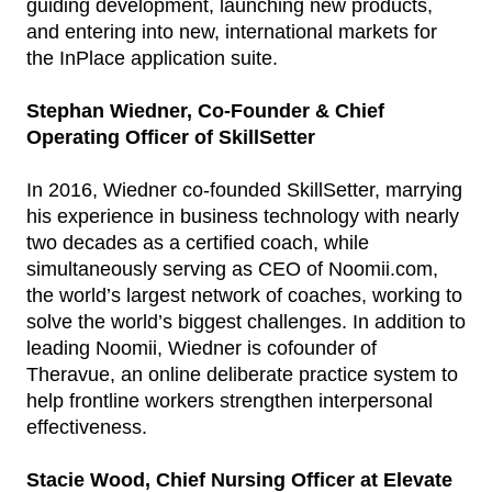
guiding development, launching new products,
and entering into new, international markets for
the InPlace application suite.
Stephan Wiedner, Co-Founder & Chief
Operating Officer of SkillSetter
In 2016, Wiedner co-founded SkillSetter, marrying
his experience in business technology with nearly
two decades as a certified coach, while
simultaneously serving as CEO of Noomii.com,
the world’s largest network of coaches, working to
solve the world’s biggest challenges. In addition to
leading Noomii, Wiedner is cofounder of
Theravue, an online deliberate practice system to
help frontline workers strengthen interpersonal
effectiveness.
Stacie Wood, Chief Nursing Officer at Elevate