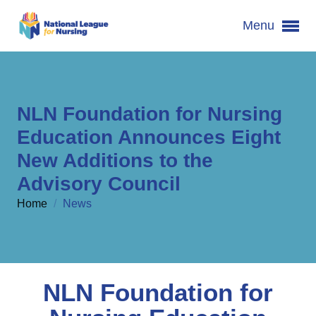
Menu
NLN Foundation for Nursing
Education Announces Eight
New Additions to the
Advisory Council
Home
/
News
NLN Foundation for