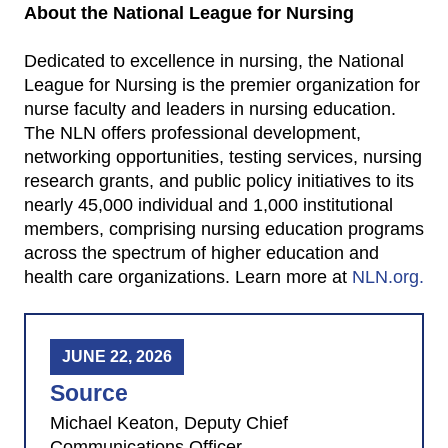
About the National League for Nursing
Dedicated to excellence in nursing, the National
League for Nursing is the premier organization for
nurse faculty and leaders in nursing education.
The NLN offers professional development,
networking opportunities, testing services, nursing
research grants, and public policy initiatives to its
nearly 45,000 individual and 1,000 institutional
members, comprising nursing education programs
across the spectrum of higher education and
health care organizations. Learn more at
NLN.org.
JUNE 22, 2026
Source
Michael Keaton, Deputy Chief
Communications Officer