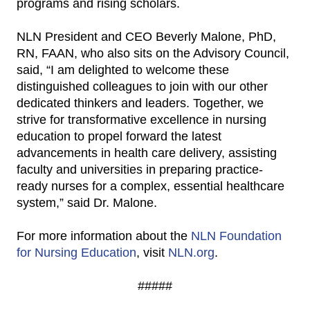
programs and rising scholars.
NLN President and CEO Beverly Malone, PhD,
RN, FAAN, who also sits on the Advisory Council,
said, “I am delighted to welcome these
distinguished colleagues to join with our other
dedicated thinkers and leaders. Together, we
strive for transformative excellence in nursing
education to propel forward the latest
advancements in health care delivery, assisting
faculty and universities in preparing practice-
ready nurses for a complex, essential healthcare
system,” said Dr. Malone.
For more information about the
NLN Foundation
for Nursing Education
, visit
NLN.org
.
#####