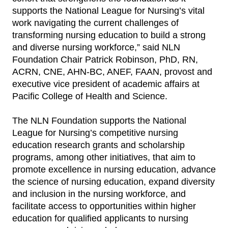
supports the National League for Nursing’s vital
work navigating the current challenges of
transforming nursing education to build a strong
and diverse nursing workforce,” said NLN
Foundation Chair Patrick Robinson, PhD, RN,
ACRN, CNE, AHN-BC, ANEF, FAAN, provost and
executive vice president of academic affairs at
Pacific College of Health and Science.
The NLN Foundation supports the National
League for Nursing’s competitive nursing
education research grants and scholarship
programs, among other initiatives, that aim to
promote excellence in nursing education, advance
the science of nursing education, expand diversity
and inclusion in the nursing workforce, and
facilitate access to opportunities within higher
education for qualified applicants to nursing