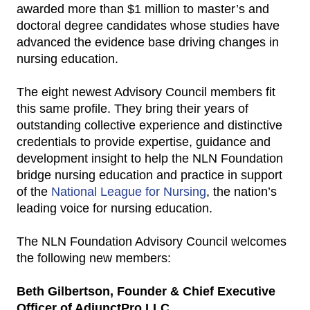
awarded more than $1 million to master’s and
doctoral degree candidates whose studies have
advanced the evidence base driving changes in
nursing education.
The eight newest Advisory Council members fit
this same profile. They bring their years of
outstanding collective experience and distinctive
credentials to provide expertise, guidance and
development insight to help the NLN Foundation
bridge nursing education and practice in support
of the
National League for Nursing
, the nation’s
leading voice for nursing education.
The NLN Foundation Advisory Council welcomes
the following new members:
Beth Gilbertson, Founder & Chief Executive
Officer of AdjunctPro LLC