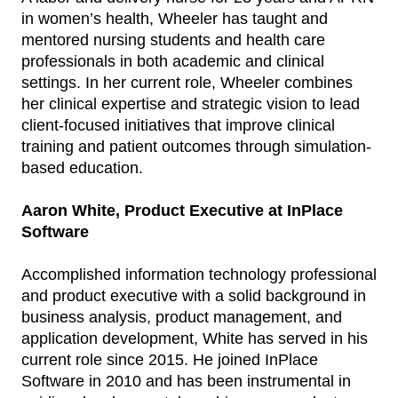
in women’s health, Wheeler has taught and
mentored nursing students and health care
professionals in both academic and clinical
settings. In her current role, Wheeler combines
her clinical expertise and strategic vision to lead
client-focused initiatives that improve clinical
training and patient outcomes through simulation-
based education.
Aaron White, Product Executive at InPlace
Software
Accomplished information technology professional
and product executive with a solid background in
business analysis, product management, and
application development, White has served in his
current role since 2015. He joined InPlace
Software in 2010 and has been instrumental in