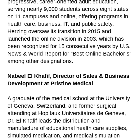
progressive, career-oriented adult education,
serving nearly 9,000 students across eight states
on 11 campuses and online, offering programs in
health care, business, IT, and public safety.
Herzing oversaw its transition in 2015 and
launched the online division in 2003, which has
been recognized for 15 consecutive years by U.S.
News & World Report for “Best Online Bachelor’s”
among other designations.
Nabeel El Khafif, Director of Sales & Business
Development at Pristine Medical
A graduate of the medical school at the University
of Geneva, Switzerland, and former surgical
attending at Hopitaux Universitaires de Geneve,
Dr. El Khafif leads the distribution and
manufacture of educational health care supplies,
simulated medication, and medical simulation