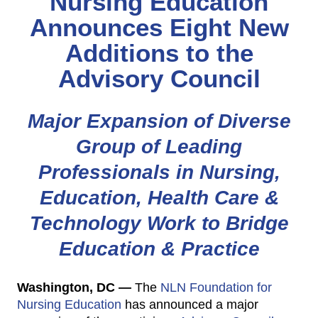
Nursing Education
Announces Eight New
Additions to the
Advisory Council
Major Expansion of Diverse
Group of Leading
Professionals in Nursing,
Education, Health Care &
Technology Work to Bridge
Education & Practice
Washington, DC —
The
NLN Foundation for
Nursing Education
has announced a major