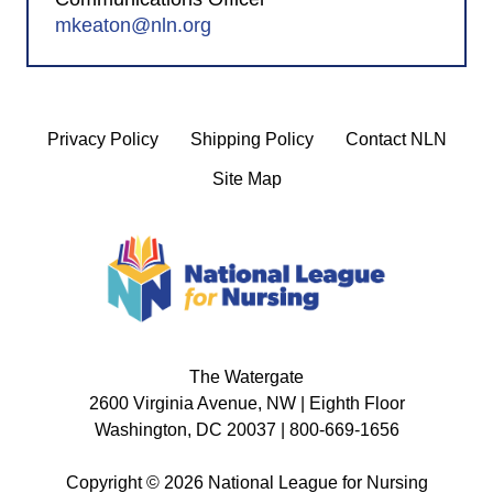
mkeaton@nln.org
Privacy Policy
Shipping Policy
Contact NLN
Site Map
The Watergate
2600 Virginia Avenue, NW | Eighth Floor
Washington, DC 20037 | 800-669-1656
Copyright © 2026 National League for Nursing