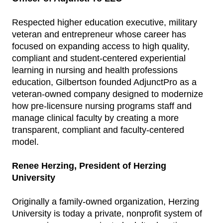
Respected higher education executive, military
veteran and entrepreneur whose career has
focused on expanding access to high quality,
compliant and student-centered experiential
learning in nursing and health professions
education, Gilbertson founded AdjunctPro as a
veteran-owned company designed to modernize
how pre-licensure nursing programs staff and
manage clinical faculty by creating a more
transparent, compliant and faculty-centered
model.
Renee Herzing, President of Herzing
University
Originally a family-owned organization, Herzing
University is today a private, nonprofit system of