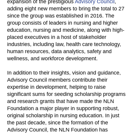
expansion of the prestigious
Advisory Council
,
adding eight new members to bring the total to 27
since the group was established in 2016. The
group consists of leaders in nursing and higher
education, nursing and medicine, along with high-
placed executives in a host of stakeholder
industries, including law, health care technology,
human resources, data analytics, safety and
wellness, and workforce development.
In addition to their insights, vision and guidance,
Advisory Council members contribute their
expertise in development, helping to raise
significant sums for seeding scholarship programs
and research grants that have made the NLN
Foundation a major player in supporting robust,
original scholarship in nursing education. In just
the past decade, since the formation of the
Advisory Council, the NLN Foundation has