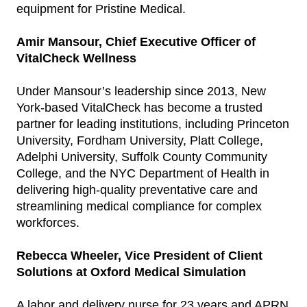
equipment for Pristine Medical.
Amir Mansour, Chief Executive Officer of
VitalCheck Wellness
Under Mansour’s leadership since 2013, New
York-based VitalCheck has become a trusted
partner for leading institutions, including Princeton
University, Fordham University, Platt College,
Adelphi University, Suffolk County Community
College, and the NYC Department of Health in
delivering high-quality preventative care and
streamlining medical compliance for complex
workforces.
Rebecca Wheeler, Vice President of Client
Solutions at Oxford Medical Simulation
A labor and delivery nurse for 23 years and APRN