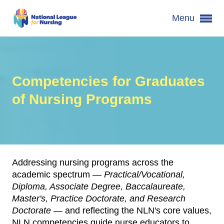
Menu
Competencies for Graduates
of Nursing Programs
Addressing nursing programs across the
academic spectrum —
Practical/Vocational,
Diploma, Associate Degree, Baccalaureate,
Master's, Practice Doctorate, and Research
Doctorate
— and reflecting the NLN's core values,
NLN competencies guide nurse educators to