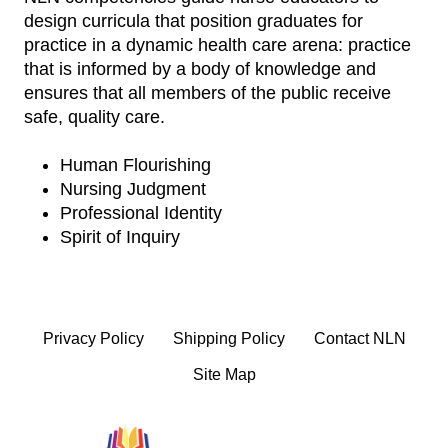
design curricula that position graduates for
practice in a dynamic health care arena: practice
that is informed by a body of knowledge and
ensures that all members of the public receive
safe, quality care.
Human Flourishing
Nursing Judgment
Professional Identity
Spirit of Inquiry
Privacy Policy
Shipping Policy
Contact NLN
Site Map