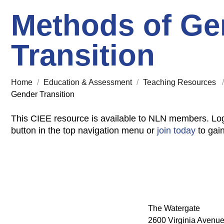
Methods of Ge
Transition
Home
/
Education & Assessment
/
Teaching Resources
Gender Transition
This CIEE resource is available to NLN members. Log
button in the top navigation menu or
join today
to gai
The Watergate
2600 Virginia Avenue