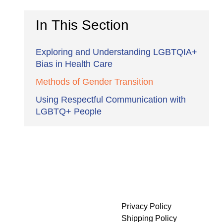
In This Section
Exploring and Understanding LGBTQIA+
Bias in Health Care
Methods of Gender Transition
Using Respectful Communication with
LGBTQ+ People
Privacy Policy
Shipping Policy