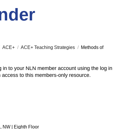
nder
/
ACE+
/
ACE+ Teaching Strategies
/
Methods of
 in to your NLN member account using the log in
n access to this members-only resource.
, NW | Eighth Floor