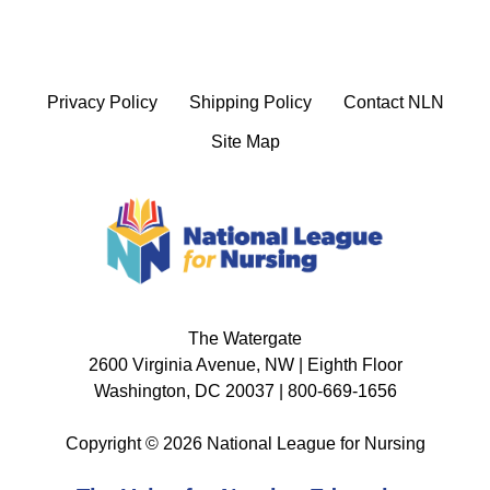
Privacy Policy
Shipping Policy
Contact NLN
Site Map
The Watergate
2600 Virginia Avenue, NW | Eighth Floor
Washington, DC 20037 | 800-669-1656
Copyright © 2026 National League for Nursing