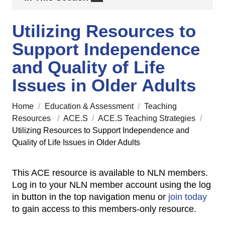
Utilizing Resources to
Support Independence
and Quality of Life
Issues in Older Adults
Home
/
Education & Assessment
/
Teaching
Resources
/
ACE.S
/
ACE.S Teaching Strategies
/
Utilizing Resources to Support Independence and
Quality of Life Issues in Older Adults
This ACE resource is available to NLN members.
Log in to your NLN member account using the log
in button in the top navigation menu or
join today
to gain access to this members-only resource.