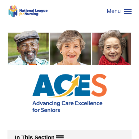
Menu
In This Section