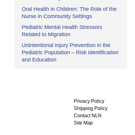
Oral Health in Children: The Role of the
Nurse in Community Settings
Pediatric Mental Health Stressors
Related to Migration
Unintentional Injury Prevention in the
Pediatric Population – Risk Identification
and Education
Privacy Policy
Shipping Policy
Contact NLN
Site Map