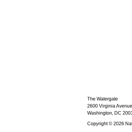
The Watergate
2600 Virginia Avenue
Washington, DC 2003
Copyright © 2026 Nat