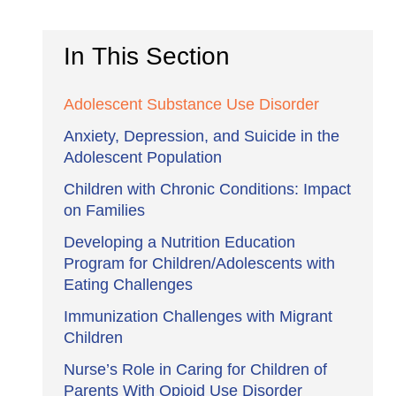
In This Section
Adolescent Substance Use Disorder
Anxiety, Depression, and Suicide in the
Adolescent Population
Children with Chronic Conditions: Impact
on Families
Developing a Nutrition Education
Program for Children/Adolescents with
Eating Challenges
Immunization Challenges with Migrant
Children
Nurse’s Role in Caring for Children of
Parents With Opioid Use Disorder