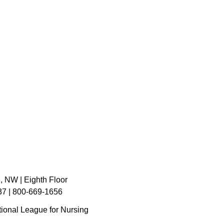
, NW | Eighth Floor
7 | 800-669-1656
ional League for Nursing