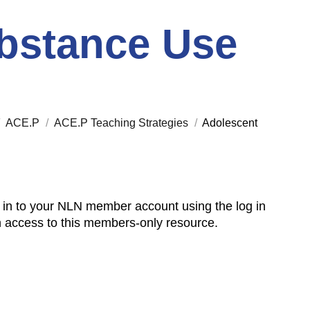
bstance Use
/
ACE.P
/
ACE.P Teaching Strategies
/
Adolescent
 in to your NLN member account using the log in
n access to this members-only resource.