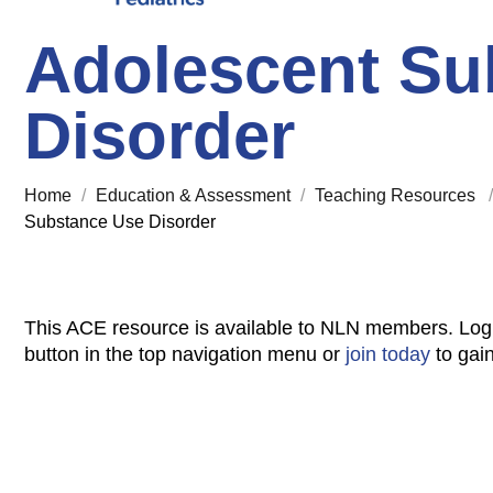
Adolescent Su
Disorder
Home
/
Education & Assessment
/
Teaching Resources
Substance Use Disorder
This ACE resource is available to NLN members. Log
button in the top navigation menu or
join today
to gai