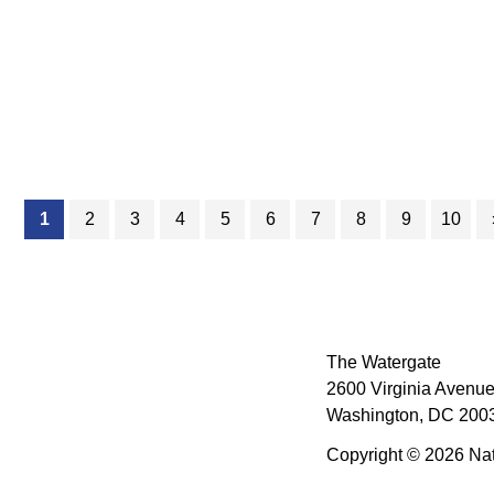
(current)
1
2
3
4
5
6
7
8
9
10
The Watergate
2600 Virginia Avenue
Washington, DC 2003
Copyright © 2026 Nat