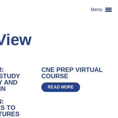
Menu
View
M:
CNE PREP VIRTUAL
 STUDY
COURSE
Y AND
READ MORE
IN
:
S TO
TURES