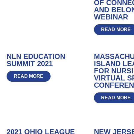
OF CONNE
AND BELO
WEBINAR
READ MORE
NLN EDUCATION
MASSACHU
SUMMIT 2021
ISLAND L
FOR NURSIN
READ MORE
VIRTUAL S
CONFEREN
READ MORE
2021 OHIO LEAGUE
NEW JERS