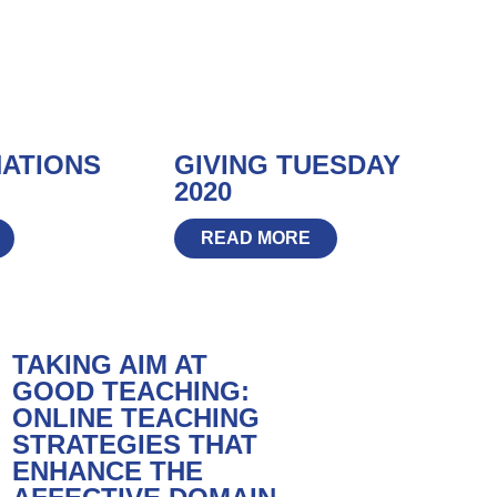
NATIONS
GIVING TUESDAY
2020
READ MORE
TAKING AIM AT
GOOD TEACHING:
ONLINE TEACHING
STRATEGIES THAT
ENHANCE THE