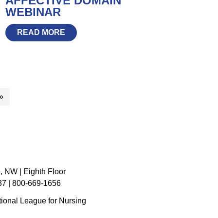
AFFECTIVE DOMAIN
WEBINAR
READ MORE
»
, NW | Eighth Floor
7 | 800-669-1656
ional League for Nursing