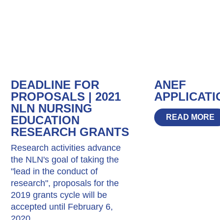
DEADLINE FOR
ANEF
PROPOSALS | 2021
APPLICATI
NLN NURSING
READ MORE
EDUCATION
RESEARCH GRANTS
Research activities advance
the NLN's goal of taking the
"lead in the conduct of
research", proposals for the
2019 grants cycle will be
accepted until February 6,
2020.