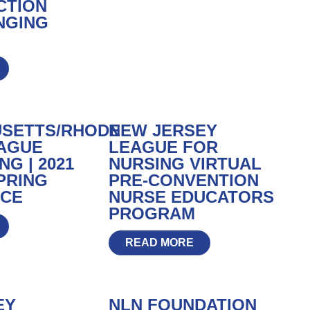
CTION
NGING
SETTS/RHODE
NEW JERSEY
EAGUE
LEAGUE FOR
G | 2021
NURSING VIRTUAL
PRING
PRE-CONVENTION
CE
NURSE EDUCATORS
PROGRAM
READ MORE
EY
NLN FOUNDATION