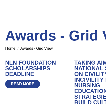
Awards - Grid 
Home
/
Awards - Grid View
NLN FOUNDATION
TAKING AI
SCHOLARSHIPS
NATIONAL
DEADLINE
ON CIVILIT
INCIVILITY 
READ MORE
NURSING
EDUCATION
STRATEGIE
BUILD CUL