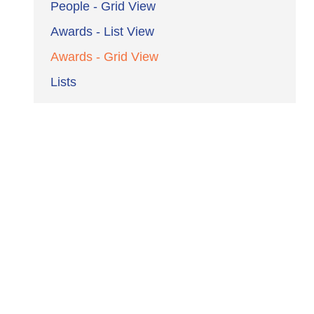
People - Grid View
Awards - List View
Awards - Grid View
Lists