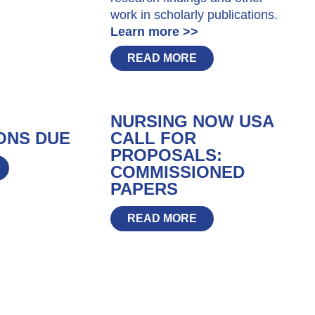
work in scholarly publications.
Learn more >>
READ MORE
NURSING NOW USA
ONS DUE
CALL FOR
PROPOSALS:
COMMISSIONED
PAPERS
READ MORE