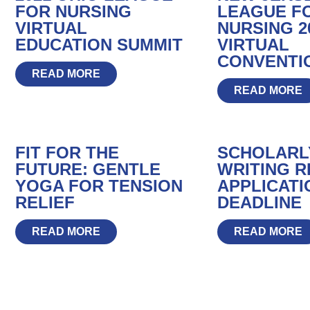
FOR NURSING
LEAGUE F
VIRTUAL
NURSING 2
EDUCATION SUMMIT
VIRTUAL
CONVENTI
READ MORE
READ MORE
FIT FOR THE
SCHOLARL
FUTURE: GENTLE
WRITING R
YOGA FOR TENSION
APPLICATI
RELIEF
DEADLINE
READ MORE
READ MORE