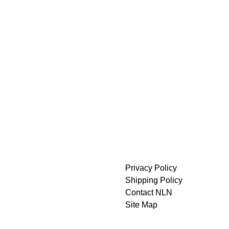
Privacy Policy
Shipping Policy
Contact NLN
Site Map