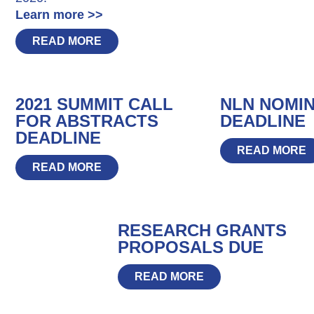
Learn more >>
READ MORE
2021 SUMMIT CALL
NLN NOMI
FOR ABSTRACTS
DEADLINE
DEADLINE
READ MORE
READ MORE
RESEARCH GRANTS
PROPOSALS DUE
READ MORE