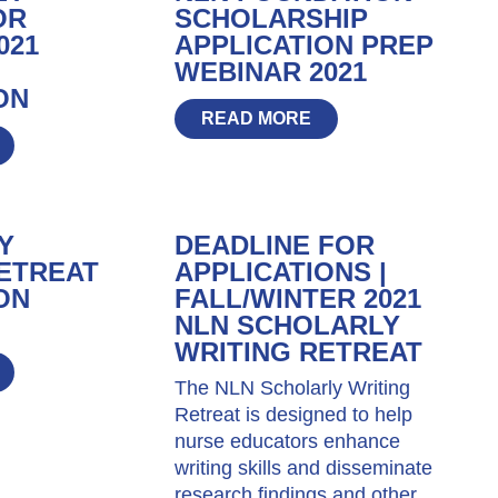
OR
SCHOLARSHIP
021
APPLICATION PREP
WEBINAR 2021
ON
READ MORE
Y
DEADLINE FOR
ETREAT
APPLICATIONS |
ON
FALL/WINTER 2021
NLN SCHOLARLY
WRITING RETREAT
The NLN Scholarly Writing
Retreat is designed to help
nurse educators enhance
writing skills and disseminate
research findings and other