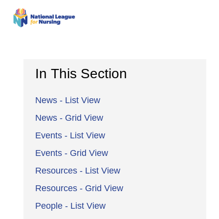
In This Section
News - List View
News - Grid View
Events - List View
Events - Grid View
Resources - List View
Resources - Grid View
People - List View