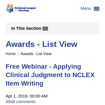
Menu
In This Section
Awards - List View
Home
/
Awards - List View
Free Webinar - Applying
Clinical Judgment to NCLEX
Item Writing
Apr 1, 2019, 00:00 AM
4948 comments