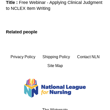
Title :
Free Webinar - Applying Clinical Judgment
to NCLEX Item Writing
Related people
Privacy Policy
Shipping Policy
Contact NLN
Site Map
The Watergate