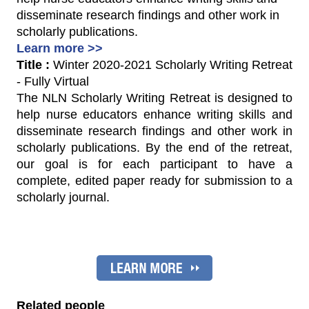
disseminate research findings and other work in
scholarly publications.
Learn more >>
Title :
Winter 2020-2021 Scholarly Writing Retreat
- Fully Virtual
The NLN Scholarly Writing Retreat is designed to
help nurse educators enhance writing skills and
disseminate research findings and other work in
scholarly publications. By the end of the retreat,
our goal is for each participant to have a
complete, edited paper ready for submission to a
scholarly journal.
Related people