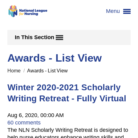
Menu
In This Section
Awards - List View
Home
/
Awards - List View
Winter 2020-2021 Scholarly
Writing Retreat - Fully Virtual
Aug 6, 2020, 00:00 AM
60 comments
The NLN Scholarly Writing Retreat is designed to
help nurse educators enhance writing skills and