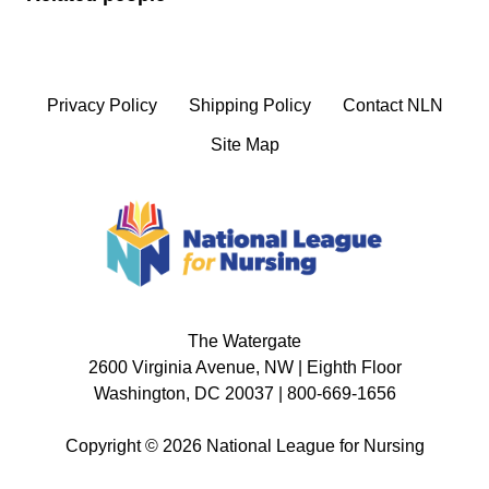
Privacy Policy
Shipping Policy
Contact NLN
Site Map
The Watergate
2600 Virginia Avenue, NW | Eighth Floor
Washington, DC 20037 | 800-669-1656
Copyright © 2026 National League for Nursing