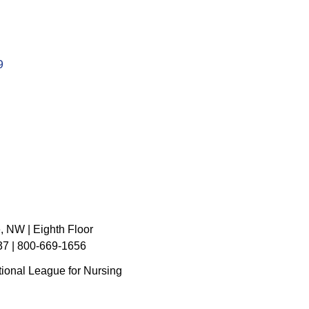
9
, NW | Eighth Floor
7 | 800-669-1656
ional League for Nursing