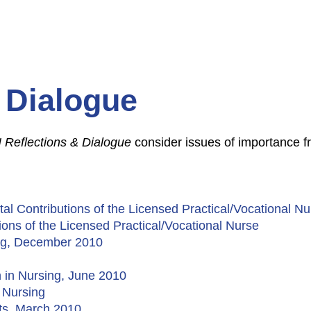
 Dialogue
 Reflections & Dialogue
consider issues of importance fr
tal Contributions of the Licensed Practical/Vocational 
tions of the Licensed Practical/Vocational Nurse
ing, December 2010
n in Nursing, June 2010
n Nursing
lts, March 2010