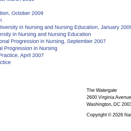
tion, October 2009
n
iversity in Nursing and Nursing Education, January 200
rsity in Nursing and Nursing Education
ional Progression in Nursing, September 2007
l Progression in Nursing
ractice, April 2007
ctice
The Watergate
2600 Virginia Avenue
Washington, DC 2003
Copyright © 2026 Nat