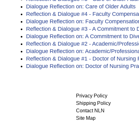
Dialogue Reflection on: Care of Older Adults
Reflection & Dialogue #4 - Faculty Compensa
Dialogue Reflection on: Faculty Compensatio
Reflection & Dialogue #3 - A Commitment to D
Dialogue Reflection on: A Commitment to Dive
Reflection & Dialogue #2 - Academic/Profess
Dialogue Reflection on: Academic/Professiona
Reflection & Dialogue #1 - Doctor of Nursing P
Dialogue Reflection on: Doctor of Nursing Pra
Privacy Policy
Shipping Policy
Contact NLN
Site Map