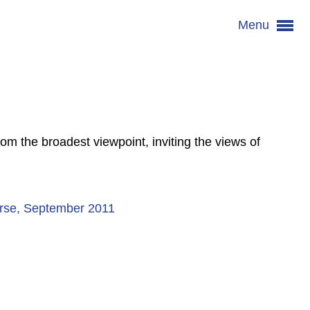
Menu
om the broadest viewpoint, inviting the views of
Nurse, September 2011