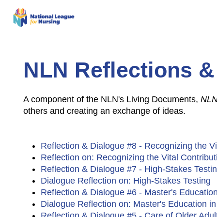
NLN Reflections &
A component of the NLN's Living Documents,
NLN
others and creating an exchange of ideas.
Reflection & Dialogue #8 - Recognizing the Vi
Reflection on: Recognizing the Vital Contribu
Reflection & Dialogue #7 - High-Stakes Test
Dialogue Reflection on: High-Stakes Testing
Reflection & Dialogue #6 - Master's Educatio
Dialogue Reflection on: Master's Education i
Reflection & Dialogue #5 - Care of Older Adu