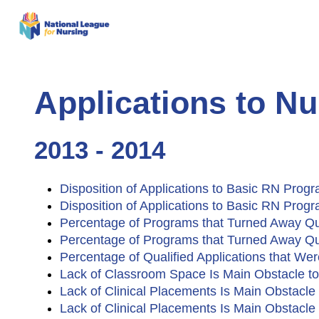
Applications to N
2013 - 2014
Disposition of Applications to Basic RN Prog
Disposition of Applications to Basic RN Pro
Percentage of Programs that Turned Away Qu
Percentage of Programs that Turned Away Qu
Percentage of Qualified Applications that W
Lack of Classroom Space Is Main Obstacle to
Lack of Clinical Placements Is Main Obstacl
Lack of Clinical Placements Is Main Obstacl