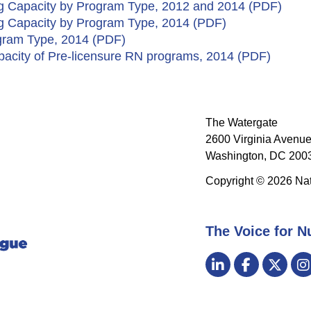
ng Capacity by Program Type, 2012 and 2014 (PDF)​
ng Capacity by Program Type, 2014 (PDF)
gram Type, 2014 (PDF)
pacity of Pre-licensure RN programs, 2014 (PDF)
The Watergate
2600 Virginia Avenue
Washington, DC 2003
Copyright © 2026 Nat
The Voice for N
Visit
LinkedIn
Facebook
Twitt
us
on