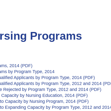
ursing Programs
rams, 2014 (PDF)
grams by Program Type, 2014
alified Applicants by Program Type, 2014 (PDF)
alified Applicants by Program Type, 2012 and 2014 (PD
ere Rejected by Program Type, 2012 and 2014 (PDF)
 Capacity by Nursing Education, 2014 (PDF)​
e to Capacity by Nursing Program, 2014 (PDF)
e to Expanding Capacity by Program Type, 2012 and 201