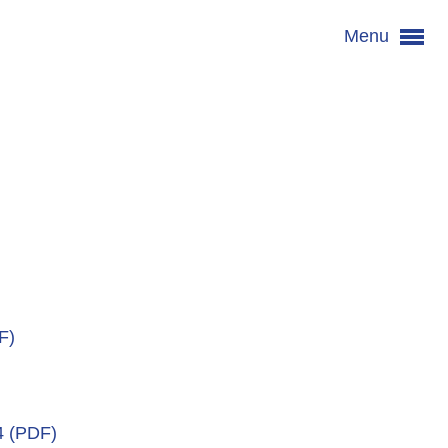
Menu
F)
4 (PDF)