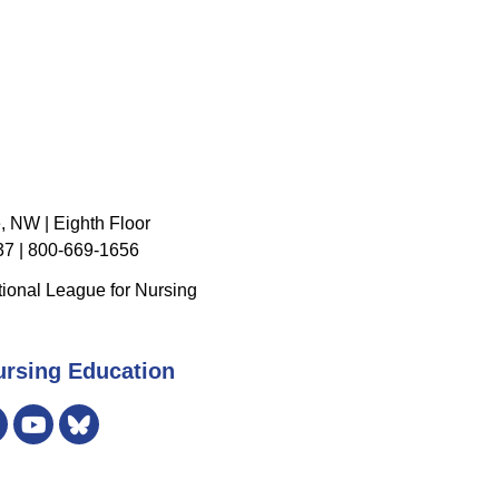
, NW | Eighth Floor
7 | 800-669-1656
ional League for Nursing
ursing Education
er
Instagram
Bluesky
YouTube