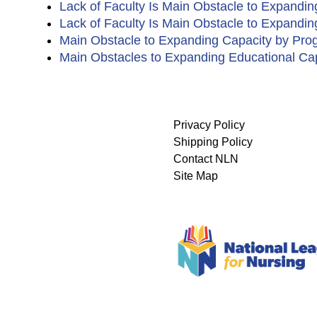
Lack of Faculty Is Main Obstacle to Expandi
Lack of Faculty Is Main Obstacle to Expandi
Main Obstacle to Expanding Capacity by Pro
Main Obstacles to Expanding Educational Ca
Privacy Policy
Shipping Policy
Contact NLN
Site Map