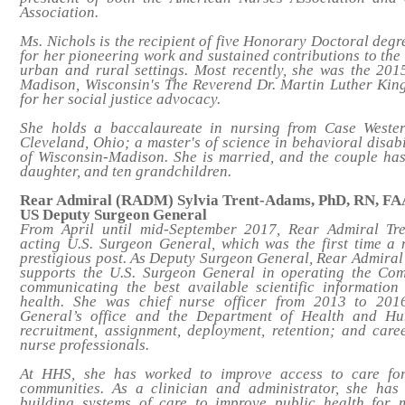
Association.
Ms. Nichols is the recipient of five Honorary Doctoral de
for her pioneering work and sustained contributions to the 
urban and rural settings. Most recently, she was the 2015
Madison, Wisconsin's The Reverend Dr. Martin Luther Kin
for her social justice advocacy.
She holds a baccalaureate in nursing from Case Wester
Cleveland, Ohio; a master's of science in behavioral disabi
of Wisconsin-Madison. She is married, and the couple has
daughter, and ten grandchildren.
Rear Admiral (RADM) Sylvia Trent-Adams, PhD, RN, F
US Deputy Surgeon General
From April until mid-September 2017, Rear Admiral Tr
acting U.S. Surgeon General, which was the first time a
prestigious post. As Deputy Surgeon General, Rear Admira
supports the U.S. Surgeon General in operating the Co
communicating the best available scientific information
health. She was chief nurse officer from 2013 to 201
General’s office and the Department of Health and H
recruitment, assignment, deployment, retention; and car
nurse professionals.
At HHS, she has worked to improve access to care fo
communities. As a clinician and administrator, she has
building systems of care to improve public health for 