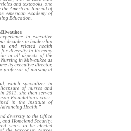
ticles and textbooks, one
the American Journal of
the American Academy of
sing Education.
 Milwaukee
xperience in executive
four decades in leadership
ons and related health
for diversity in its many
on in all aspects of the
or Nursing in Milwaukee as
me its executive director,
te professor of nursing at
l, which specializes in
 licensure of nurses and
 in 2011, she then served
hnson Foundation's cross-
ned in the Institute of
 Advancing Health."
d diversity to the Office
e, and Homeland Security.
red years to be elected
of the Wisconsin Nurses