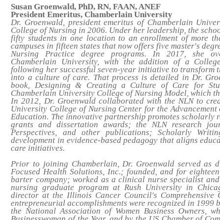
Susan Groenwald, PhD, RN, FAAN, ANEF
President Emeritus, Chamberlain University
Dr. Groenwald, president emeritus of Chamberlain Univers
College of Nursing in 2006. Under her leadership, the scho
fifty students in one location to an enrollment of more 
campuses in fifteen states that now offers five master's degr
Nursing Practice degree programs. In 2017, she ove
Chamberlain University, with the addition of a College
following her successful seven-year initiative to transform
into a culture of care. That process is detailed in Dr. G
book,
Designing & Creating a Culture of Care for Stu
Chamberlain University College of Nursing Model
, which t
In 2012, Dr. Groenwald collaborated with the NLN to cr
University College of Nursing Center for the Advancement 
Education. The innovative partnership promotes scholarly 
grants and dissertation awards; the NLN research jou
Perspectives
, and other publications; Scholarly Writin
development in evidence-based pedagogy that aligns educa
care initiatives.
Prior to joining Chamberlain, Dr. Groenwald served as di
Focused Health Solutions, Inc.; founded, and for eightee
barter company; worked as a clinical nurse specialist and
nursing graduate program at Rush University in Chica
director at the Illinois Cancer Council's Comprehensive
entrepreneurial accomplishments were recognized in 1999 
the National Association of Women Business Owners, w
Businesswoman of the Year, and by the US Chamber of Comm