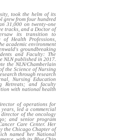
ity, took the helm of its
ol grew from four hundred
than 31,000 on twenty-one
ee tracks, and a Doctor of
rsaw its transition to
 of Health Professions,
 the academic environment
roenwald's groundbreaking
dents and Faculty: The
he NLN published in 2017.
eate the NLN/Chamberlain
of the Science of Nursing
research through research
rnal,
Nursing Education
g Retreats; and faculty
tion with national health
rector of operations for
n years, led a commercial
 director of the oncology
go; and senior program
 Cancer Care Center. Her
by the Chicago Chapter of
hich named her National
erce, with its Blue Chip