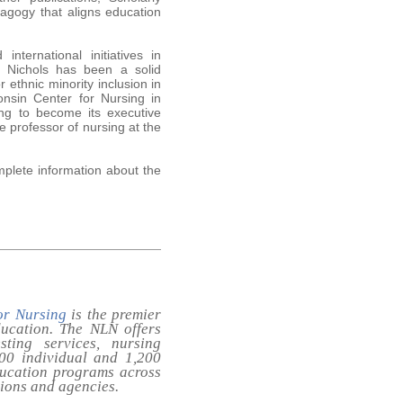
agogy that aligns education
nternational initiatives in
s. Nichols has been a solid
 ethnic minority inclusion in
onsin Center for Nursing in
ing to become its executive
te professor of nursing at the
omplete information about the
or Nursing
is the premier
ducation. The NLN offers
sting services, nursing
,000 individual and 1,200
ducation programs across
tions and agencies.