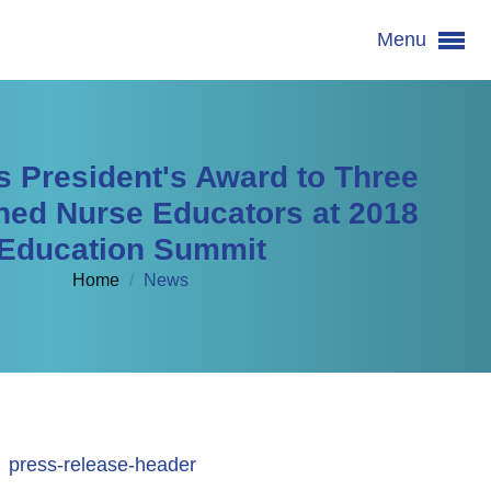
Menu
s President's Award to Three
hed Nurse Educators at 2018
Education Summit
Home
/
News