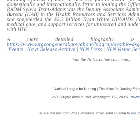
domestically and internationally. Prior to joining the Offi
RADM Sylvia Trent-Adams was the Deputy Associate Admini
Bureau (HAB) in the Health Resources and Services Admi
she shepherded the $2.3 billion Ryan White HIV/AIDS Pr
medical care, and support services for uninsured and under
with HIV.
A more detailed biography is 
https://www.surgeongeneral.gov/about/biographies/bio-dsg
Events
|
News Release Archive
|
NLN Press
|
NLN Vision Ser
Join the NLN's online community.
National League for Nursing | The Voice for Nursing Educ
2600 Virginia Avenue, NW, Washington, DC, 20037 |
www.n
To unsubscribe from
Press Releases
email, send an email to
unsub