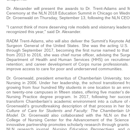
Dr. Alexander will present the awards to Dr. Trent-Adams and 
Ceremony at the NLN 2018 Education Summit in Chicago on Wedn
Dr. Groenwald on Thursday, September 13, following the NLN CEO
"I cannot think of more deserving role models and visionary leader
recognized this year," said Dr. Alexander.
RADM Trent-Adams, who will also deliver the Summit's Keynote Ad
Surgeon General of the United States. She was the acting U.S.
through September 2017, becoming the first nurse named to that p
from 2013 to 2016, she was chief nurse officer, advising the Surg
Department of Health and Human Services (HHS) on recruitmen
retention; and career development of Corps nurse professionals
improve access to care for poor and underserved communities.
Dr. Groenwald, president emeritus of Chamberlain University, too
Nursing in 2006. Under her leadership, the school transitioned fro
growing from four hundred fifty students in one location to an en
on twenty-one campuses in fifteen states, offering five master's d
Nursing Practice degree program. In 2017, following her successf
transform Chamberlain's academic environment into a culture of 
Groenwald's groundbreaking description of that process in her 
Culture of Care for Students and Faculty: The Chamberlain Uni
Model
. Dr. Groenwald also collaborated with the NLN on the 
College of Nursing Center for the Advancement of the Science 
innovative partnership promotes scholarly research through grants 
NLN research journal,
Nursing Education Perspectives
, and ot