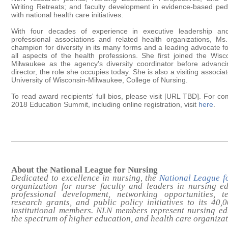
Writing Retreats; and faculty development in evidence-based ped
with national health care initiatives.
With four decades of experience in executive leadership and i
professional associations and related health organizations, M
champion for diversity in its many forms and a leading advocate for
all aspects of the health professions. She first joined the Wisc
Milwaukee as the agency's diversity coordinator before advanc
director, the role she occupies today. She is also a visiting associa
University of Wisconsin-Milwaukee, College of Nursing.
To read award recipients' full bios, please visit [URL TBD]. For c
2018 Education Summit, including online registration, visit
here
.
About the National League for Nursing
Dedicated to excellence in nursing, the
National League f
organization for nurse faculty and leaders in nursing e
professional development, networking opportunities, te
research grants, and public policy initiatives to its 40
institutional members. NLN members represent nursing e
the spectrum of higher education, and health care organiza