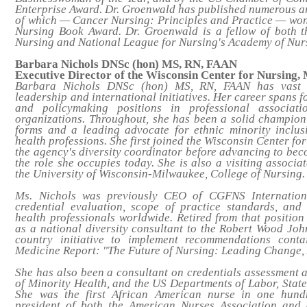
Enterprise Award. Dr. Groenwald has published numerous ar
of which —
Cancer Nursing: Principles and Practice
— won 
Nursing Book Award. Dr. Groenwald is a fellow of both 
Nursing and National League for Nursing's Academy of Nur
Barbara Nichols DNSc (hon) MS, RN, FAAN
Executive Director of the Wisconsin Center for Nursing,
Barbara Nichols DNSc (hon) MS, RN, FAAN has vast e
leadership and international initiatives. Her career spans 
and policymaking positions in professional associati
organizations. Throughout, she has been a solid champion 
forms and a leading advocate for ethnic minority inclusi
health professions. She first joined the Wisconsin Center f
the agency's diversity coordinator before advancing to beco
the role she occupies today. She is also a visiting associa
the University of Wisconsin-Milwaukee, College of Nursing.
Ms. Nichols was previously CEO of CGFNS Internationa
credential evaluation, scope of practice standards, and
health professionals worldwide. Retired from that position
as a national diversity consultant to the Robert Wood Jo
country initiative to implement recommendations contai
Medicine Report: "The Future of Nursing: Leading Change,
She has also been a consultant on credentials assessment an
of Minority Health, and the US Departments of Labor, Stat
She was the first African American nurse in one hund
president of both the American Nurses Association and 