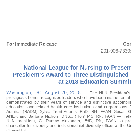
For Immediate Release
Con
201-906-7339
National League for Nursing to Presen
President's Award to Three Distinguished
at 2018 Education Summi
Washington, DC, August 20, 2018 —
The NLN President's
prestigious honor, recognizes leaders who have been instrumental 
demonstrated by their years of service and distinctive accompli
education, and related health care institutions and corporations.
Admiral (RADM) Sylvia Trent-Adams, PhD, RN, FAAN; Susan 
ANEF, and Barbara Nichols, DNSc, (Hon) MS, RN, FAAN — "reflec
NLN president, G. Rumay Alexander, EdD, RN, FAAN, a prof
chancellor for diversity and inclusion/chief diversity officer at the U
Chapel Hill.