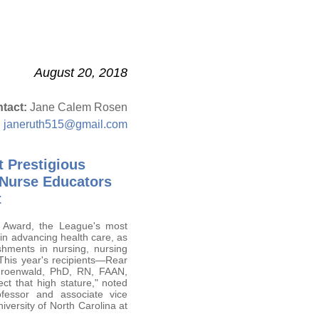
August 20, 2018
tact:
Jane Calem Rosen
;
janeruth515@gmail.com
t Prestigious
 Nurse Educators
t
 Award, the League's most
in advancing health care, as
shments in nursing, nursing
 This year's recipients—Rear
Groenwald, PhD, RN, FAAN,
t that high stature," noted
essor and associate vice
niversity of North Carolina at