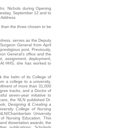
Mrs. Nichols during Opening
esday, September 12 and to
 Address.
s than the three chosen to be
dress, serves as the Deputy
 Surgeon General from April
restigious post. Previously,
eon General's office and the
t; assignment; deployment;
. At HHS, she has worked to
k the helm of its College of
m a college to a university,
rollment of more than 31,000
egree tracks, and a Doctor of
ul seven-year initiative to
care, the NLN published Dr.
book,
Designing & Creating a
versity College of Nursing
NLN/Chamberlain University
of Nursing Education. This
and dissertation awards; the
her publications; Scholarly