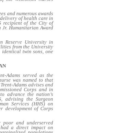
grees and numerous awards
delivery of health care in
 recipient of the City of
g Jr. Humanitarian Award
n Reserve University in
lities from the University
 identical twin sons, one
AAN
ent-Adams served as the
 nurse was named to that
l Trent-Adams advises and
mmissioned Corps and in
 to advance the nation’s
6, advising the Surgeon
uman Services (HHS) on
eer development of Corps
r poor and underserved
 had a direct impact on
marginalized populations