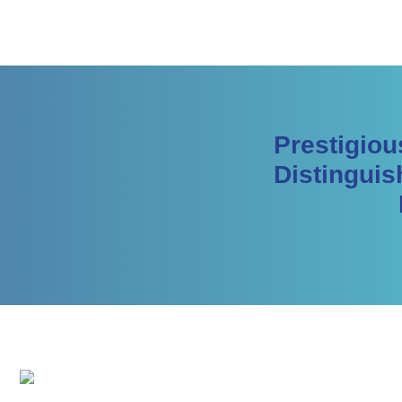
Prestigiou
Distinguis