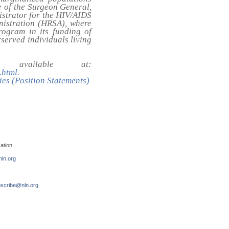
ce of the Surgeon General,
strator for the HIV/AIDS
nistration (HRSA), where
ogram in its funding of
served individuals living
available at:
.html
.
ies (Position Statements)
ation
ln.org
scribe@nln.org