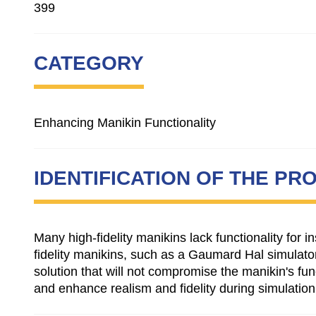
399
CATEGORY
Enhancing Manikin Functionality
IDENTIFICATION OF THE PR
Many high-fidelity manikins lack functionality for
fidelity manikins, such as a Gaumard Hal simulator
solution that will not compromise the manikin's fun
and enhance realism and fidelity during simulation o