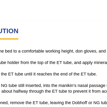
UTION
e the bed to a comfortable working height, don gloves, an
e holder from the top of the ET tube, and apply mineral o
 the ET tube until it reaches the end of the ET tube.
r NG tube still inserted, into the manikin’s nasal passage 
s about halfway through the ET tube to prevent it from ac
ioned, remove the ET tube, leaving the Dobhoff or NG tub