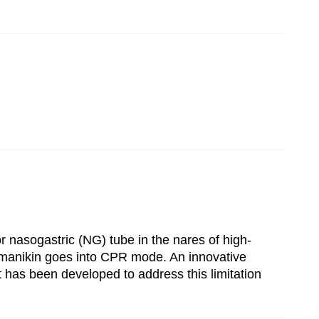
r nasogastric (NG) tube in the nares of high-
he manikin goes into CPR mode. An innovative
t has been developed to address this limitation