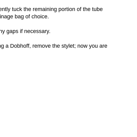
ently tuck the remaining portion of the tube
ainage bag of choice.
any gaps if necessary.
ng a Dobhoff, remove the stylet; now you are