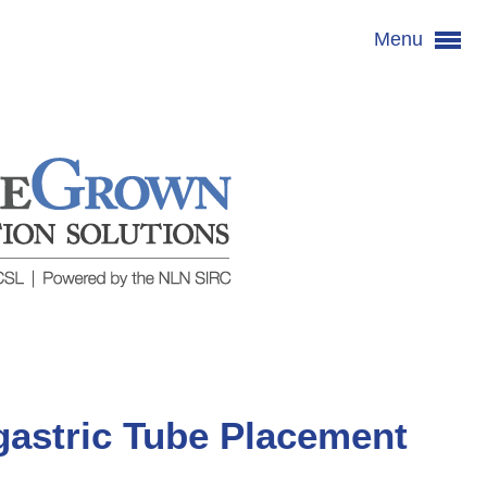
Menu
astric Tube Placement