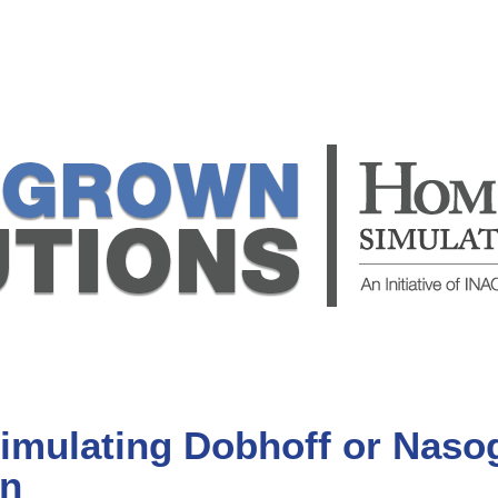
mulating Dobhoff or Nasog
in