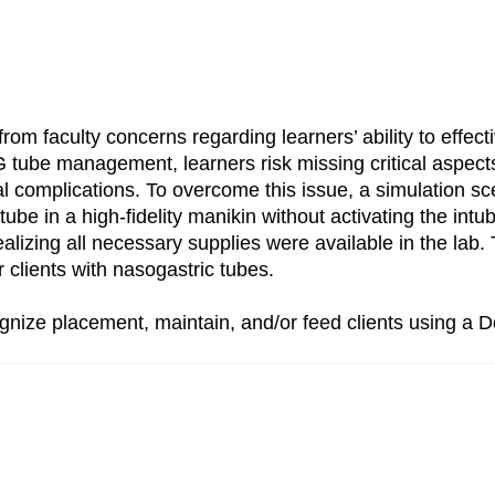
from faculty concerns regarding learners’ ability to effec
 tube management, learners risk missing critical aspects 
al complications. To overcome this issue, a simulation s
 tube in a high-fidelity manikin without activating the in
ealizing all necessary supplies were available in the la
r clients with nasogastric tubes.
ognize placement, maintain, and/or feed clients using a 