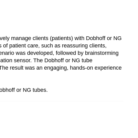
tively manage clients (patients) with Dobhoff or NG
of patient care, such as reassuring clients,
cenario was developed, followed by brainstorming
tubation sensor. The Dobhoff or NG tube
b. The result was an engaging, hands-on experience
Dobhoff or NG tubes.