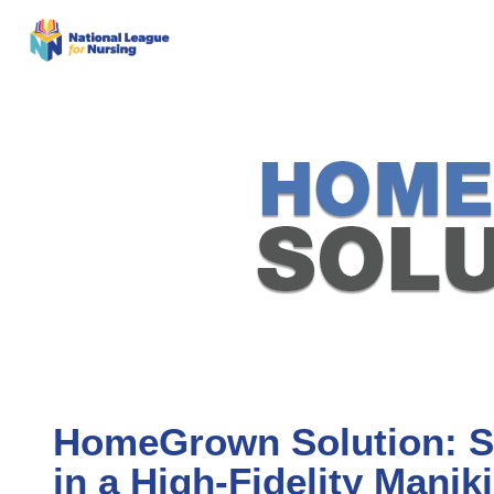
HomeGrown Solution: Si
in a High-Fidelity Manik