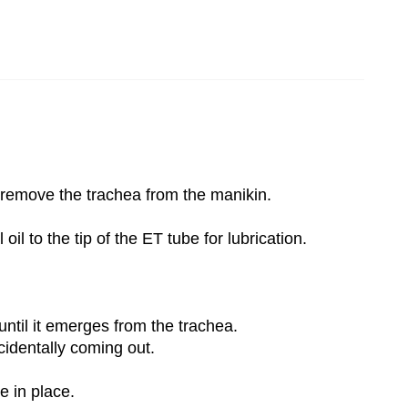
d remove the trachea from the manikin.
il to the tip of the ET tube for lubrication.
until it emerges from the trachea.
cidentally coming out.
e in place.