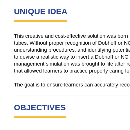
UNIQUE IDEA
This creative and cost-effective solution was born 
tubes. Without proper recognition of Dobhoff or NG
understanding procedures, and identifying potenti
to devise a realistic way to insert a Dobhoff or NG
management simulation was brought to life after r
that allowed learners to practice properly caring fo
The goal is to ensure learners can accurately rec
OBJECTIVES