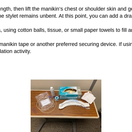
ngth, then lift the manikin’s chest or shoulder skin and g
the stylet remains unbent. At this point, you can add a dr
 using cotton balls, tissue, or small paper towels to fill 
anikin tape or another preferred securing device. If usi
tion activity.