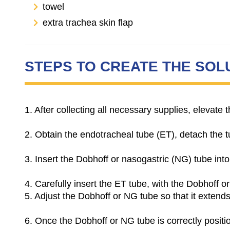
towel
extra trachea skin flap
STEPS TO CREATE THE SOL
1. After collecting all necessary supplies, elevat
2.
Obtain the endotracheal tube (ET), detach the tub
3.
Insert the Dobhoff or nasogastric (NG) tube into
4. Carefully insert the ET tube, with the Dobhoff o
5. Adjust the Dobhoff or NG tube so that it extend
6.
Once the Dobhoff or NG tube is correctly posit