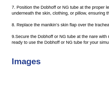
7.
Position the Dobhoff or NG tube at the proper le
underneath the skin, clothing, or pillow, ensuring 
8.
Replace the manikin’s skin flap over the trachea,
9.
Secure the Dobhoff or NG tube at the nare with m
ready to use the Dobhoff or NG tube for your simula
Images