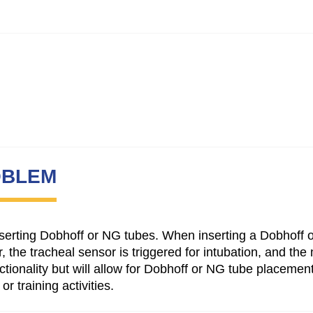
OBLEM
 inserting Dobhoff or NG tubes. When inserting a Dobhoff o
, the tracheal sensor is triggered for intubation, and t
ctionality but will allow for Dobhoff or NG tube placemen
r training activities.