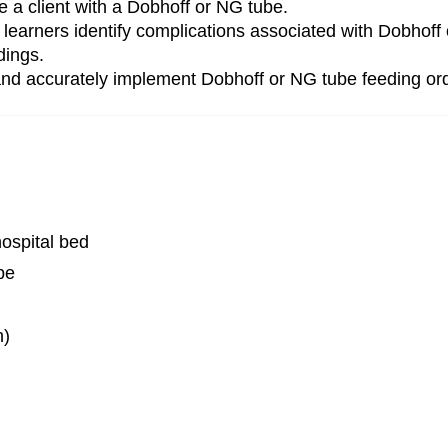
te a client with a Dobhoff or NG tube.
lps learners identify complications associated with Dobh
dings.
 and accurately implement Dobhoff or NG tube feeding or
hospital bed
be
n)