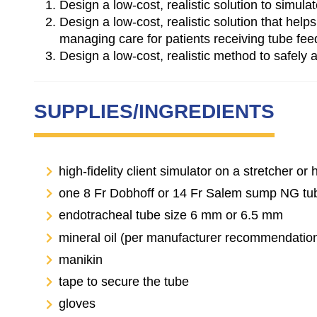
Design a low-cost, realistic solution to simula
Design a low-cost, realistic solution that he
managing care for patients receiving tube fee
Design a low-cost, realistic method to safely
SUPPLIES/INGREDIENTS
high-fidelity client simulator on a stretcher or 
one 8 Fr Dobhoff or 14 Fr Salem sump NG tu
endotracheal tube size 6 mm or 6.5 mm
mineral oil (per manufacturer recommendatio
manikin
tape to secure the tube
gloves