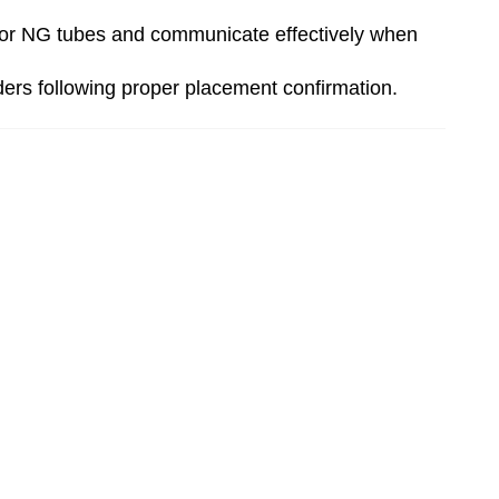
off or NG tubes and communicate effectively when
ders following proper placement confirmation.