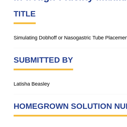
TITLE
Simulating Dobhoff or Nasogastric Tube Placement
SUBMITTED BY
Latisha Beasley
HOMEGROWN SOLUTION N