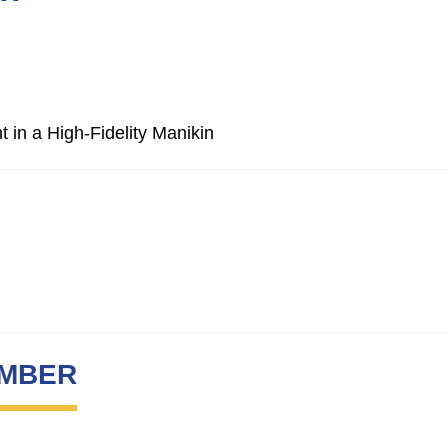
 in a High-Fidelity Manikin
UMBER