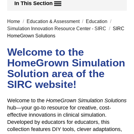
In This Section
Home
/
Education & Assessment
/
Education
/
Simulation Innovation Resource Center - SIRC
/
SIRC
HomeGrown Solutions
Welcome to the
HomeGrown Simulation
Solution area of the
SIRC website!
Welcome to the
HomeGrown Simulation Solutions
hub—your go-to resource for creative, cost-
effective innovations in clinical simulation.
Developed by educators for educators, this
collection features DIY tools, clever adaptations,