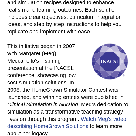
and simulation recipes designed to enhance
realism and learning outcomes. Each solution
includes clear objectives, curriculum integration
ideas, and step-by-step instructions to help you
replicate and implement with ease.
This initiative began in 2007
with Margaret (Meg)
Meccariello’s inspiring
presentation at the INACSL
conference, showcasing low-
cost simulation solutions. In
2008, the HomeGrown Simulator Contest was
launched, and winning entries were published in
Clinical Simulation in Nursing
. Meg’s dedication to
simulation as a transformative teaching strategy
lives on through this program.
Watch Meg's video
describing HomeGrown Solutions
to learn more
about her legacy.