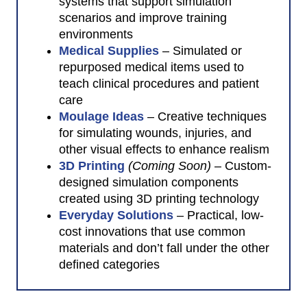
systems that support simulation
scenarios and improve training
environments
Medical Supplies
– Simulated or
repurposed medical items used to
teach clinical procedures and patient
care
Moulage Ideas
– Creative techniques
for simulating wounds, injuries, and
other visual effects to enhance realism
3D Printing
(Coming Soon)
– Custom-
designed simulation components
created using 3D printing technology
Everyday Solutions
– Practical, low-
cost innovations that use common
materials and don’t fall under the other
defined categories