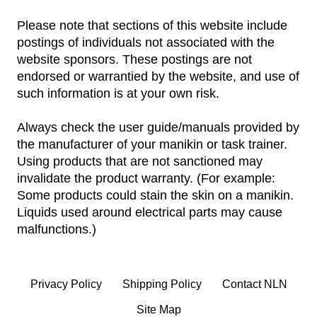
Please note that sections of this website include
postings of individuals not associated with the
website sponsors. These postings are not
endorsed or warrantied by the website, and use of
such information is at your own risk.
Always check the user guide/manuals provided by
the manufacturer of your manikin or task trainer.
Using products that are not sanctioned may
invalidate the product warranty. (For example:
Some products could stain the skin on a manikin.
Liquids used around electrical parts may cause
malfunctions.)
Privacy Policy
Shipping Policy
Contact NLN
Site Map