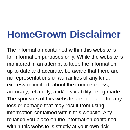
HomeGrown Disclaimer
The information contained within this website is
for information purposes only. While the website is
monitored in an attempt to keep the information
up to date and accurate, be aware that there are
no representations or warranties of any kind,
express or implied, about the completeness,
accuracy, reliability, and/or suitability being made.
The sponsors of this website are not liable for any
loss or damage that may result from using
information contained within this website. Any
reliance you place on the information contained
within this website is strictly at your own risk.