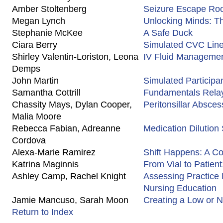
Amber Stoltenberg
Seizure Escape R
Megan Lynch
Unlocking Minds: T
Stephanie McKee
A Safe Duck
Ciara Berry
Simulated CVC Line
Shirley Valentin-Loriston, Leona
IV Fluid Managemen
Demps
John Martin
Simulated Participa
Samantha Cottrill
Fundamentals Rela
Chassity Mays, Dylan Cooper,
Peritonsillar Absces
Malia Moore
Rebecca Fabian, Adreanne
Medication Dilution 
Cordova
Alexa-Marie Ramirez
Shift Happens: A Co
Katrina Maginnis
From Vial to Patien
Ashley Camp, Rachel Knight
Assessing Practice
Nursing Education
Jamie Mancuso, Sarah Moon
Creating a Low or N
Return to Index