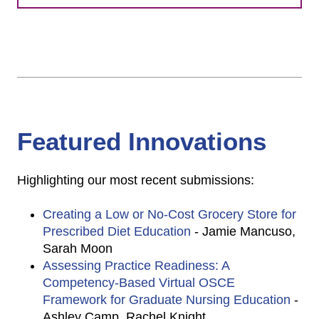
Featured Innovations
Highlighting our most recent submissions:
Creating a Low or No-Cost Grocery Store for
Prescribed Diet Education
- Jamie Mancuso,
Sarah Moon
Assessing Practice Readiness: A
Competency-Based Virtual OSCE
Framework for Graduate Nursing Education
-
Ashley Camp, Rachel Knight