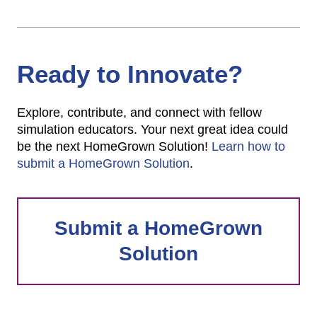
Ready to Innovate?
Explore, contribute, and connect with fellow
simulation educators. Your next great idea could
be the next HomeGrown Solution!
Learn how to
submit a HomeGrown Solution
.
Submit a HomeGrown
Solution