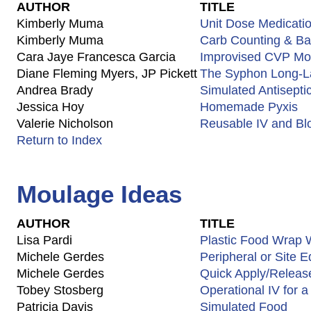
AUTHOR
TITLE
Kimberly Muma
Unit Dose Medicati
Kimberly Muma
Carb Counting & Bas
Cara Jaye Francesca Garcia
Improvised CVP Mon
Diane Fleming Myers, JP Pickett
The Syphon Long-La
Andrea Brady
Simulated Antisepti
Jessica Hoy
Homemade Pyxis
Valerie Nicholson
Reusable IV and Bl
Return to Index
Moulage Ideas
AUTHOR
TITLE
Lisa Pardi
Plastic Food Wrap
Michele Gerdes
Peripheral or Site 
Michele Gerdes
Quick Apply/Releas
Tobey Stosberg
Operational IV for a
Patricia Davis
Simulated Food