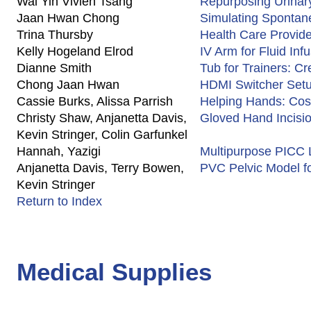
Wai Yin Vivien Tsang
Repurposing Urinary
Jaan Hwan Chong
Simulating Spontane
Trina Thursby
Health Care Provid
Kelly Hogeland Elrod
IV Arm for Fluid Inf
Dianne Smith
Tub for Trainers: Cr
Chong Jaan Hwan
HDMI Switcher Setu
Cassie Burks, Alissa Parrish
Helping Hands: Cost
Christy Shaw, Anjanetta Davis,
Gloved Hand Incisi
Kevin Stringer, Colin Garfunkel
Hannah, Yazigi
Multipurpose PICC L
Anjanetta Davis, Terry Bowen,
PVC Pelvic Model f
Kevin Stringer
Return to Index
Medical Supplies