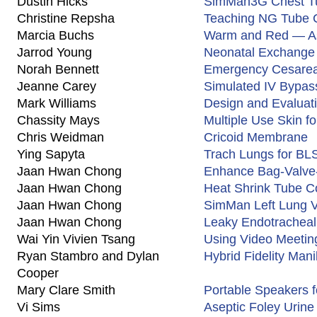
Dustin Hicks
SimMan3G Chest Tu
Christine Repsha
Teaching NG Tube 
Marcia Buchs
Warm and Red — As
Jarrod Young
Neonatal Exchange 
Norah Bennett
Emergency Cesarean
Jeanne Carey
Simulated IV Bypas
Mark Williams
Design and Evaluati
Chassity Mays
Multiple Use Skin f
Chris Weidman
Cricoid Membrane
Ying Sapyta
Trach Lungs for BL
Jaan Hwan Chong
Enhance Bag-Valve-
Jaan Hwan Chong
Heat Shrink Tube C
Jaan Hwan Chong
SimMan Left Lung V
Jaan Hwan Chong
Leaky Endotracheal
Wai Yin Vivien Tsang
Using Video Meeti
Ryan Stambro and Dylan
Hybrid Fidelity Mani
Cooper
Mary Clare Smith
Portable Speakers 
Vi Sims
Aseptic Foley Urine