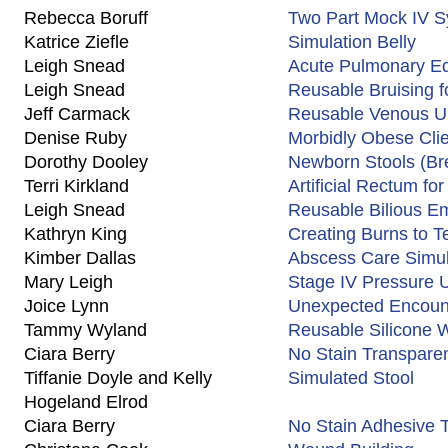
Rebecca Boruff
Two Part Mock IV 
Katrice Ziefle
Simulation Belly
Leigh Snead
Acute Pulmonary Ed
Leigh Snead
Reusable Bruising f
Jeff Carmack
Reusable Venous Ulc
Denise Ruby
Morbidly Obese Clie
Dorothy Dooley
Newborn Stools (Br
Terri Kirkland
Artificial Rectum fo
Leigh Snead
Reusable Bilious E
Kathryn King
Creating Burns to 
Kimber Dallas
Abscess Care Simul
Mary Leigh
Stage IV Pressure U
Joice Lynn
Unexpected Encount
Tammy Wyland
Reusable Silicone
Ciara Berry
No Stain Transpare
Tiffanie Doyle and Kelly
Simulated Stool
Hogeland Elrod
Ciara Berry
No Stain Adhesive 