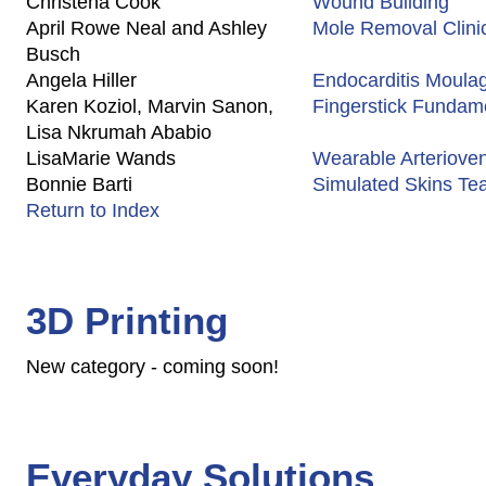
Christena Cook
Wound Building
April Rowe Neal and Ashley
Mole Removal Clini
Busch
Angela Hiller
Endocarditis Moula
Karen Koziol, Marvin Sanon,
Fingerstick Fundame
Lisa Nkrumah Ababio
LisaMarie Wands
Wearable Arterioveno
Bonnie Barti
Simulated Skins Te
Return to Index
3D Printing
New category - coming soon!
Everyday Solutions