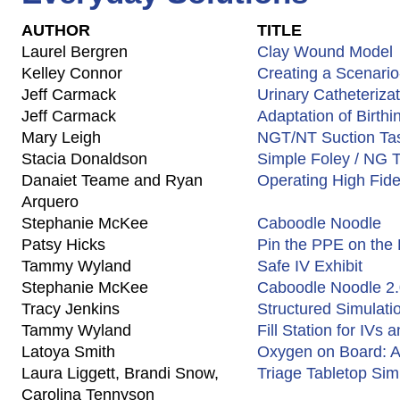
AUTHOR
TITLE
Laurel Bergren
Clay Wound Model
Kelley Connor
Creating a Scenario
Jeff Carmack
Urinary Catheteriza
Jeff Carmack
Adaptation of Birth
Mary Leigh
NGT/NT Suction Tas
Stacia Donaldson
Simple Foley / NG T
Danaiet Teame and Ryan
Operating High Fide
Arquero
Stephanie McKee
Caboodle Noodle
Patsy Hicks
Pin the PPE on the
Tammy Wyland
Safe IV Exhibit
Stephanie McKee
Caboodle Noodle 2
Tracy Jenkins
Structured Simulat
Tammy Wyland
Fill Station for IVs
Latoya Smith
Oxygen on Board: 
Laura Liggett, Brandi Snow,
Triage Tabletop Sim
Carolina Tennyson