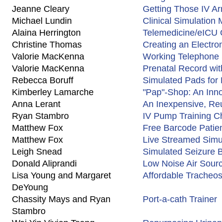
Jeanne Cleary
Getting Those IV 
Michael Lundin
Clinical Simulation
Alaina Herrington
Telemedicine/eICU 
Christine Thomas
Creating an Electro
Valorie MacKenna
Working Telephone
Valorie MacKenna
Prenatal Record wi
Rebecca Boruff
Simulated Pads for D
Kimberley Lamarche
"Pap"-Shop: An Inno
Anna Lerant
An Inexpensive, Reu
Ryan Stambro
IV Pump Training C
Matthew Fox
Free Barcode Patie
Matthew Fox
Live Streamed Simu
Leigh Snead
Simulated Seizure 
Donald Aliprandi
Low Noise Air Sour
Lisa Young and Margaret
Affordable Tracheos
DeYoung
Chassity Mays and Ryan
Port-a-cath Trainer
Stambro