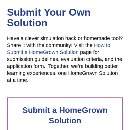
Submit Your Own
Solution
Have a clever simulation hack or homemade tool?
Share it with the community! Visit the
How to
Submit a HomeGrown Solution
page for
submission guidelines, evaluation criteria, and the
application form. Together, we’re building better
learning experiences, one HomeGrown Solution
at a time.
Submit a HomeGrown
Solution