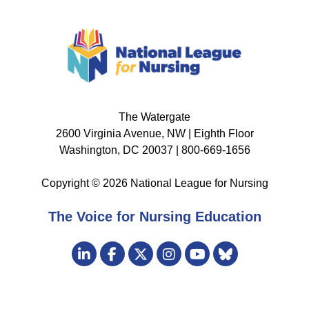
The Watergate
2600 Virginia Avenue, NW | Eighth Floor
Washington, DC 20037 | 800-669-1656
Copyright © 2026 National League for Nursing
The Voice for Nursing Education
Visit
LinkedIn
Facebook
Twitter
Instagram
Bluesky
us
YouTube
on