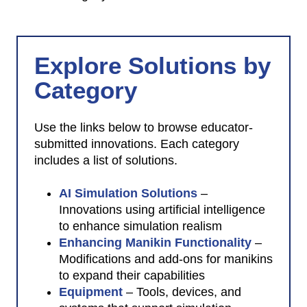
Index
Explore Solutions by
Category
Use the links below to browse educator-
submitted innovations. Each category
includes a list of solutions.
AI Simulation Solutions
–
Innovations using artificial intelligence
to enhance simulation realism
Enhancing Manikin Functionality
–
Modifications and add-ons for manikins
to expand their capabilities
Equipment
– Tools, devices, and