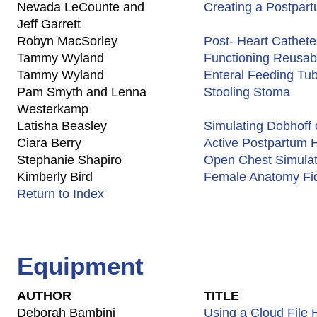
Nevada LeCounte and
Creating a Postpa
Jeff Garrett
Robyn MacSorley
Post- Heart Catheter
Tammy Wyland
Functioning Reusab
Tammy Wyland
Enteral Feeding T
Pam Smyth and Lenna
Stooling Stoma
Westerkamp
Latisha Beasley
Simulating Dobhoff 
Ciara Berry
Active Postpartum H
Stephanie Shapiro
Open Chest Simulat
Kimberly Bird
Female Anatomy Fi
Return to Index
Equipment
AUTHOR
TITLE
Deborah Bambini
Using a Cloud File 