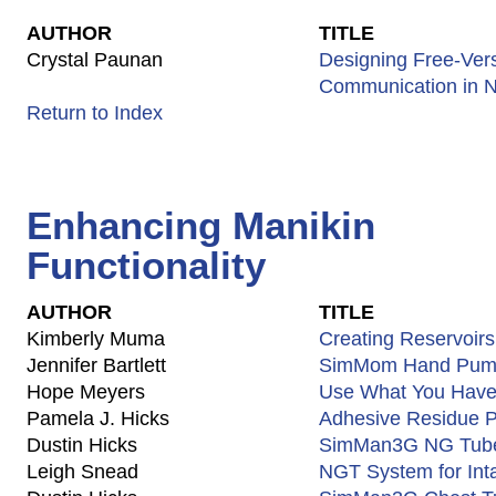
AUTHOR
TITLE
Crystal Paunan
Designing Free-Ver
Communication in N
Return to Index
Enhancing Manikin
Functionality
AUTHOR
TITLE
Kimberly Muma
Creating Reservoirs
Jennifer Bartlett
SimMom Hand Pu
Hope Meyers
Use What You Have 
Pamela J. Hicks
Adhesive Residue P
Dustin Hicks
SimMan3G NG Tube 
Leigh Snead
NGT System for Inta