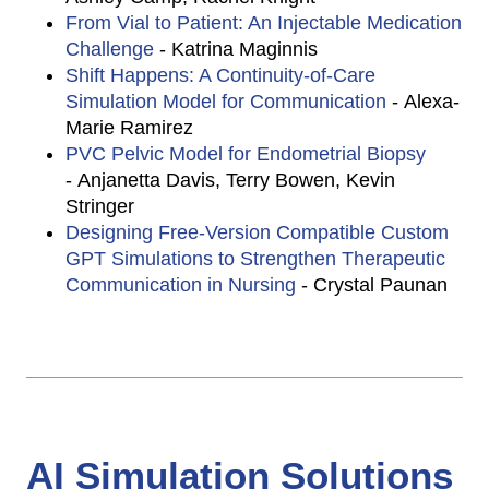
From Vial to Patient: An Injectable Medication
Challenge
- Katrina Maginnis
Shift Happens: A Continuity-of-Care
Simulation Model for Communication
- Alexa-
Marie Ramirez
PVC Pelvic Model for Endometrial Biopsy
- Anjanetta Davis, Terry Bowen, Kevin
Stringer
Designing Free-Version Compatible Custom
GPT Simulations to Strengthen Therapeutic
Communication in Nursing
- Crystal Paunan
AI Simulation Solutions