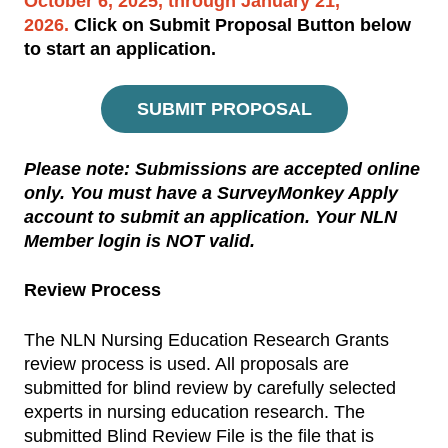
October 6, 2025, through January 21,
2026
.
Click on Submit Proposal Button below
to start an application.
SUBMIT PROPOSAL
Please note:
Submissions are accepted online
only. You must have a
SurveyMonkey Apply
account to submit an application.
Your NLN
Member login is NOT valid
.
Review Process
The NLN Nursing Education Research Grants
review process is used. All proposals are
submitted for blind review by carefully selected
experts in nursing education research. The
submitted Blind Review File is the file that is