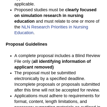
applicable.
Proposed studies must be
clearly focused
on simulation research in nursing
education
and must relate to one or more of
the
NLN Research Priorities in Nursing
Education
.
Proposal Guidelines
A complete proposal includes a Blind Review
File only (
all identifying information of
applicant removed)
The proposal must be submitted
electronically by a specified deadline.
Incomplete proposals or proposals submitted
after this time will not be accepted for review.
Applications must adhere to requirements for
format, content, length limitations, and