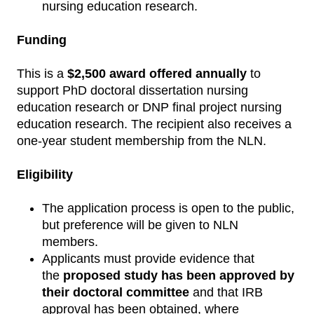
nursing education research.
Funding
This is a
$2,500 award offered annually
to
support PhD doctoral dissertation nursing
education research or DNP final project nursing
education research. The recipient also receives a
one-year student membership from the NLN.
Eligibility
The application process is open to the public,
but preference will be given to NLN
members.
Applicants must provide evidence that
the
proposed study has been approved by
their doctoral committee
and that IRB
approval has been obtained, where