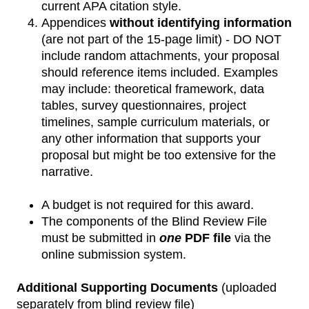
current APA citation style.
Appendices
without identifying information
(are not part of the 15-page limit) - DO NOT
include random attachments, your proposal
should reference items included. Examples
may include: theoretical framework, data
tables, survey questionnaires, project
timelines, sample curriculum materials, or
any other information that supports your
proposal but might be too extensive for the
narrative.
A budget is not required for this award.
The components of the Blind Review File
must be submitted in
one
PDF file
via the
online submission system.
Additional Supporting Documents
(uploaded
separately from blind review file)