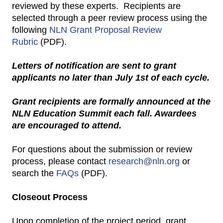
reviewed by these experts. Recipients are
selected through a peer review process using the
following
NLN Grant Proposal Review
Rubric
(PDF).
Letters of notification are sent to grant
applicants no later than July 1st of each cycle.
Grant recipients are formally announced at the
NLN Education Summit each fall. Awardees
are encouraged to attend.
For questions about the submission or review
process, please contact
research@nln.org
or
search the
FAQs
(PDF).
Closeout Process
Upon completion of the project period, grant