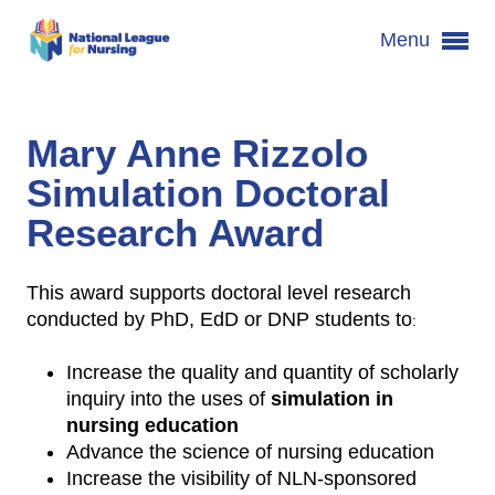
Menu
Mary Anne Rizzolo
Simulation Doctoral
Research Award
This award supports doctoral level research
conducted by PhD, EdD or DNP students to
:
Increase the quality and quantity of scholarly
inquiry into the uses of
simulation in
nursing education
Advance the science of nursing education
Increase the visibility of NLN-sponsored