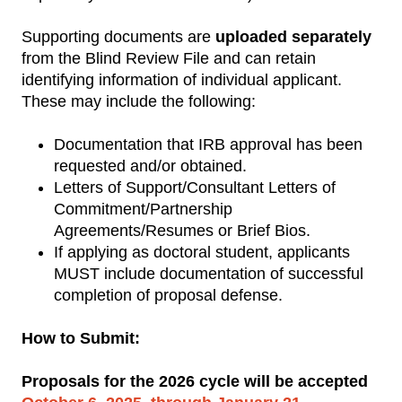
Supporting documents are
uploaded separately
from the Blind Review File and can retain
identifying information of individual applicant.
These may include the following:
Documentation that IRB approval has been
requested and/or obtained.
Letters of Support/Consultant Letters of
Commitment/Partnership
Agreements/Resumes or Brief Bios.
If applying as doctoral student, applicants
MUST include documentation of successful
completion of proposal defense.
How to Submit:
Proposals for the 2026 cycle will be accepted