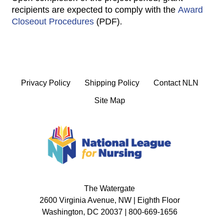
recipients are expected to comply with the
Award
Closeout Procedures
(PDF).
Privacy Policy
Shipping Policy
Contact NLN
Site Map
The Watergate
2600 Virginia Avenue, NW | Eighth Floor
Washington, DC 20037 | 800-669-1656