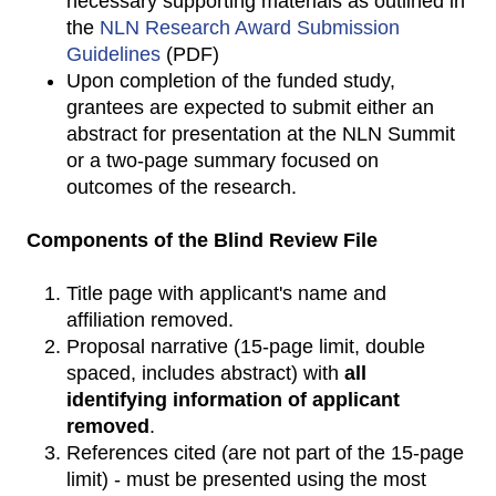
necessary supporting materials as outlined in
the
NLN Research Award Submission
Guidelines
(PDF)
Upon completion of the funded study,
grantees are expected to submit either an
abstract for presentation at the NLN Summit
or a two-page summary focused on
outcomes of the research.
Components of the Blind Review File
Title page with applicant's name and
affiliation removed.
Proposal narrative (15-page limit, double
spaced, includes abstract) with
all
identifying information of applicant
removed
.
References cited (are not part of the 15-page
limit) - must be presented using the most