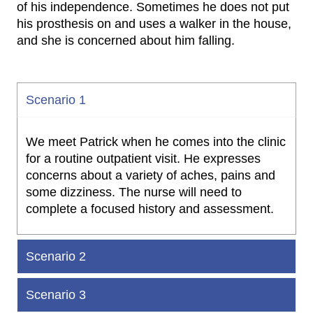
of his independence. Sometimes he does not put
his prosthesis on and uses a walker in the house,
and she is concerned about him falling.
Scenario 1
We meet Patrick when he comes into the clinic
for a routine outpatient visit. He expresses
concerns about a variety of aches, pains and
some dizziness. The nurse will need to
complete a focused history and assessment.
Scenario 2
Scenario 3