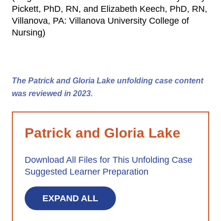
Pickett, PhD, RN, and Elizabeth Keech, PhD, RN,
Villanova, PA: Villanova University College of
Nursing)
The Patrick and Gloria Lake unfolding case content
was reviewed in 2023.
Patrick and Gloria Lake
Download All Files for This Unfolding Case
Suggested Learner Preparation
EXPAND ALL