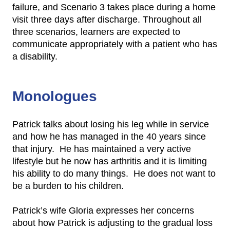
failure, and Scenario 3 takes place during a home
visit three days after discharge. Throughout all
three scenarios, learners are expected to
communicate appropriately with a patient who has
a disability.
Monologues
Patrick talks about losing his leg while in service
and how he has managed in the 40 years since
that injury. He has maintained a very active
lifestyle but he now has arthritis and it is limiting
his ability to do many things. He does not want to
be a burden to his children.
Patrick’s wife Gloria expresses her concerns
about how Patrick is adjusting to the gradual loss