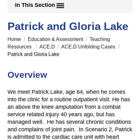
In This Section
Patrick and Gloria Lake
Home
/
Education & Assessment
/
Teaching
Resources
/
ACE.D
/
ACE.D Unfolding Cases
/
Patrick and Gloria Lake
Overview
We meet Patrick Lake, age 64, when he comes
into the clinic for a routine outpatient visit. He has
an above the knee amputation from a combat
service related injury 40 years ago, but has
managed well. He has several chronic conditions
and complains of joint pain. In Scenario 2, Patrick
is admitted to the cardiac care unit with heart