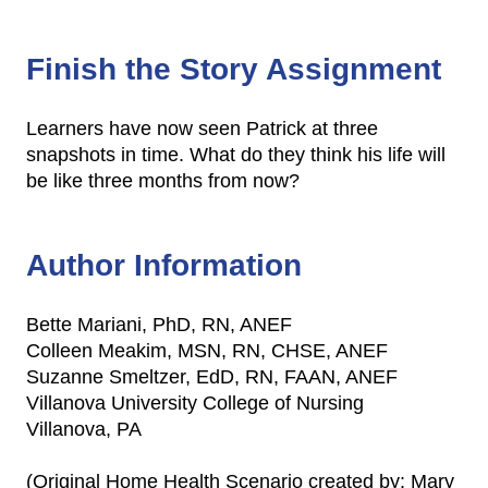
Finish the Story Assignment
Learners have now seen Patrick at three
snapshots in time. What do they think his life will
be like three months from now?
Author Information
Bette Mariani, PhD, RN, ANEF
Colleen Meakim, MSN, RN, CHSE, ANEF
Suzanne Smeltzer, EdD, RN, FAAN, ANEF
Villanova University College of Nursing
Villanova, PA
(Original Home Health Scenario created by: Mary