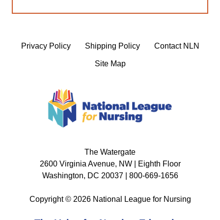
Privacy Policy
Shipping Policy
Contact NLN
Site Map
The Watergate
2600 Virginia Avenue, NW | Eighth Floor
Washington, DC 20037 | 800-669-1656
Copyright © 2026 National League for Nursing