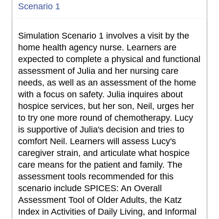
Scenario 1
Simulation Scenario 1 involves a visit by the
home health agency nurse. Learners are
expected to complete a physical and functional
assessment of Julia and her nursing care
needs, as well as an assessment of the home
with a focus on safety. Julia inquires about
hospice services, but her son, Neil, urges her
to try one more round of chemotherapy. Lucy
is supportive of Julia's decision and tries to
comfort Neil. Learners will assess Lucy's
caregiver strain, and articulate what hospice
care means for the patient and family. The
assessment tools recommended for this
scenario include SPICES: An Overall
Assessment Tool of Older Adults, the Katz
Index in Activities of Daily Living, and Informal