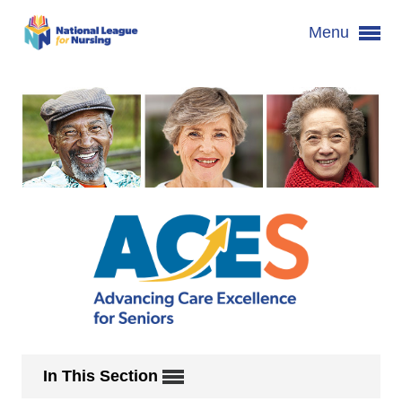
Menu
In This Section