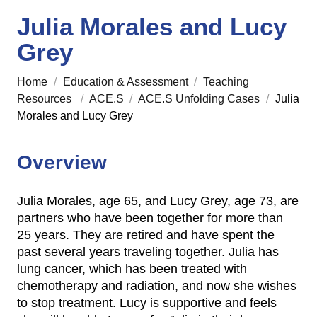
Julia Morales and Lucy
Grey
Home
/
Education & Assessment
/
Teaching
Resources
/
ACE.S
/
ACE.S Unfolding Cases
/
Julia
Morales and Lucy Grey
Overview
Julia Morales, age 65, and Lucy Grey, age 73, are
partners who have been together for more than
25 years. They are retired and have spent the
past several years traveling together. Julia has
lung cancer, which has been treated with
chemotherapy and radiation, and now she wishes
to stop treatment. Lucy is supportive and feels