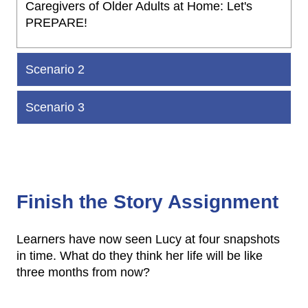
Caregivers of Older Adults at Home: Let's
PREPARE!
Scenario 2
Scenario 3
Finish the Story Assignment
Learners have now seen Lucy at four snapshots
in time. What do they think her life will be like
three months from now?