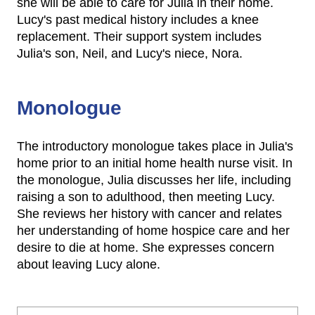
she will be able to care for Julia in their home.
Lucy's past medical history includes a knee
replacement. Their support system includes
Julia's son, Neil, and Lucy's niece, Nora.
Monologue
The introductory monologue takes place in Julia's
home prior to an initial home health nurse visit. In
the monologue, Julia discusses her life, including
raising a son to adulthood, then meeting Lucy.
She reviews her history with cancer and relates
her understanding of home hospice care and her
desire to die at home. She expresses concern
about leaving Lucy alone.