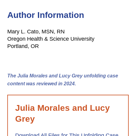
Author Information
Mary L. Cato, MSN, RN
Oregon Health & Science University
Portland, OR
The Julia Morales and Lucy Grey unfolding case
content was reviewed in 2024.
Julia Morales and Lucy
Grey
Download All Files for This Unfolding Case