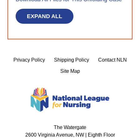
EXPAND ALL
Privacy Policy
Shipping Policy
Contact NLN
Site Map
The Watergate
2600 Virginia Avenue, NW | Eighth Floor