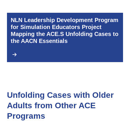
NLN Leadership Development Program
for Simulation Educators Project
Mapping the ACE.S Unfolding Cases to
the AACN Essentials
Unfolding Cases with Older
Adults from Other ACE
Programs