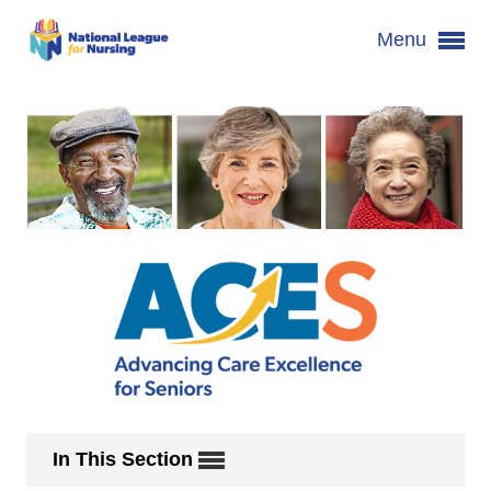
Menu
In This Section