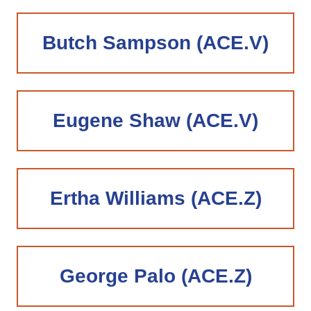
Butch Sampson (ACE.V)
Eugene Shaw (ACE.V)
Ertha Williams (ACE.Z)
George Palo (ACE.Z)