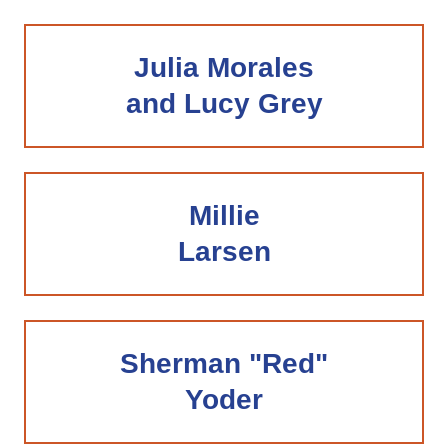
Julia Morales
and Lucy Grey
Millie
Larsen
Sherman "Red"
Yoder