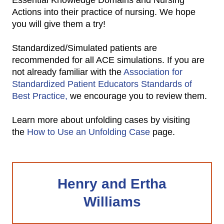
Essential Knowledge Domains and Nursing
Actions into their practice of nursing. We hope
you will give them a try!
Standardized/Simulated patients are
recommended for all ACE simulations. If you are
not already familiar with the
Association for
Standardized Patient Educators Standards of
Best Practice,
we encourage you to review them.
Learn more about unfolding cases by visiting
the
How to Use an Unfolding Case
page.
Henry and Ertha
Williams