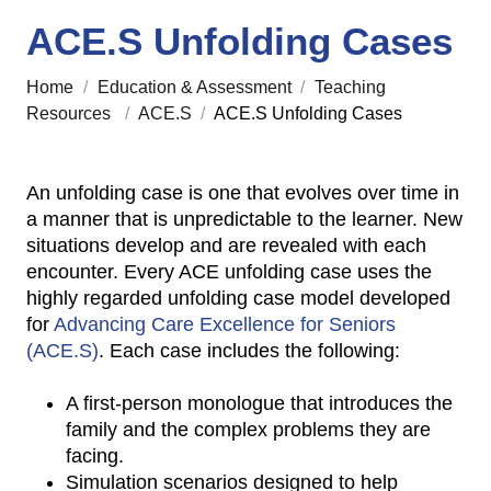
ACE.S Unfolding Cases
Home
/
Education & Assessment
/
Teaching
Resources
/
ACE.S
/
ACE.S Unfolding Cases
An unfolding case is one that evolves over time in
a manner that is unpredictable to the learner. New
situations develop and are revealed with each
encounter. Every ACE unfolding case uses the
highly regarded unfolding case model developed
for
Advancing Care Excellence for Seniors
(ACE.S)
. Each case includes the following:
A first-person monologue that introduces the
family and the complex problems they are
facing.
Simulation scenarios designed to help