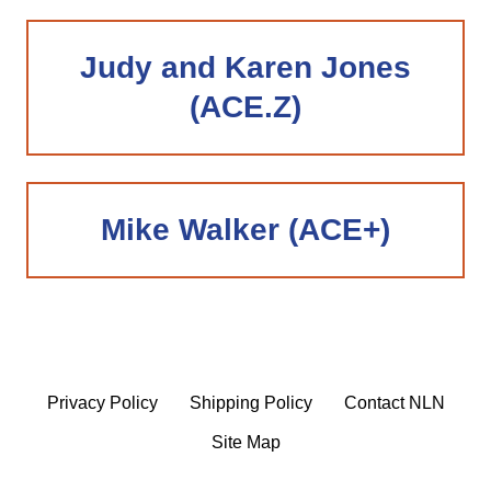
Judy and Karen Jones
(ACE.Z)
Mike Walker (ACE+)
Privacy Policy
Shipping Policy
Contact NLN
Site Map