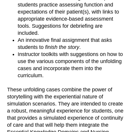
students practice assessing function and
expectations of their patient(s), with links to
appropriate evidence-based assessment
tools. Suggestions for debriefing are
included.
An innovative final assignment that asks
students to
finish the story
.
Instructor toolkits with suggestions on how to
use the various components of the unfolding
cases and incorporate them into the
curriculum.
These unfolding cases combine the power of
storytelling with the experiential nature of
simulation scenarios. They are intended to create
a robust, meaningful experience for students, one
that provides a simulated experience of continuity
of care and that will help them integrate the