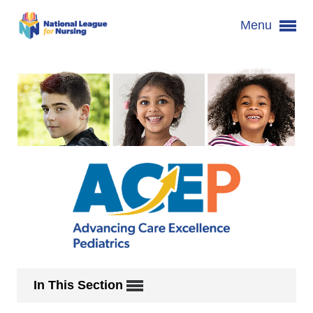
Menu
In This Section