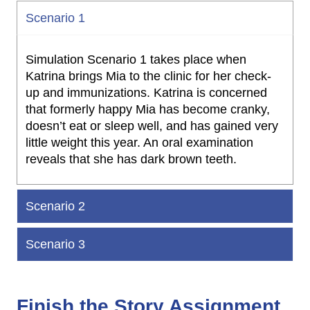
Scenario 1
Simulation Scenario 1 takes place when
Katrina brings Mia to the clinic for her check-
up and immunizations. Katrina is concerned
that formerly happy Mia has become cranky,
doesn’t eat or sleep well, and has gained very
little weight this year. An oral examination
reveals that she has dark brown teeth.
Scenario 2
Scenario 3
Finish the Story Assignment