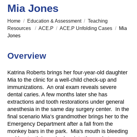
Mia Jones
Home
/
Education & Assessment
/
Teaching
Resources
/
ACE.P
/
ACE.P Unfolding Cases
/
Mia
Jones
Overview
Katrina Roberts brings her four-year-old daughter
Mia to the clinic for a well-child check-up and
immunizations. An oral exam reveals severe
dental caries. A few months later she has
extractions and tooth restorations under general
anesthesia in the same day surgery center. In the
final scenario Mia’s grandmother brings her to the
Emergency Department after a fall from the
monkey bars in the park. Mia's mouth is bleeding