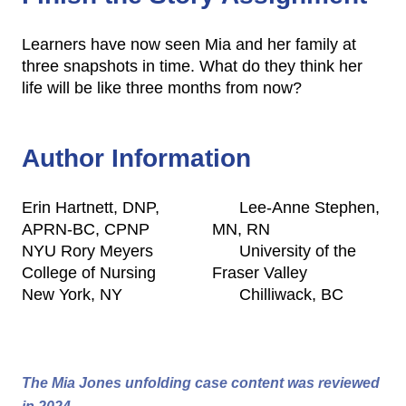
Learners have now seen Mia and her family at
three snapshots in time. What do they think her
life will be like three months from now?
Author Information
Erin Hartnett, DNP,
Lee-Anne Stephen,
APRN-BC, CPNP
MN, RN
NYU Rory Meyers
University of the
College of Nursing
Fraser Valley
New York, NY
Chilliwack, BC
The Mia Jones unfolding case content was reviewed