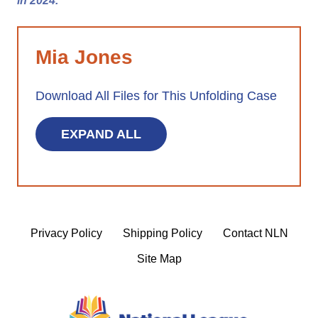
in 2024.
Mia Jones
Download All Files for This Unfolding Case
EXPAND ALL
Privacy Policy
Shipping Policy
Contact NLN
Site Map