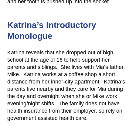
and her tooth is pushed up into the socket.
Katrina’s Introductory
Monologue
Katrina reveals that she dropped out of high-
school at the age of 16 to help support her
parents and siblings. She lives with Mia’s father,
Mike. Katrina works at a coffee shop a short
distance from her inner-city apartment. Katrina’s
parents live nearby and they care for Mia during
the day and overnight when she or Mike work
evening/night shifts. The family does not have
health insurance from their employer, so rely on
government assisted health care.