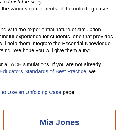
 to
finish the story
.
se the various components of the unfolding cases
ng with the experiential nature of simulation
ingful experience for students, one that provides
 will help them integrate the Essential Knowledge
rsing. We hope you will give them a try!
all ACE simulations. If you are not already
 Educators Standards of Best Practice,
we
 to Use an Unfolding Case
page.
Mia Jones