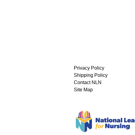
Privacy Policy
Shipping Policy
Contact NLN
Site Map