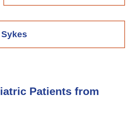
 Sykes
atric Patients from