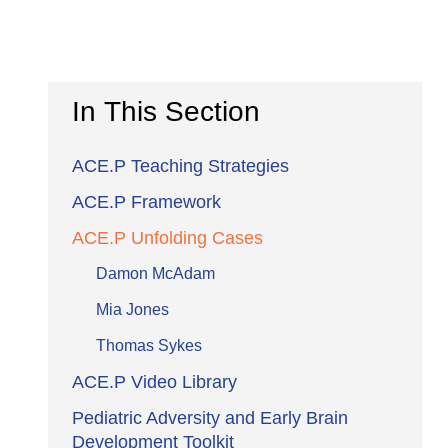
In This Section
ACE.P Teaching Strategies
ACE.P Framework
ACE.P Unfolding Cases
Damon McAdam
Mia Jones
Thomas Sykes
ACE.P Video Library
Pediatric Adversity and Early Brain
Development Toolkit