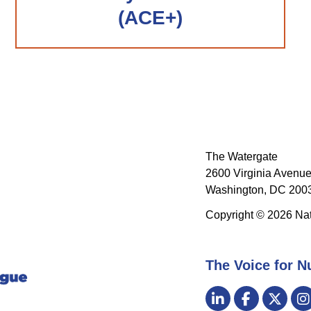
(ACE+)
The Watergate
2600 Virginia Avenue
Washington, DC 2003
Copyright © 2026 Nat
The Voice for N
Visit
LinkedIn
Facebook
Twitt
us