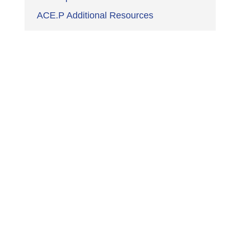
ACE.P Additional Resources