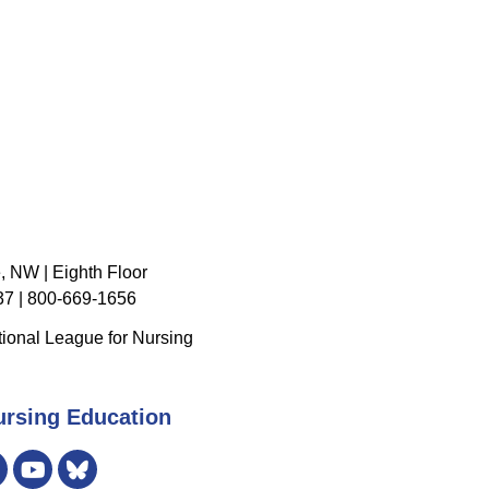
, NW | Eighth Floor
7 | 800-669-1656
ional League for Nursing
ursing Education
er
Instagram
Bluesky