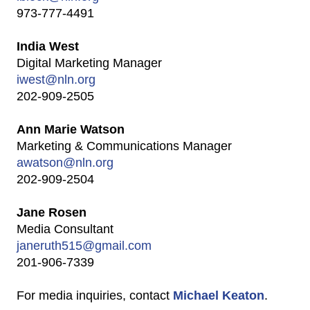
973-777-4491
India West
Digital Marketing Manager
iwest@nln.org
202-909-2505
Ann Marie Watson
Marketing & Communications Manager
awatson@nln.org
202-909-2504
Jane Rosen
Media Consultant
janeruth515@gmail.com
201-906-7339
For media inquiries, contact
Michael Keaton
.