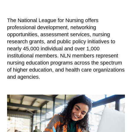
The National League for Nursing offers
professional development, networking
opportunities, assessment services, nursing
research grants, and public policy initiatives to
nearly 45,000 individual and over 1,000
institutional members. NLN members represent
nursing education programs across the spectrum
of higher education, and health care organizations
and agencies.