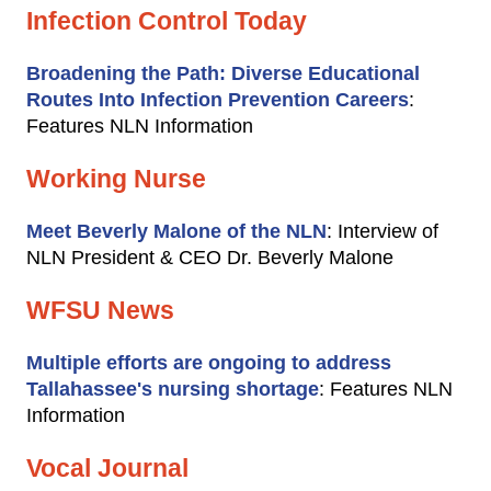
Infection Control Today
Broadening the Path: Diverse Educational
Routes Into Infection Prevention Careers
:
Features NLN Information
Working Nurse
Meet Beverly Malone of the NLN
: Interview of
NLN President & CEO Dr. Beverly Malone
WFSU News
Multiple efforts are ongoing to address
Tallahassee's nursing shortage
: Features NLN
Information
Vocal Journal