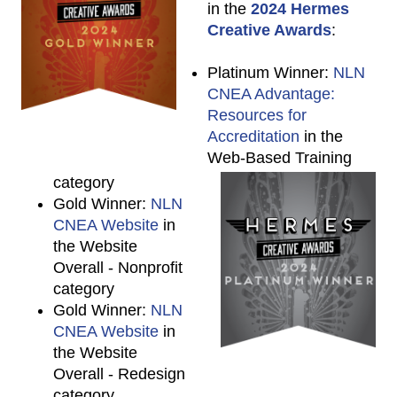
in the
2024 Hermes
Creative Awards
:
Platinum Winner:
NLN
CNEA Advantage:
Resources for
Accreditation
in the
Web-Based Training
category
Gold Winner:
NLN
CNEA Website
in
the Website
Overall - Nonprofit
category
Gold Winner:
NLN
CNEA Website
in
the Website
Overall - Redesign
category