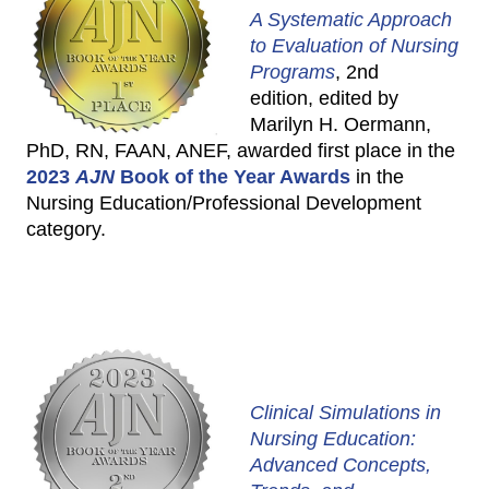
A Systematic Approach
to Evaluation of Nursing
Programs
, 2nd
edition, edited by
Marilyn H. Oermann,
PhD, RN, FAAN, ANEF, awarded first place in the
2023
AJN
Book of the Year Awards
in the
Nursing Education/Professional Development
category.
Clinical Simulations in
Nursing Education:
Advanced Concepts,