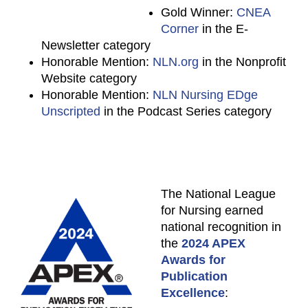
Gold Winner:
CNEA
Corner
in the E-
Newsletter category
Honorable Mention:
NLN.org
in the Nonprofit
Website category
Honorable Mention:
NLN Nursing EDge
Unscripted
in the Podcast Series category
The National League
for Nursing earned
national recognition in
the
2024 APEX
Awards for
Publication
Excellence
: