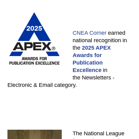
CNEA Corner
earned
national recognition in
the
2025 APEX
Awards for
Publication
Excellence
in
the Newsletters -
Electronic & Email category.
The National League