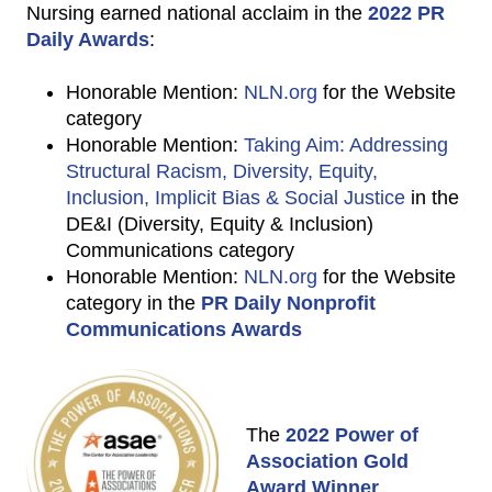
Nursing earned national acclaim in the
2022 PR
Daily Awards
:
Honorable Mention:
NLN.org
for the Website
category
Honorable Mention:
Taking Aim: Addressing
Structural Racism, Diversity, Equity,
Inclusion, Implicit Bias & Social Justice
in the
DE&I (Diversity, Equity & Inclusion)
Communications category
Honorable Mention:
NLN.org
for the Website
category in the
PR Daily Nonprofit
Communications Awards
The
2022 Power of
Association Gold
Award Winner