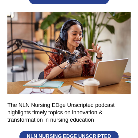
The NLN Nursing EDge Unscripted podcast
highlights timely topics on innovation &
transformation in nursing education
NLN NURSING EDGE UNSCRIPTED