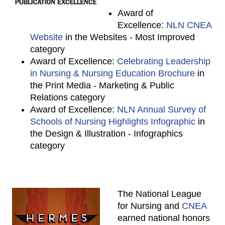
Award of
Excellence:
NLN CNEA
Website
in the Websites - Most Improved
category
Award of Excellence:
Celebrating Leadership
in Nursing & Nursing Education Brochure
in
the Print Media - Marketing & Public
Relations category
Award of Excellence:
NLN Annual Survey of
Schools of Nursing Highlights Infographic
in
the Design & Illustration - Infographics
category
The National League
for Nursing and
CNEA
earned national honors