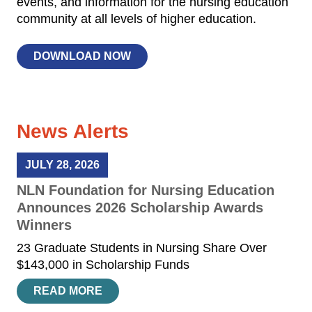
events, and information for the nursing education
community at all levels of higher education.
DOWNLOAD NOW
News Alerts
JULY 28, 2026
NLN Foundation for Nursing Education
Announces 2026 Scholarship Awards
Winners
23 Graduate Students in Nursing Share Over
$143,000 in Scholarship Funds
READ MORE