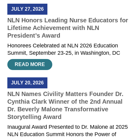
JULY 27, 2026
NLN Honors Leading Nurse Educators for
Lifetime Achievement with NLN
President’s Award
Honorees Celebrated at NLN 2026 Education
Summit, September 23-25, in Washington, DC
READ MORE
JULY 20, 2026
NLN Names Civility Matters Founder Dr.
Cynthia Clark Winner of the 2nd Annual
Dr. Beverly Malone Transformative
Storytelling Award
Inaugural Award Presented to Dr. Malone at 2025
NLN Education Summit Honors the Power of