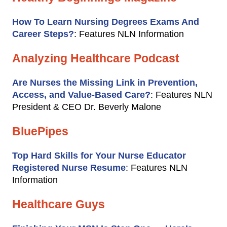
How To Learn Nursing Degrees Exams And
Career Steps?
: Features NLN Information
Analyzing Healthcare Podcast
Are Nurses the Missing Link in Prevention,
Access, and Value-Based Care?
: Features NLN
President & CEO Dr. Beverly Malone
BluePipes
Top Hard Skills for Your Nurse Educator
Registered Nurse Resume
: Features NLN
Information
Healthcare Guys