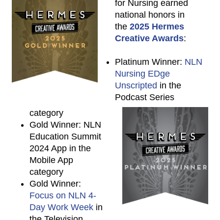
for Nursing earned
national honors in
the
2025 Hermes
Creative Awards
:
Platinum Winner:
NLN
Nursing EDge
Unscripted
in the
Podcast Series
category
Gold Winner: NLN
Education Summit
2024 App in the
Mobile App
category
Gold Winner:
Focus on NLN 4-
Day Work Week
in
the Television