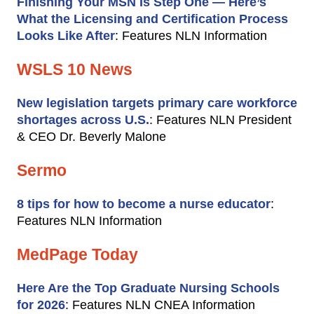
Finishing Your MSN Is Step One — Here’s
What the Licensing and Certification Process
Looks Like After
: Features NLN Information
WSLS 10 News
New legislation targets primary care workforce
shortages across U.S.
: Features NLN President
& CEO Dr. Beverly Malone
Sermo
8 tips for how to become a nurse educator
:
Features NLN Information
MedPage Today
Here Are the Top Graduate Nursing Schools
for 2026
: Features NLN CNEA Information