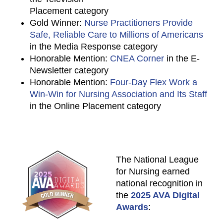
Placement category
Gold Winner:
Nurse Practitioners Provide
Safe, Reliable Care to Millions of Americans
in the Media Response category
Honorable Mention:
CNEA Corner
in the E-
Newsletter category
Honorable Mention:
Four-Day Flex Work a
Win-Win for Nursing Association and Its Staff
in the Online Placement category
The National League
for Nursing earned
national recognition in
the
2025 AVA Digital
Awards
: