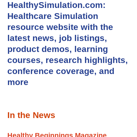
HealthySimulation.com
:
Healthcare Simulation
resource website with the
latest news, job listings,
product demos, learning
courses, research highlights,
conference coverage, and
more
In the News
Healthy Beginnings Magazine