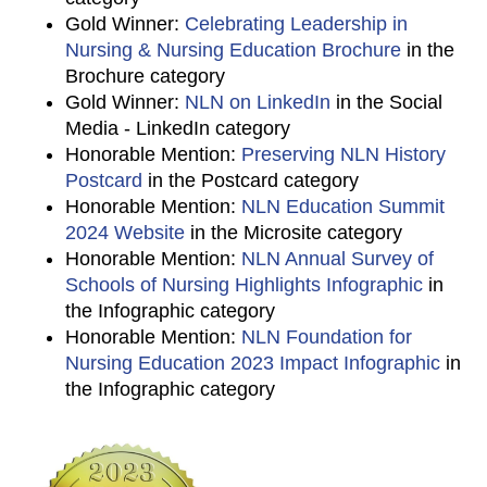
Gold Winner:
Celebrating Leadership in
Nursing & Nursing Education Brochure
in the
Brochure category
Gold Winner:
NLN on LinkedIn
in the Social
Media - LinkedIn category
Honorable Mention:
Preserving NLN History
Postcard
in the Postcard category
Honorable Mention:
NLN Education Summit
2024 Website
in the Microsite category
Honorable Mention:
NLN Annual Survey of
Schools of Nursing Highlights Infographic
in
the Infographic category
Honorable Mention:
NLN Foundation for
Nursing Education 2023 Impact Infographic
in
the Infographic category