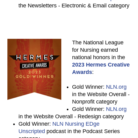
the Newsletters - Electronic & Email category
The National League
for Nursing earned
national honors in the
2023 Hermes Creative
Awards
:
Gold Winner:
NLN.org
in the Website Overall -
Nonprofit category
Gold Winner:
NLN.org
in the Website Overall - Redesign category
Gold Winner:
NLN Nursing EDge
Unscripted
podcast in the Podcast Series