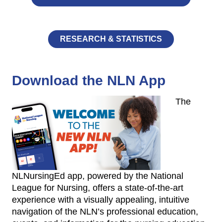
RESEARCH & STATISTICS
Download the NLN App
The
NLNursingEd app, powered by the National
League for Nursing, offers a state-of-the-art
experience with a visually appealing, intuitive
navigation of the NLN’s professional education,