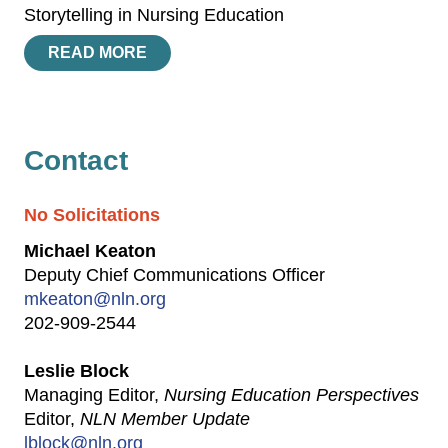
Storytelling in Nursing Education
READ MORE
Contact
No Solicitations
Michael Keaton
Deputy Chief Communications Officer
mkeaton@nln.org
202-909-2544
Leslie Block
Managing Editor,
Nursing Education Perspectives
Editor,
NLN Member Update
lblock@nln.org