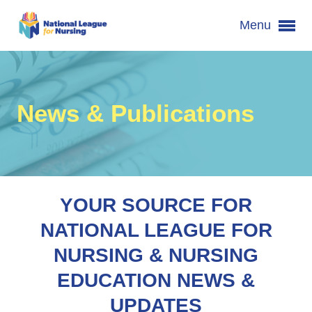
Menu
News & Publications
YOUR SOURCE FOR
NATIONAL LEAGUE FOR
NURSING & NURSING
EDUCATION NEWS &
UPDATES