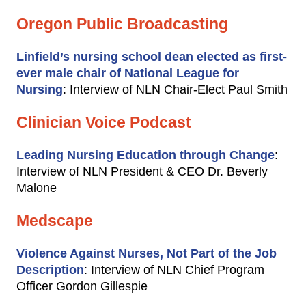
Oregon Public Broadcasting
Linfield’s nursing school dean elected as first-
ever male chair of National League for
Nursing
: Interview of NLN Chair-Elect Paul Smith
Clinician Voice Podcast
Leading Nursing Education through Change
:
Interview of NLN President & CEO Dr. Beverly
Malone
Medscape
Violence Against Nurses, Not Part of the Job
Description
: Interview of NLN Chief Program
Officer Gordon Gillespie