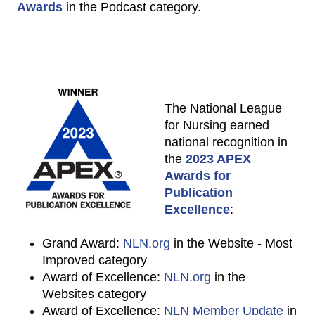
Awards
in the Podcast category.
The National League
for Nursing earned
national recognition in
the
2023 APEX
Awards for
Publication
Excellence
:
Grand Award:
NLN.org
in the Website - Most
Improved category
Award of Excellence:
NLN.org
in the
Websites category
Award of Excellence:
NLN Member Update
in