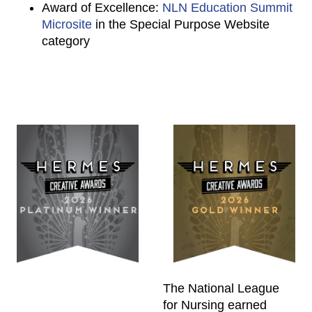
Award of Excellence:
NLN Education Summit
Microsite
in the Special Purpose Website
category
The National League
for Nursing earned