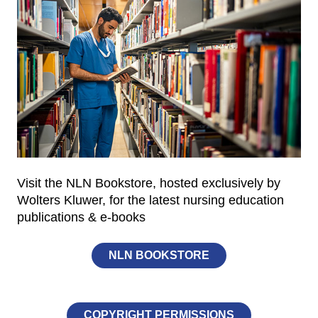
Visit the NLN Bookstore, hosted exclusively by
Wolters Kluwer, for the latest nursing education
publications & e-books
NLN BOOKSTORE
COPYRIGHT PERMISSIONS