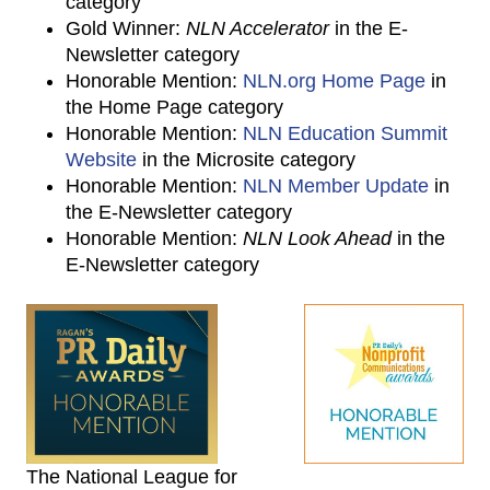
category
Gold Winner:
NLN Accelerator
in the E-
Newsletter category
Honorable Mention:
NLN.org Home Page
in
the Home Page category
Honorable Mention:
NLN Education Summit
Website
in the Microsite category
Honorable Mention:
NLN Member Update
in
the E-Newsletter category
Honorable Mention:
NLN Look Ahead
in the
E-Newsletter category
The National League for