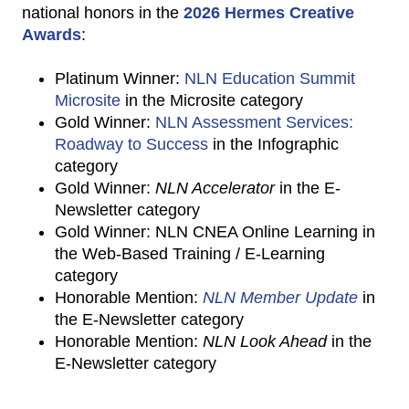
national honors in the
2026 Hermes Creative
Awards
:
Platinum Winner:
NLN Education Summit
Microsite
in the Microsite category
Gold Winner:
NLN Assessment Services:
Roadway to Success
in the Infographic
category
Gold Winner:
NLN Accelerator
in the E-
Newsletter category
Gold Winner: NLN CNEA Online Learning in
the Web-Based Training / E-Learning
category
Honorable Mention:
NLN Member Update
in
the E-Newsletter category
Honorable Mention:
NLN Look Ahead
in the
E-Newsletter category