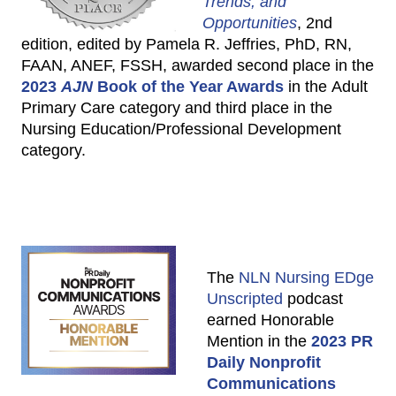
Trends, and
Opportunities
, 2nd
edition, edited by Pamela R. Jeffries, PhD, RN,
FAAN, ANEF, FSSH, awarded second place in the
2023
AJN
Book of the Year Awards
in the Adult
Primary Care category and third place in the
Nursing Education/Professional Development
category.
The
NLN Nursing EDge
Unscripted
podcast
earned Honorable
Mention in the
2023 PR
Daily Nonprofit
Communications