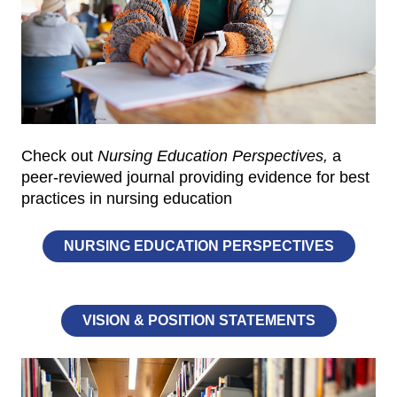
Check out
Nursing Education Perspectives,
a
peer-reviewed journal providing evidence for best
practices in nursing education
NURSING EDUCATION PERSPECTIVES
VISION & POSITION STATEMENTS