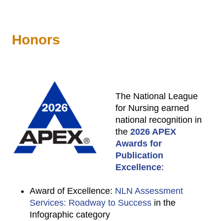
Honors
The National League
for Nursing earned
national recognition in
the
2026 APEX
Awards for
Publication
Excellence
:
Award of Excellence:
NLN Assessment
Services: Roadway to Success
in the
Infographic category