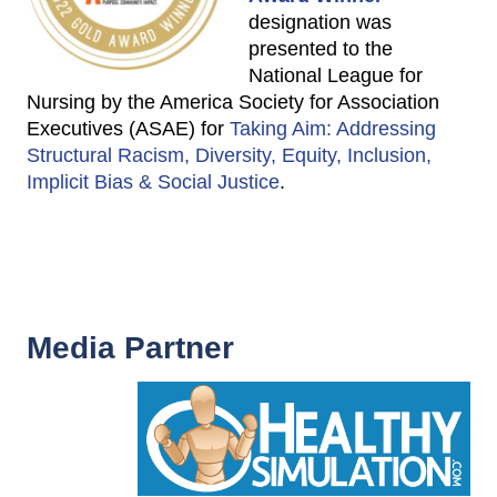
designation was
presented to the
National League for
Nursing by the America Society for Association
Executives (ASAE) for
Taking Aim: Addressing
Structural Racism, Diversity, Equity, Inclusion,
Implicit Bias & Social Justice
.
Media Partner