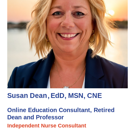
Susan Dean
EdD, MSN, CNE
Online Education Consultant, Retired
Dean and Professor
Independent Nurse Consultant