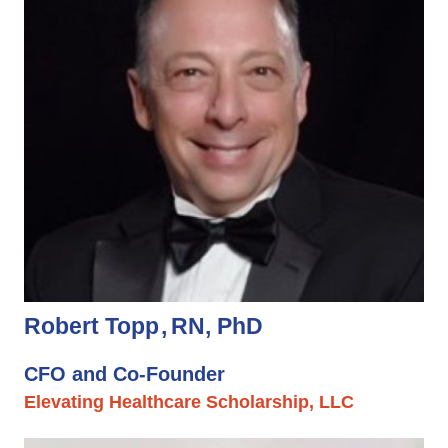
Robert Topp
RN, PhD
CFO and Co-Founder
Elevating Healthcare Scholarship, LLC