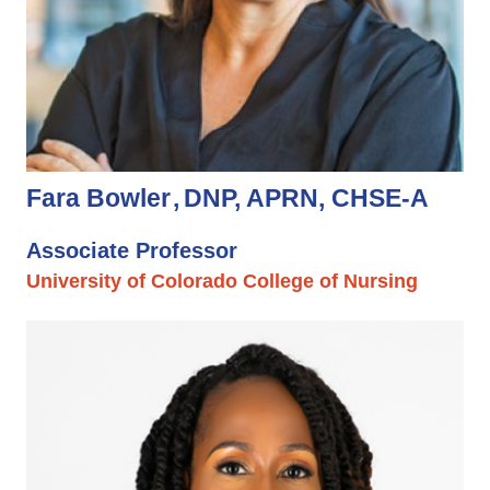
Fara Bowler
DNP, APRN, CHSE-A
Associate Professor
University of Colorado College of Nursing