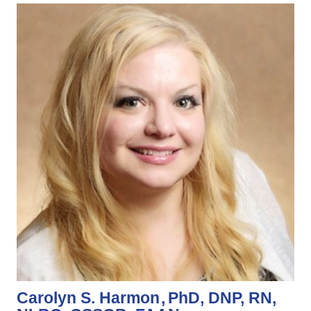
Carolyn S. Harmon
PhD, DNP, RN,