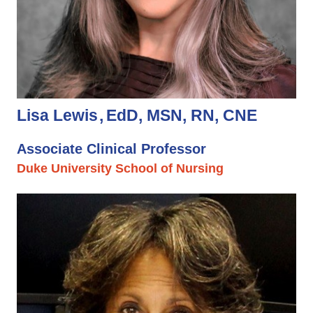
Lisa Lewis
EdD, MSN, RN, CNE
Associate Clinical Professor
Duke University School of Nursing