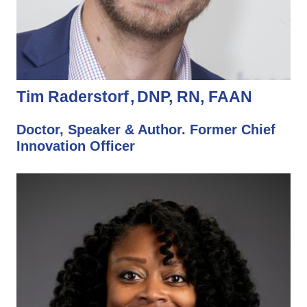
Tim Raderstorf
DNP, RN, FAAN
Doctor, Speaker & Author. Former Chief
Innovation Officer