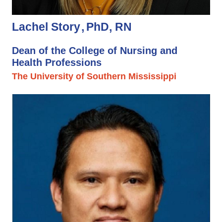
Lachel Story
PhD, RN
Dean of the College of Nursing and
Health Professions
The University of Southern Mississippi