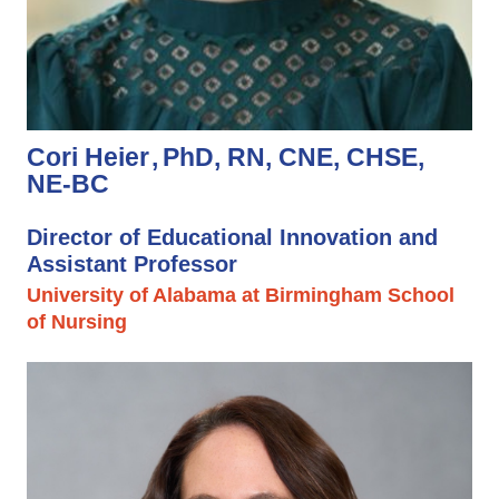
Cori Heier
PhD, RN, CNE, CHSE,
NE-BC
Director of Educational Innovation and
Assistant Professor
University of Alabama at Birmingham School
of Nursing