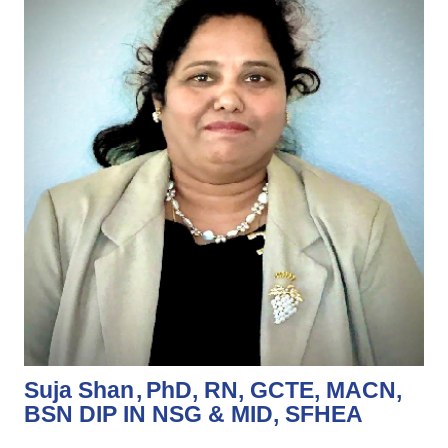
Suja Shan
PhD, RN, GCTE, MACN,
BSN DIP IN NSG & MID, SFHEA