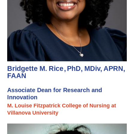
Bridgette M. Rice
PhD, MDiv, APRN,
FAAN
Associate Dean for Research and
Innovation
M. Louise Fitzpatrick College of Nursing at
Villanova University