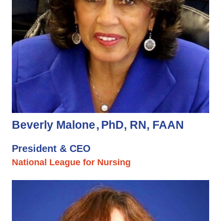
Beverly Malone
PhD, RN, FAAN
President & CEO
National League for Nursing