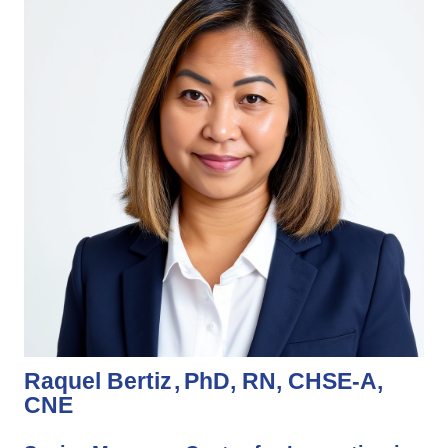
Raquel Bertiz
PhD, RN, CHSE-A,
CNE