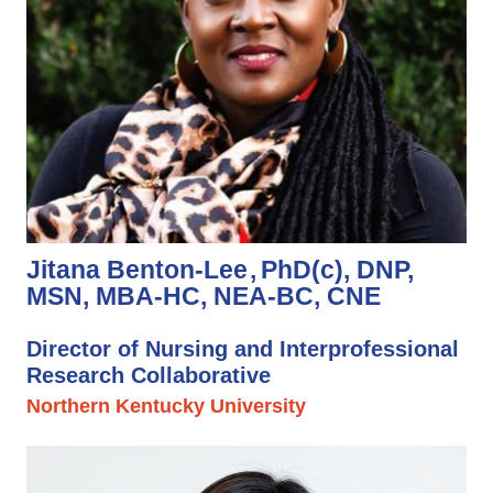
Jitana Benton-Lee
PhD(c), DNP,
MSN, MBA-HC, NEA-BC, CNE
Director of Nursing and Interprofessional
Research Collaborative
Northern Kentucky University