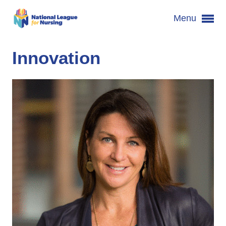
Menu
Innovation