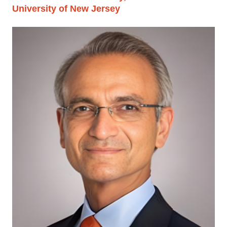
University of New Jersey