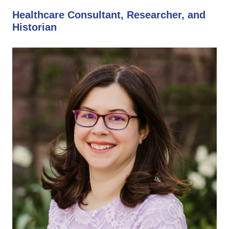
Healthcare Consultant, Researcher, and
Historian