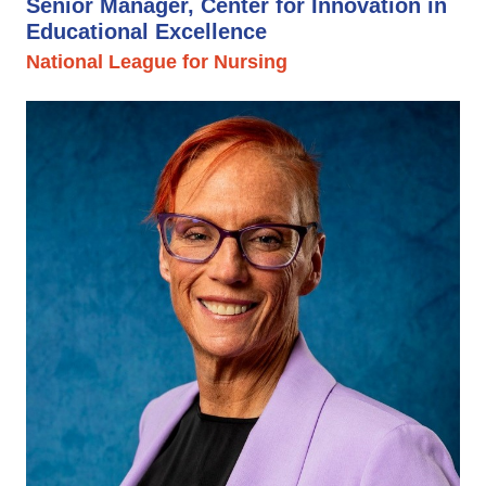
Senior Manager, Center for Innovation in
Educational Excellence
National League for Nursing