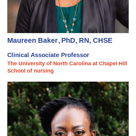
Maureen Baker
PhD, RN, CHSE
Clinical Associate Professor
The University of North Carolina at Chapel Hill
School of nursing