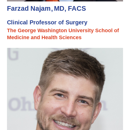
Farzad Najam
MD, FACS
Clinical Professor of Surgery
The George Washington University School of
Medicine and Health Sciences