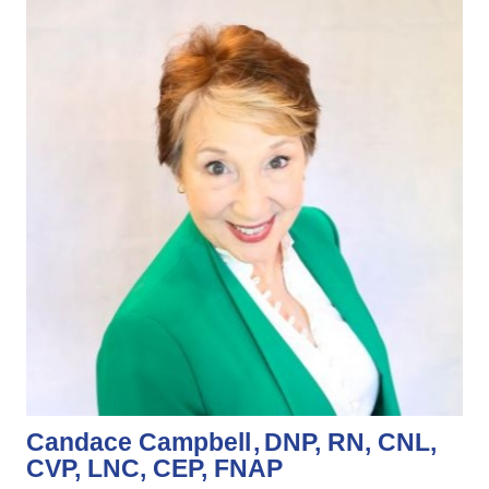
Candace Campbell
DNP, RN, CNL,
CVP, LNC, CEP, FNAP