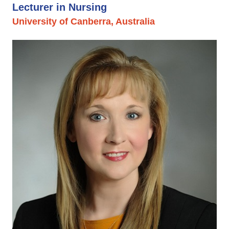
Lecturer in Nursing
University of Canberra, Australia