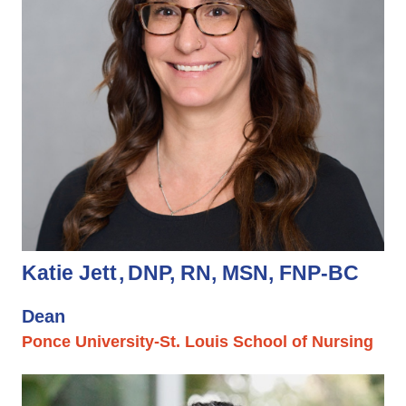
Katie Jett
DNP, RN, MSN, FNP-BC
Dean
Ponce University-St. Louis School of Nursing