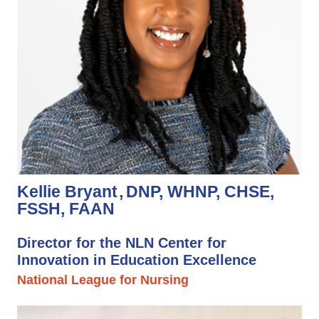
Kellie Bryant
DNP, WHNP, CHSE,
FSSH, FAAN
Director for the NLN Center for
Innovation in Education Excellence
National League for Nursing