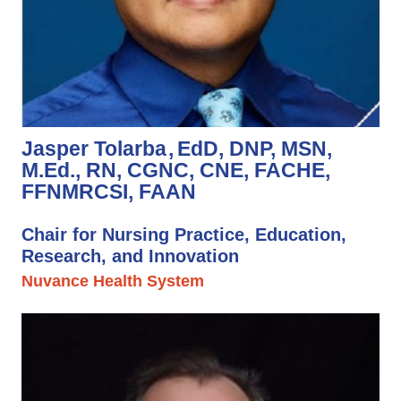
Jasper Tolarba
EdD, DNP, MSN,
M.Ed., RN, CGNC, CNE, FACHE,
FFNMRCSI, FAAN
Chair for Nursing Practice, Education,
Research, and Innovation
Nuvance Health System