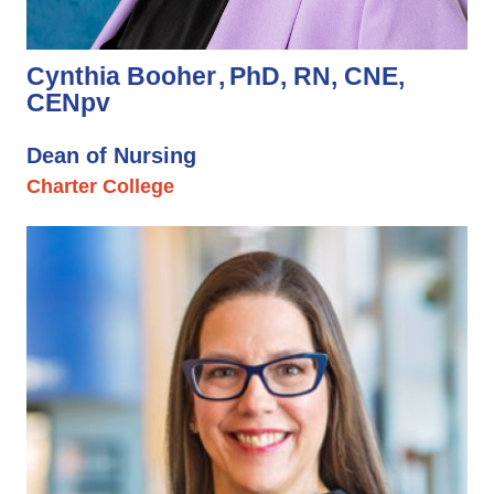
Cynthia Booher
PhD, RN, CNE,
CENpv
Dean of Nursing
Charter College