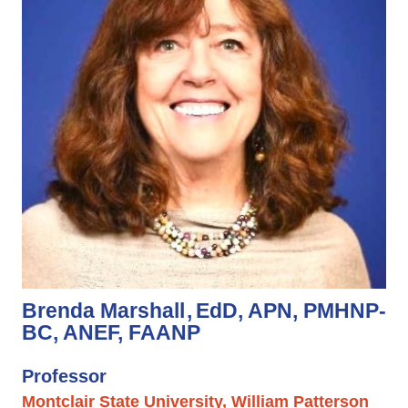
Brenda Marshall
EdD, APN, PMHNP-
BC, ANEF, FAANP
Professor
Montclair State University, William Patterson