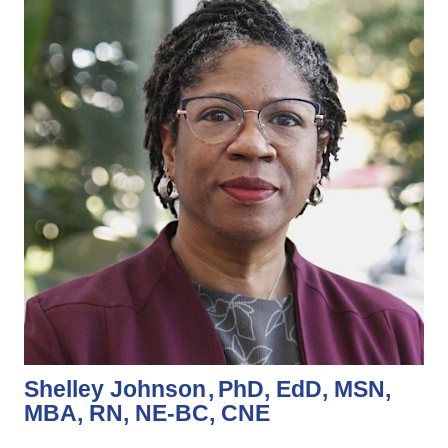
Shelley Johnson
PhD, EdD, MSN,
MBA, RN, NE-BC, CNE