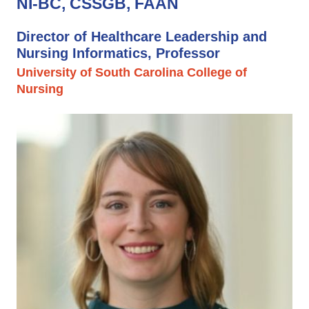
NI-BC, CSSGB, FAAN
Director of Healthcare Leadership and
Nursing Informatics, Professor
University of South Carolina College of
Nursing