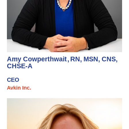
Amy Cowperthwait
RN, MSN, CNS,
CHSE-A
CEO
Avkin Inc.