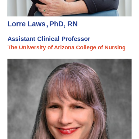
Lorre Laws
PhD, RN
Assistant Clinical Professor
The University of Arizona College of Nursing