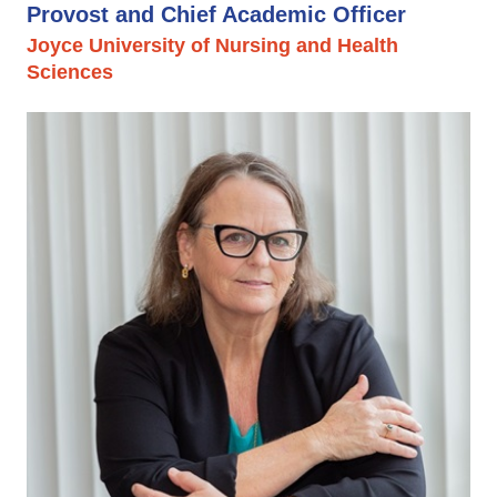
Provost and Chief Academic Officer
Joyce University of Nursing and Health
Sciences