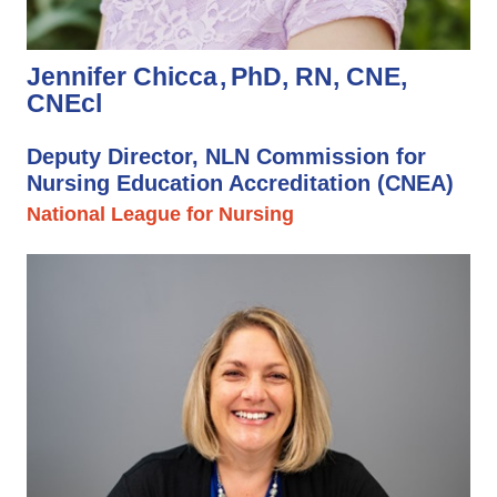
Jennifer Chicca
PhD, RN, CNE,
CNEcl
Deputy Director, NLN Commission for
Nursing Education Accreditation (CNEA)
National League for Nursing