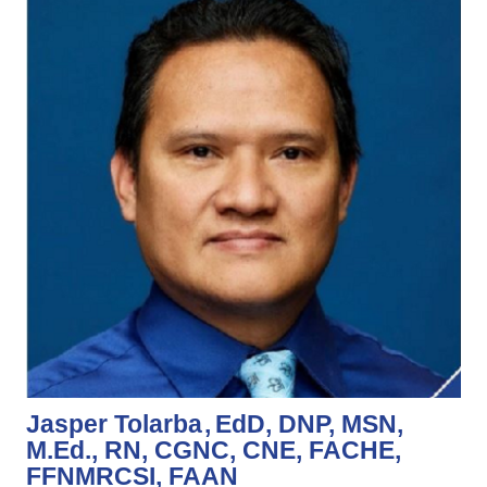
Jasper Tolarba
EdD, DNP, MSN,
M.Ed., RN, CGNC, CNE, FACHE,
FFNMRCSI, FAAN