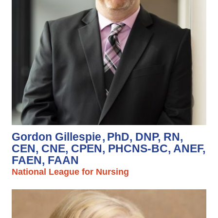
Gordon Gillespie
PhD, DNP, RN,
CEN, CNE, CPEN, PHCNS-BC, ANEF,
FAEN, FAAN
National League for Nursing