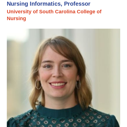
Nursing Informatics, Professor
University of South Carolina College of
Nursing