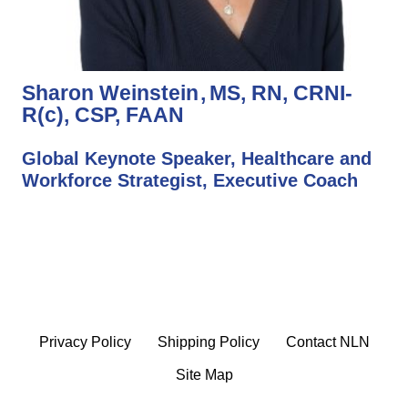
Sharon Weinstein
MS, RN, CRNI-
R(c), CSP, FAAN
Global Keynote Speaker, Healthcare and
Workforce Strategist, Executive Coach
Privacy Policy
Shipping Policy
Contact NLN
Site Map