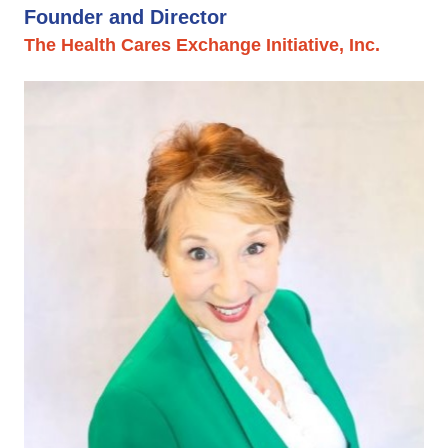
Founder and Director
The Health Cares Exchange Initiative, Inc.