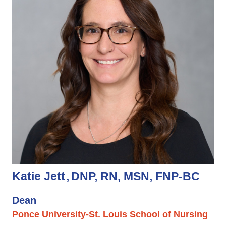
Katie Jett
DNP, RN, MSN, FNP-BC
Dean
Ponce University-St. Louis School of Nursing