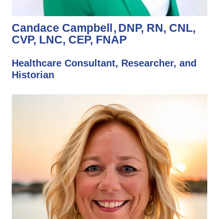
Candace Campbell
DNP, RN, CNL,
CVP, LNC, CEP, FNAP
Healthcare Consultant, Researcher, and
Historian