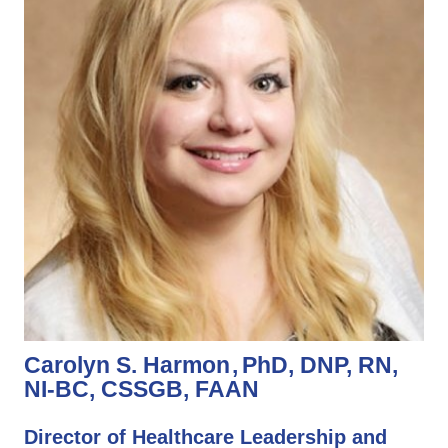
Carolyn S. Harmon
PhD, DNP, RN,
NI-BC, CSSGB, FAAN
Director of Healthcare Leadership and