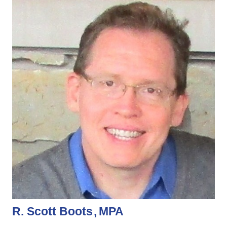
R. Scott Boots
MPA