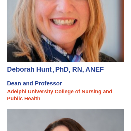
Deborah Hunt
PhD, RN, ANEF
Dean and Professor
Adelphi University College of Nursing and
Public Health