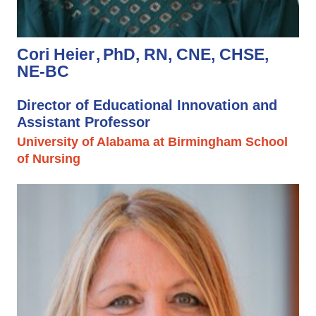
Cori Heier
PhD, RN, CNE, CHSE,
NE-BC
Director of Educational Innovation and
Assistant Professor
University of Alabama at Birmingham School
of Nursing