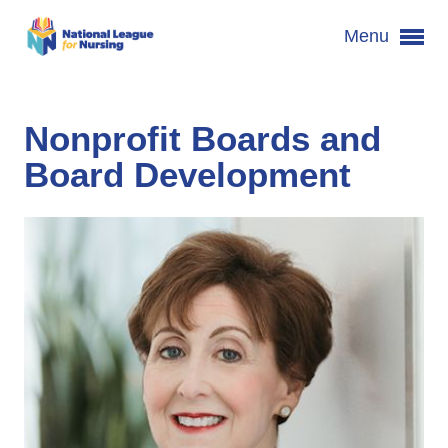
Menu
Nonprofit Boards and
Board Development