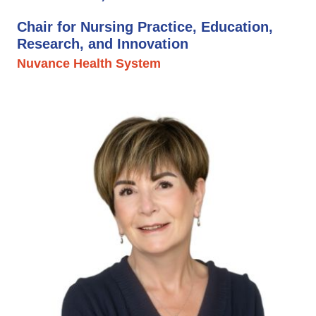
Chair for Nursing Practice, Education,
Research, and Innovation
Nuvance Health System