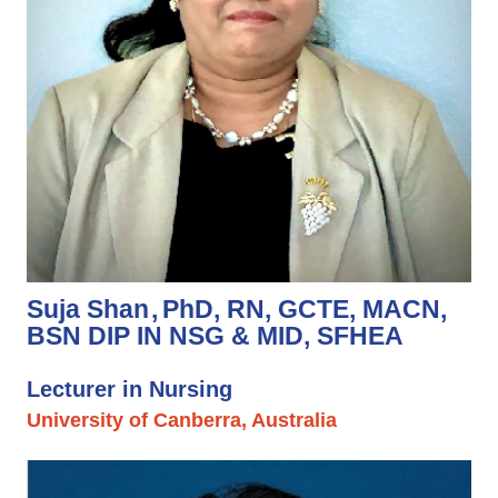
Suja Shan
PhD, RN, GCTE, MACN,
BSN DIP IN NSG & MID, SFHEA
Lecturer in Nursing
University of Canberra, Australia