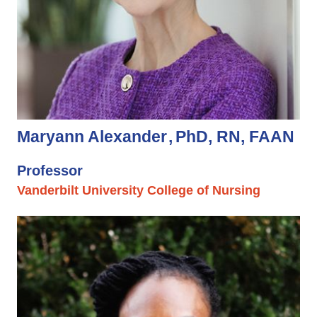
Maryann Alexander
PhD, RN, FAAN
Professor
Vanderbilt University College of Nursing