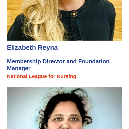
Elizabeth Reyna
Membership Director and Foundation
Manager
National League for Nursing