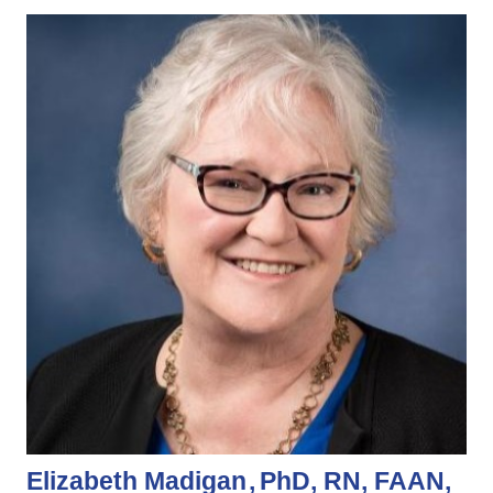
Elizabeth Madigan
PhD, RN, FAAN,