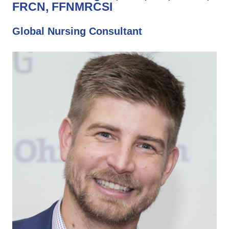
FRCN, FFNMRCSI
Global Nursing Consultant