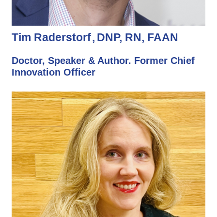
Tim Raderstorf
DNP, RN, FAAN
Doctor, Speaker & Author. Former Chief
Innovation Officer