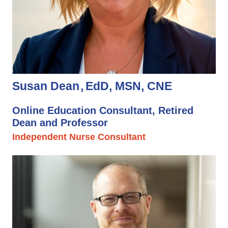
Susan Dean
EdD, MSN, CNE
Online Education Consultant, Retired
Dean and Professor
Independent Nurse Consultant