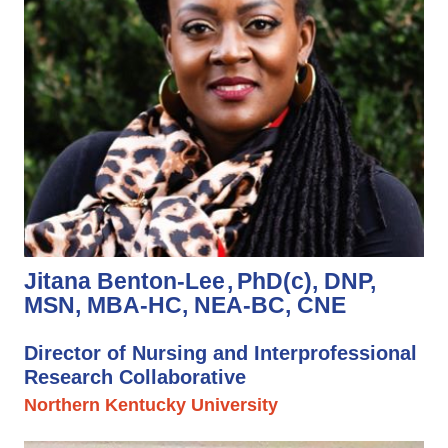
Jitana Benton-Lee
PhD(c), DNP,
MSN, MBA-HC, NEA-BC, CNE
Director of Nursing and Interprofessional
Research Collaborative
Northern Kentucky University