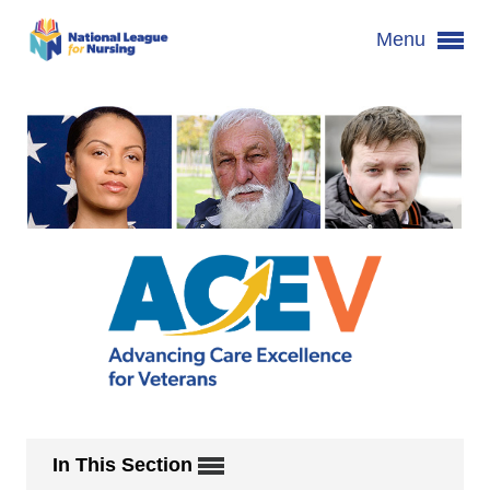
Menu
In This Section