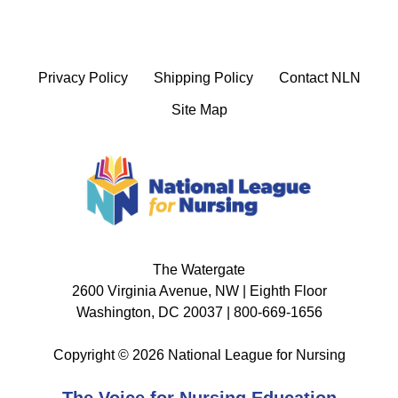
Privacy Policy
Shipping Policy
Contact NLN
Site Map
The Watergate
2600 Virginia Avenue, NW | Eighth Floor
Washington, DC 20037 | 800-669-1656
Copyright © 2026 National League for Nursing