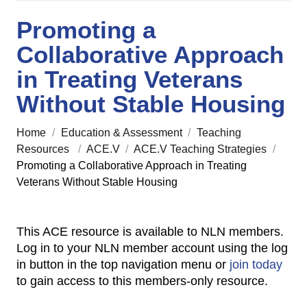
Promoting a
Collaborative Approach
in Treating Veterans
Without Stable Housing
Home
/
Education & Assessment
/
Teaching
Resources
/
ACE.V
/
ACE.V Teaching Strategies
/
Promoting a Collaborative Approach in Treating
Veterans Without Stable Housing
This ACE resource is available to NLN members.
Log in to your NLN member account using the log
in button in the top navigation menu or
join today
to gain access to this members-only resource.