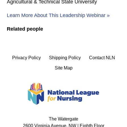
Agricultural & Technical State University
Learn More About This Leadership Webinar »
Related people
Privacy Policy
Shipping Policy
Contact NLN
Site Map
The Watergate
2600 Virginia Avenue, NW | Eighth Floor