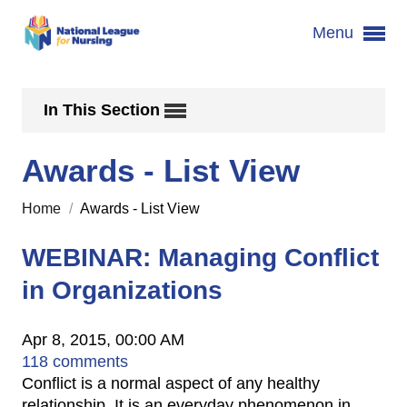
Menu
In This Section
Awards - List View
Home
/
Awards - List View
WEBINAR: Managing Conflict
in Organizations
Apr 8, 2015, 00:00 AM
118 comments
Conflict is a normal aspect of any healthy
relationship. It is an everyday phenomenon in