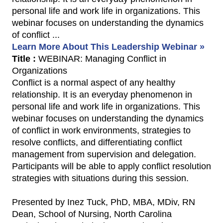
personal life and work life in organizations. This
webinar focuses on understanding the dynamics
of conflict ...
Learn More About This Leadership Webinar »
Title :
WEBINAR: Managing Conflict in
Organizations
Conflict is a normal aspect of any healthy
relationship. It is an everyday phenomenon in
personal life and work life in organizations. This
webinar focuses on understanding the dynamics
of conflict in work environments, strategies to
resolve conflicts, and differentiating conflict
management from supervision and delegation.
Participants will be able to apply conflict resolution
strategies with situations during this session.
Presented by Inez Tuck, PhD, MBA, MDiv, RN
Dean, School of Nursing, North Carolina