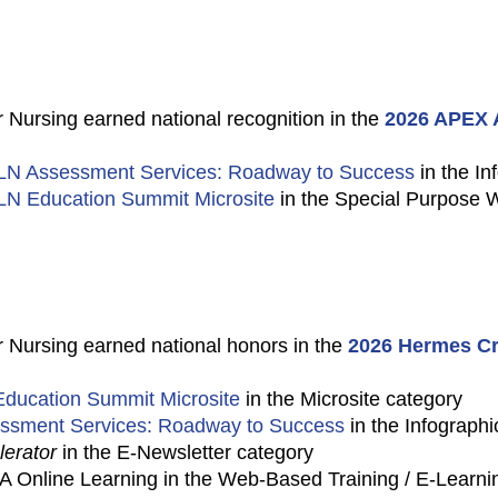
 Nursing earned national recognition in the
2026 APEX A
LN Assessment Services: Roadway to Success
in the In
LN Education Summit Microsite
in the Special Purpose 
 Nursing earned national honors in the
2026 Hermes Cr
ducation Summit Microsite
in the Microsite category
ssment Services: Roadway to Success
in the Infographi
erator
in the E-Newsletter category
Online Learning in the Web-Based Training / E-Learni