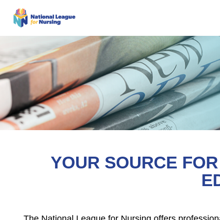
YOUR SOURCE FOR 
E
The National League for Nursing offers profession