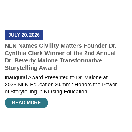
JULY 20, 2026
NLN Names Civility Matters Founder Dr.
Cynthia Clark Winner of the 2nd Annual
Dr. Beverly Malone Transformative
Storytelling Award
Inaugural Award Presented to Dr. Malone at
2025 NLN Education Summit Honors the Power
of Storytelling in Nursing Education
READ MORE