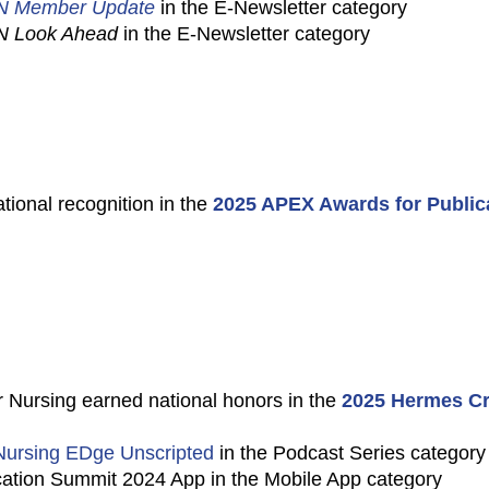
N Member Update
in the E-Newsletter category
N Look Ahead
in the E-Newsletter category
tional recognition in the
2025 APEX Awards for Public
 Nursing earned national honors in the
2025 Hermes Cr
ursing EDge Unscripted
in the Podcast Series category
tion Summit 2024 App in the Mobile App category