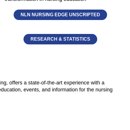
NLN NURSING EDGE UNSCRIPTED
RESEARCH & STATISTICS
, offers a state-of-the-art experience with a
 education, events, and information for the nursing