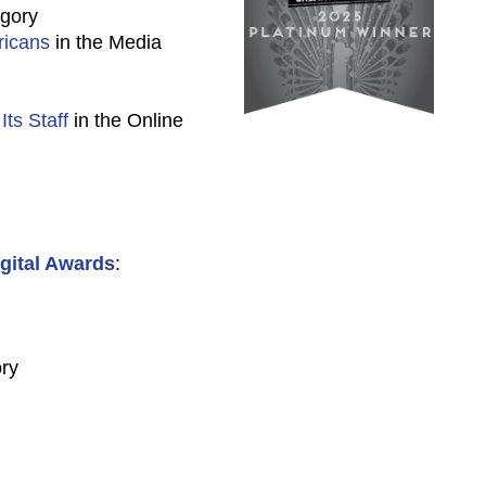
egory
ricans
in the Media
ts Staff
in the Online
gital Awards
:
ory