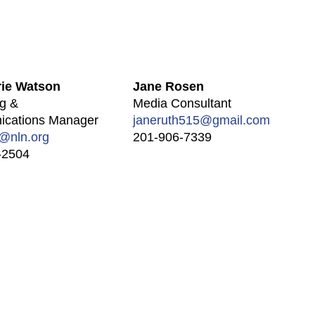
ie Watson
Jane Rosen
g &
Media Consultant
cations Manager
janeruth515@gmail.com
@nln.org
201-906-7339
-2504