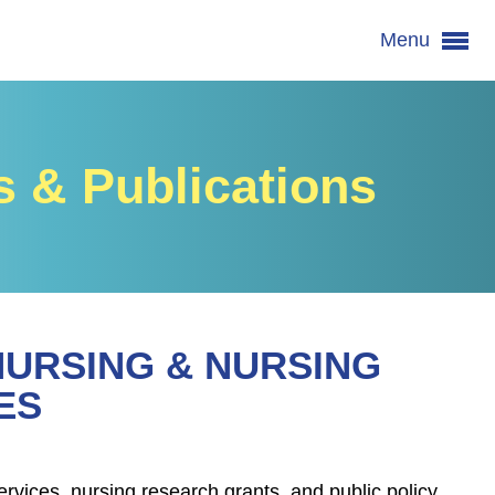
Menu
 & Publications
NURSING & NURSING
ES
rvices, nursing research grants, and public policy