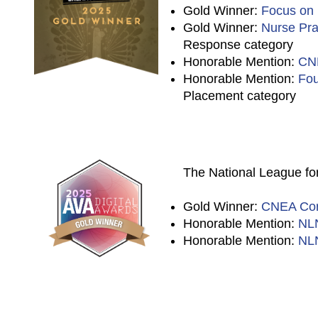
Gold Winner:
Focus on
Gold Winner:
Nurse Prac
Response category
Honorable Mention:
CN
Honorable Mention:
Fou
Placement category
The National League for
Gold Winner:
CNEA Cor
Honorable Mention:
NL
Honorable Mention:
NLN