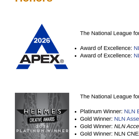
The National League for
Award of Excellence:
N
Award of Excellence:
N
The National League for
Platinum Winner:
NLN E
Gold Winner:
NLN Asse
Gold Winner:
NLN Accel
Gold Winner: NLN CNEA 