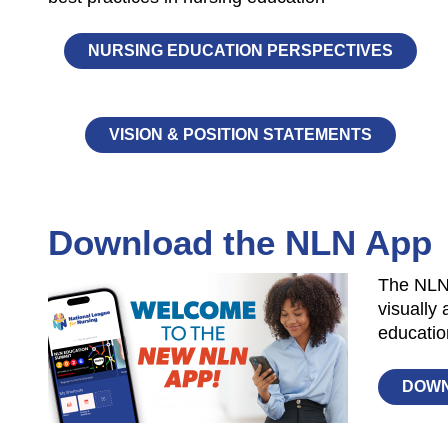
NURSING EDUCATION PERSPECTIVES
VISION & POSITION STATEMENTS
Download the NLN App
The NLNu
visually 
educatio
DOW