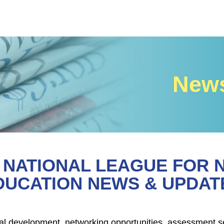
News
NATIONAL LEAGUE FOR 
DUCATION NEWS & UPDAT
al development, networking opportunities, assessment se