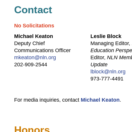
Contact
No Solicitations
Michael Keaton
Leslie Block
Deputy Chief
Managing Editor,
Communications Officer
Education Perspe
mkeaton@nln.org
Editor,
NLN Mem
202-909-2544
Update
lblock@nln.org
973-777-4491
For media inquiries, contact
Michael Keaton
.
Honors