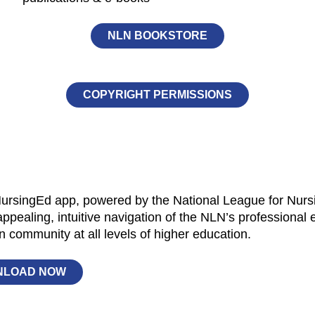
NLN BOOKSTORE
COPYRIGHT PERMISSIONS
rsingEd app, powered by the National League for Nursing
appealing, intuitive navigation of the NLN’s professional
n community at all levels of higher education.
NLOAD NOW