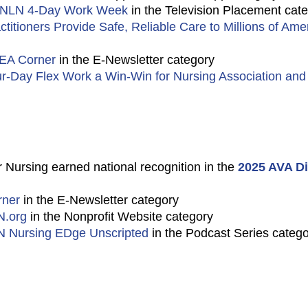
 NLN 4-Day Work Week
in the Television Placement cat
titioners Provide Safe, Reliable Care to Millions of Ame
EA Corner
in the E-Newsletter category
r-Day Flex Work a Win-Win for Nursing Association and I
 Nursing earned national recognition in the
2025 AVA Di
ner
in the E-Newsletter category
N.org
in the Nonprofit Website category
 Nursing EDge Unscripted
in the Podcast Series categ