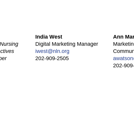
India West
Ann Mar
Nursing
Digital Marketing Manager
Marketin
ctives
iwest@nln.org
Communi
ber
202-909-2505
awatson
202-909