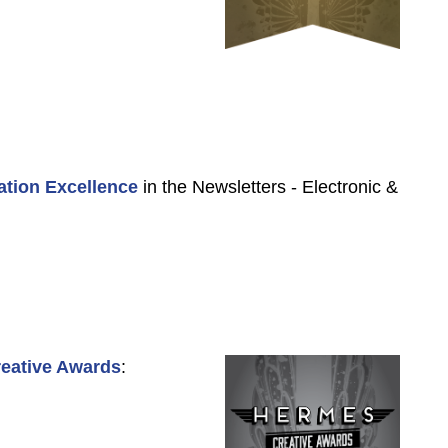
ation Excellence
in the Newsletters - Electronic &
eative Awards
: