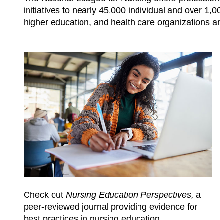
initiatives to nearly 45,000 individual and over 
higher education, and health care organizations a
Check out
Nursing Education Perspectives,
a
peer-reviewed journal providing evidence for
best practices in nursing education