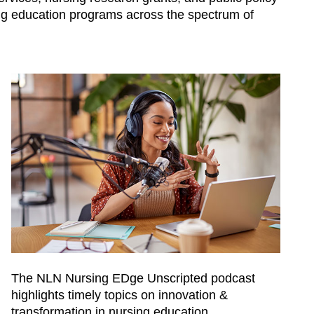
ing education programs across the spectrum of
The NLN Nursing EDge Unscripted podcast
highlights timely topics on innovation &
transformation in nursing education