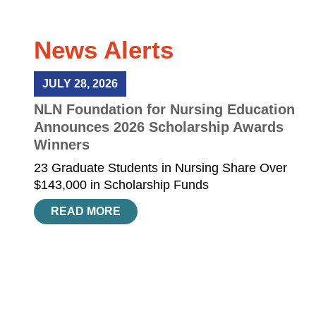
News Alerts
JULY 28, 2026
NLN Foundation for Nursing Education
Announces 2026 Scholarship Awards
Winners
23 Graduate Students in Nursing Share Over
$143,000 in Scholarship Funds
READ MORE