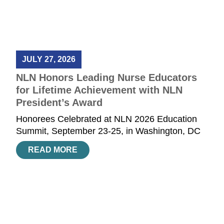
JULY 27, 2026
NLN Honors Leading Nurse Educators
for Lifetime Achievement with NLN
President’s Award
Honorees Celebrated at NLN 2026 Education
Summit, September 23-25, in Washington, DC
READ MORE