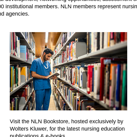
1,000 institutional members. NLN members represent nurs
nd agencies.
Visit the NLN Bookstore, hosted exclusively by
Wolters Kluwer, for the latest nursing education
publications & e-books