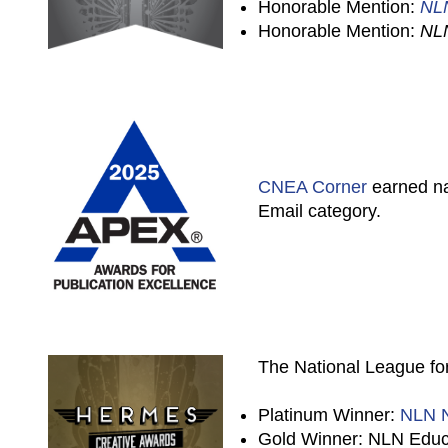
Honorable Mention:
NL
Honorable Mention:
NL
CNEA Corner
earned na
Email category.
The National League for
Platinum Winner:
NLN N
Gold Winner: NLN Educa