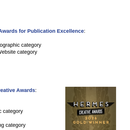
wards for Publication Excellence
:
fographic category
Website category
eative Awards
:
c category
ng category