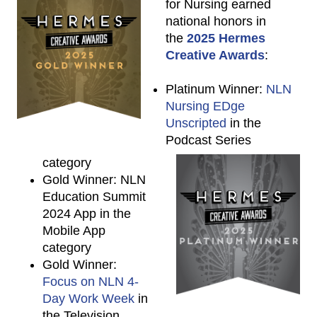
for Nursing earned
national honors in
the
2025 Hermes
Creative Awards
:
Platinum Winner:
NLN
Nursing EDge
Unscripted
in the
Podcast Series
category
Gold Winner: NLN
Education Summit
2024 App in the
Mobile App
category
Gold Winner:
Focus on NLN 4-
Day Work Week
in
the Television