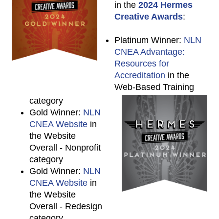
in the
2024 Hermes
Creative Awards
:
Platinum Winner:
NLN
CNEA Advantage:
Resources for
Accreditation
in the
Web-Based Training
category
Gold Winner:
NLN
CNEA Website
in
the Website
Overall - Nonprofit
category
Gold Winner:
NLN
CNEA Website
in
the Website
Overall - Redesign
category