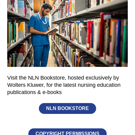
Visit the NLN Bookstore, hosted exclusively by
Wolters Kluwer, for the latest nursing education
publications & e-books
NLN BOOKSTORE
COPYRIGHT PERMISSIONS