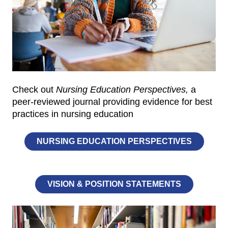
Check out
Nursing Education Perspectives,
a
peer-reviewed journal providing evidence for best
practices in nursing education
NURSING EDUCATION PERSPECTIVES
VISION & POSITION STATEMENTS