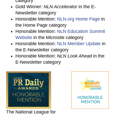
category
Gold Winner:
NLN Accelerator
in the E-
Newsletter category
Honorable Mention:
NLN.org Home Page
in
the Home Page category
Honorable Mention:
NLN Education Summit
Website
in the Microsite category
Honorable Mention:
NLN Member Update
in
the E-Newsletter category
Honorable Mention:
NLN Look Ahead
in the
E-Newsletter category
The National League for