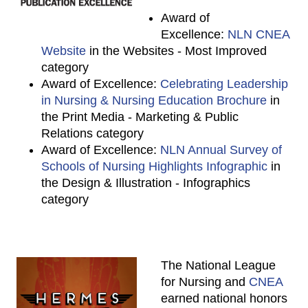
Award of
Excellence:
NLN CNEA
Website
in the Websites - Most Improved
category
Award of Excellence:
Celebrating Leadership
in Nursing & Nursing Education Brochure
in
the Print Media - Marketing & Public
Relations category
Award of Excellence:
NLN Annual Survey of
Schools of Nursing Highlights Infographic
in
the Design & Illustration - Infographics
category
The National League
for Nursing and
CNEA
earned national honors