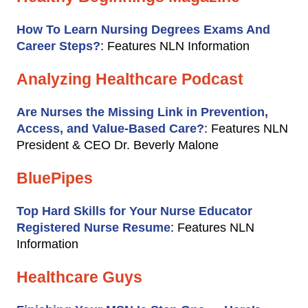
How To Learn Nursing Degrees Exams And
Career Steps?
: Features NLN Information
Analyzing Healthcare Podcast
Are Nurses the Missing Link in Prevention,
Access, and Value-Based Care?
: Features NLN
President & CEO Dr. Beverly Malone
BluePipes
Top Hard Skills for Your Nurse Educator
Registered Nurse Resume
: Features NLN
Information
Healthcare Guys