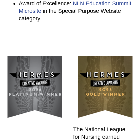
Award of Excellence:
NLN Education Summit
Microsite
in the Special Purpose Website
category
The National League
for Nursing earned