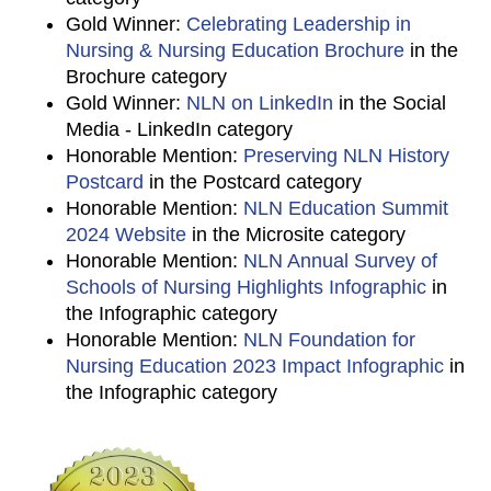
Gold Winner:
Celebrating Leadership in
Nursing & Nursing Education Brochure
in the
Brochure category
Gold Winner:
NLN on LinkedIn
in the Social
Media - LinkedIn category
Honorable Mention:
Preserving NLN History
Postcard
in the Postcard category
Honorable Mention:
NLN Education Summit
2024 Website
in the Microsite category
Honorable Mention:
NLN Annual Survey of
Schools of Nursing Highlights Infographic
in
the Infographic category
Honorable Mention:
NLN Foundation for
Nursing Education 2023 Impact Infographic
in
the Infographic category