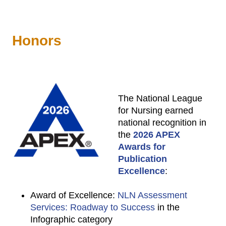
Honors
The National League
for Nursing earned
national recognition in
the
2026 APEX
Awards for
Publication
Excellence
:
Award of Excellence:
NLN Assessment
Services: Roadway to Success
in the
Infographic category