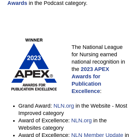
Awards
in the Podcast category.
The National League
for Nursing earned
national recognition in
the
2023 APEX
Awards for
Publication
Excellence
:
Grand Award:
NLN.org
in the Website - Most
Improved category
Award of Excellence:
NLN.org
in the
Websites category
Award of Excellence:
NLN Member Update
in