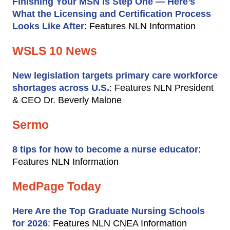
Finishing Your MSN Is Step One — Here’s
What the Licensing and Certification Process
Looks Like After
: Features NLN Information
WSLS 10 News
New legislation targets primary care workforce
shortages across U.S.
: Features NLN President
& CEO Dr. Beverly Malone
Sermo
8 tips for how to become a nurse educator
:
Features NLN Information
MedPage Today
Here Are the Top Graduate Nursing Schools
for 2026
: Features NLN CNEA Information