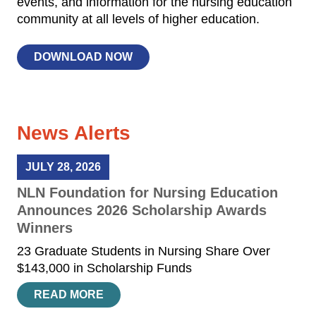
events, and information for the nursing education
community at all levels of higher education.
DOWNLOAD NOW
News Alerts
JULY 28, 2026
NLN Foundation for Nursing Education
Announces 2026 Scholarship Awards
Winners
23 Graduate Students in Nursing Share Over
$143,000 in Scholarship Funds
READ MORE