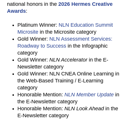
national honors in the
2026 Hermes Creative
Awards
:
Platinum Winner:
NLN Education Summit
Microsite
in the Microsite category
Gold Winner:
NLN Assessment Services:
Roadway to Success
in the Infographic
category
Gold Winner:
NLN Accelerator
in the E-
Newsletter category
Gold Winner: NLN CNEA Online Learning in
the Web-Based Training / E-Learning
category
Honorable Mention:
NLN Member Update
in
the E-Newsletter category
Honorable Mention:
NLN Look Ahead
in the
E-Newsletter category