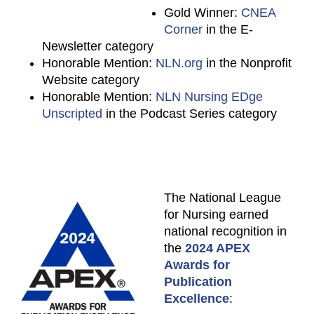
Gold Winner:
CNEA
Corner
in the E-
Newsletter category
Honorable Mention:
NLN.org
in the Nonprofit
Website category
Honorable Mention:
NLN Nursing EDge
Unscripted
in the Podcast Series category
The National League
for Nursing earned
national recognition in
the
2024 APEX
Awards for
Publication
Excellence
: