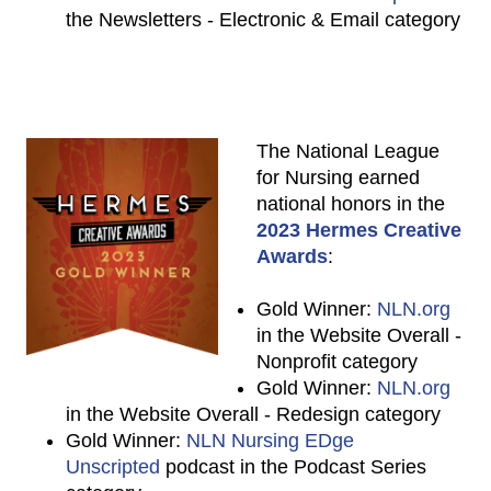
the Newsletters - Electronic & Email category
The National League
for Nursing earned
national honors in the
2023 Hermes Creative
Awards
:
Gold Winner:
NLN.org
in the Website Overall -
Nonprofit category
Gold Winner:
NLN.org
in the Website Overall - Redesign category
Gold Winner:
NLN Nursing EDge
Unscripted
podcast in the Podcast Series