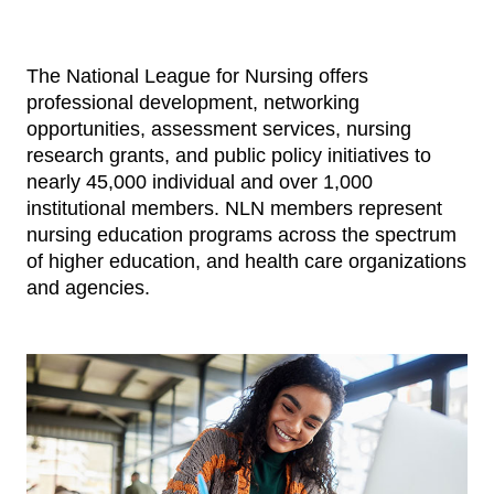
The National League for Nursing offers
professional development, networking
opportunities, assessment services, nursing
research grants, and public policy initiatives to
nearly 45,000 individual and over 1,000
institutional members. NLN members represent
nursing education programs across the spectrum
of higher education, and health care organizations
and agencies.