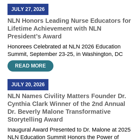
JULY 27, 2026
NLN Honors Leading Nurse Educators for
Lifetime Achievement with NLN
President’s Award
Honorees Celebrated at NLN 2026 Education
Summit, September 23-25, in Washington, DC
READ MORE
JULY 20, 2026
NLN Names Civility Matters Founder Dr.
Cynthia Clark Winner of the 2nd Annual
Dr. Beverly Malone Transformative
Storytelling Award
Inaugural Award Presented to Dr. Malone at 2025
NLN Education Summit Honors the Power of