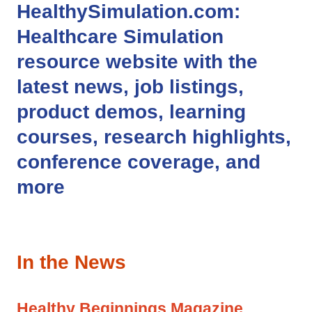
HealthySimulation.com
:
Healthcare Simulation
resource website with the
latest news, job listings,
product demos, learning
courses, research highlights,
conference coverage, and
more
In the News
Healthy Beginnings Magazine