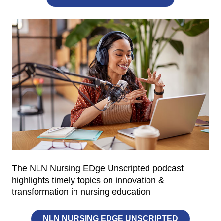
The NLN Nursing EDge Unscripted podcast
highlights timely topics on innovation &
transformation in nursing education
NLN NURSING EDGE UNSCRIPTED