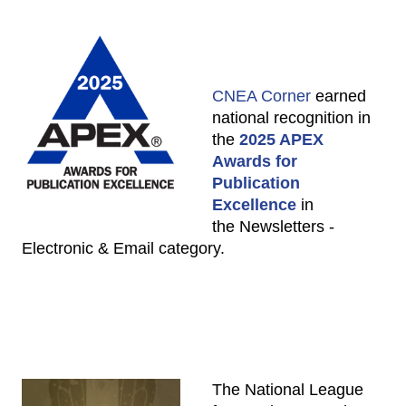
CNEA Corner
earned
national recognition in
the
2025 APEX
Awards for
Publication
Excellence
in
the Newsletters -
Electronic & Email category.
The National League