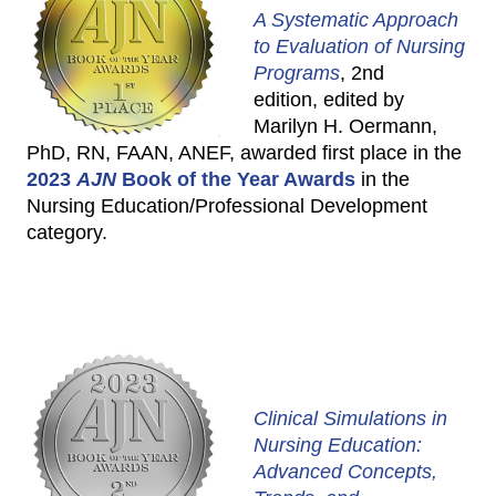
A Systematic Approach
to Evaluation of Nursing
Programs
, 2nd
edition, edited by
Marilyn H. Oermann,
PhD, RN, FAAN, ANEF, awarded first place in the
2023
AJN
Book of the Year Awards
in the
Nursing Education/Professional Development
category.
Clinical Simulations in
Nursing Education:
Advanced Concepts,