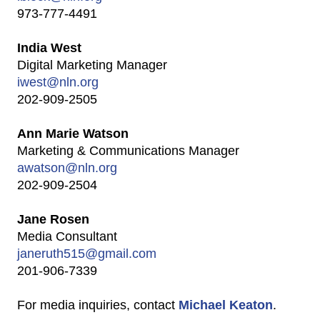
973-777-4491
India West
Digital Marketing Manager
iwest@nln.org
202-909-2505
Ann Marie Watson
Marketing & Communications Manager
awatson@nln.org
202-909-2504
Jane Rosen
Media Consultant
janeruth515@gmail.com
201-906-7339
For media inquiries, contact
Michael Keaton
.