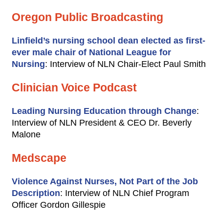
Oregon Public Broadcasting
Linfield’s nursing school dean elected as first-
ever male chair of National League for
Nursing
: Interview of NLN Chair-Elect Paul Smith
Clinician Voice Podcast
Leading Nursing Education through Change
:
Interview of NLN President & CEO Dr. Beverly
Malone
Medscape
Violence Against Nurses, Not Part of the Job
Description
: Interview of NLN Chief Program
Officer Gordon Gillespie