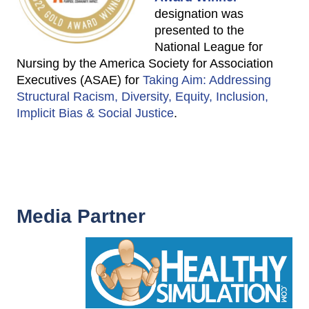
designation was
presented to the
National League for
Nursing by the America Society for Association
Executives (ASAE) for
Taking Aim: Addressing
Structural Racism, Diversity, Equity, Inclusion,
Implicit Bias & Social Justice
.
Media Partner