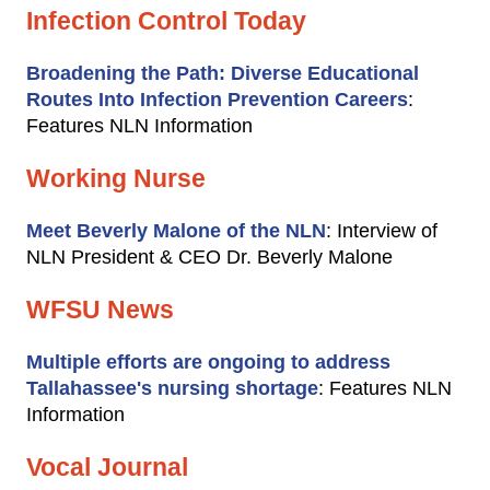
Infection Control Today
Broadening the Path: Diverse Educational
Routes Into Infection Prevention Careers
:
Features NLN Information
Working Nurse
Meet Beverly Malone of the NLN
: Interview of
NLN President & CEO Dr. Beverly Malone
WFSU News
Multiple efforts are ongoing to address
Tallahassee's nursing shortage
: Features NLN
Information
Vocal Journal