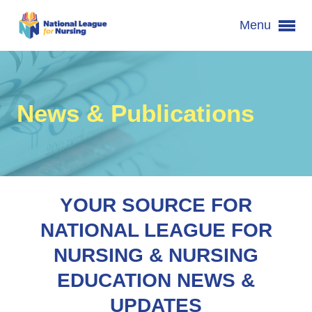
Menu
News & Publications
YOUR SOURCE FOR
NATIONAL LEAGUE FOR
NURSING & NURSING
EDUCATION NEWS &
UPDATES