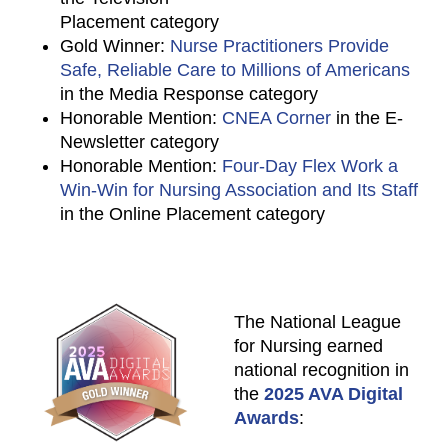
Placement category
Gold Winner:
Nurse Practitioners Provide
Safe, Reliable Care to Millions of Americans
in the Media Response category
Honorable Mention:
CNEA Corner
in the E-
Newsletter category
Honorable Mention:
Four-Day Flex Work a
Win-Win for Nursing Association and Its Staff
in the Online Placement category
The National League
for Nursing earned
national recognition in
the
2025 AVA Digital
Awards
: