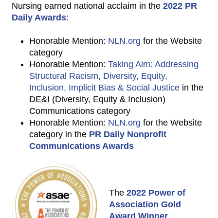
Nursing earned national acclaim in the
2022 PR
Daily Awards
:
Honorable Mention:
NLN.org
for the Website
category
Honorable Mention:
Taking Aim: Addressing
Structural Racism, Diversity, Equity,
Inclusion, Implicit Bias & Social Justice
in the
DE&I (Diversity, Equity & Inclusion)
Communications category
Honorable Mention:
NLN.org
for the Website
category in the
PR Daily Nonprofit
Communications Awards
The
2022 Power of
Association Gold
Award Winner