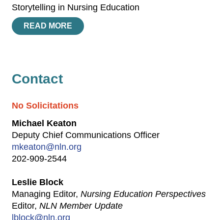
Storytelling in Nursing Education
READ MORE
Contact
No Solicitations
Michael Keaton
Deputy Chief Communications Officer
mkeaton@nln.org
202-909-2544
Leslie Block
Managing Editor,
Nursing Education Perspectives
Editor,
NLN Member Update
lblock@nln.org