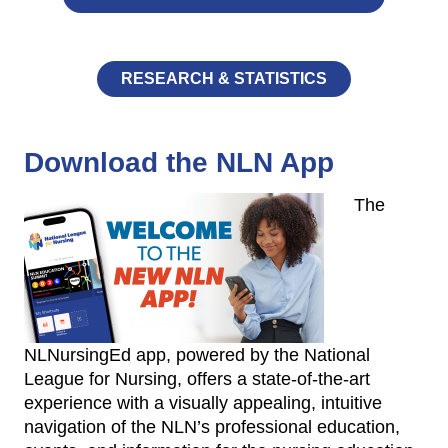
RESEARCH & STATISTICS
Download the NLN App
The
NLNursingEd app, powered by the National
League for Nursing, offers a state-of-the-art
experience with a visually appealing, intuitive
navigation of the NLN’s professional education,