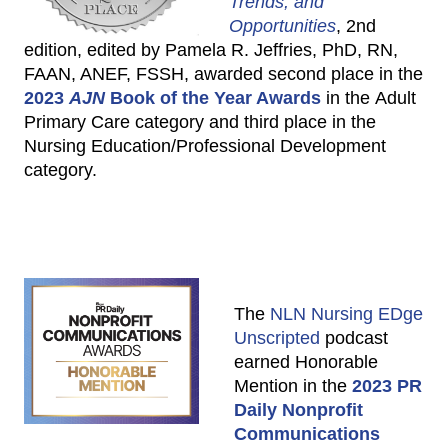
Trends, and
Opportunities
, 2nd
edition, edited by Pamela R. Jeffries, PhD, RN,
FAAN, ANEF, FSSH, awarded second place in the
2023
AJN
Book of the Year Awards
in the Adult
Primary Care category and third place in the
Nursing Education/Professional Development
category.
The
NLN Nursing EDge
Unscripted
podcast
earned Honorable
Mention in the
2023 PR
Daily Nonprofit
Communications