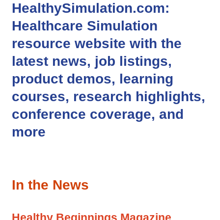
HealthySimulation.com
:
Healthcare Simulation
resource website with the
latest news, job listings,
product demos, learning
courses, research highlights,
conference coverage, and
more
In the News
Healthy Beginnings Magazine