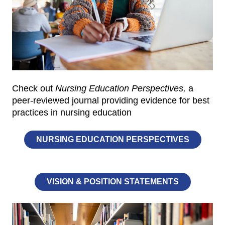
Check out
Nursing Education Perspectives,
a
peer-reviewed journal providing evidence for best
practices in nursing education
NURSING EDUCATION PERSPECTIVES
VISION & POSITION STATEMENTS