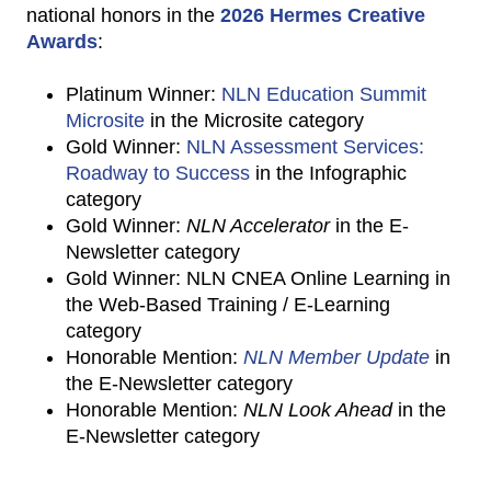
national honors in the
2026 Hermes Creative
Awards
:
Platinum Winner:
NLN Education Summit
Microsite
in the Microsite category
Gold Winner:
NLN Assessment Services:
Roadway to Success
in the Infographic
category
Gold Winner:
NLN Accelerator
in the E-
Newsletter category
Gold Winner: NLN CNEA Online Learning in
the Web-Based Training / E-Learning
category
Honorable Mention:
NLN Member Update
in
the E-Newsletter category
Honorable Mention:
NLN Look Ahead
in the
E-Newsletter category