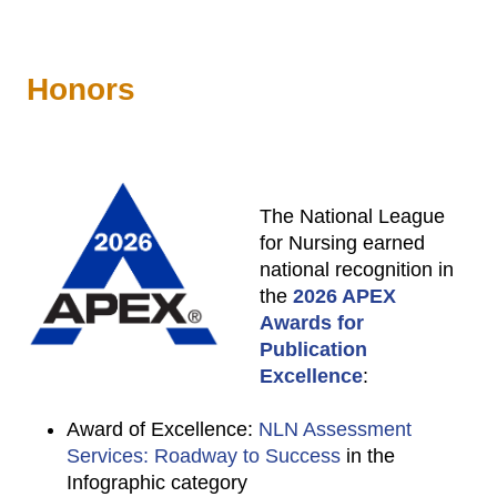
Honors
The National League
for Nursing earned
national recognition in
the
2026 APEX
Awards for
Publication
Excellence
:
Award of Excellence:
NLN Assessment
Services: Roadway to Success
in the
Infographic category