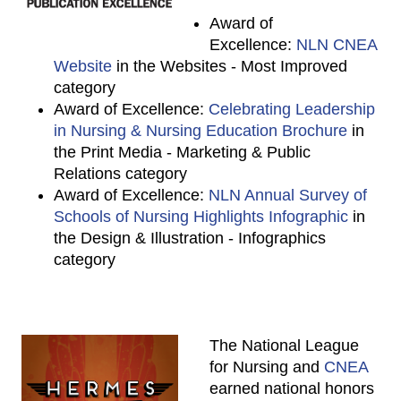
Award of
Excellence:
NLN CNEA
Website
in the Websites - Most Improved
category
Award of Excellence:
Celebrating Leadership
in Nursing & Nursing Education Brochure
in
the Print Media - Marketing & Public
Relations category
Award of Excellence:
NLN Annual Survey of
Schools of Nursing Highlights Infographic
in
the Design & Illustration - Infographics
category
The National League
for Nursing and
CNEA
earned national honors