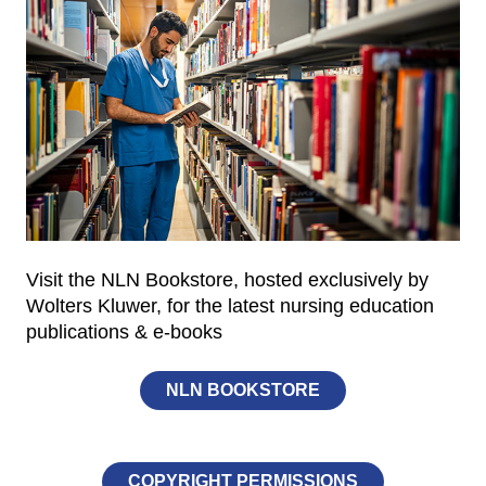
Visit the NLN Bookstore, hosted exclusively by
Wolters Kluwer, for the latest nursing education
publications & e-books
NLN BOOKSTORE
COPYRIGHT PERMISSIONS