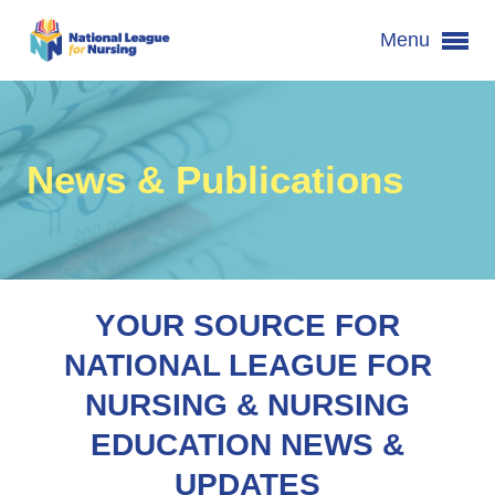
Menu
News & Publications
YOUR SOURCE FOR
NATIONAL LEAGUE FOR
NURSING & NURSING
EDUCATION NEWS &
UPDATES