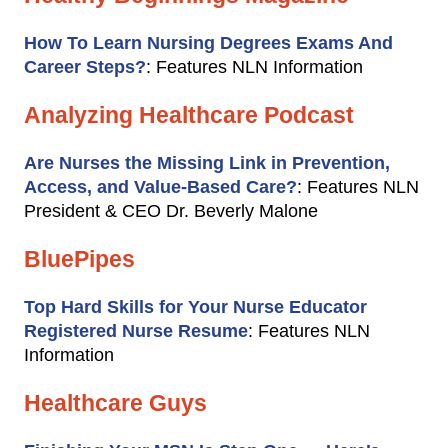
How To Learn Nursing Degrees Exams And
Career Steps?
: Features NLN Information
Analyzing Healthcare Podcast
Are Nurses the Missing Link in Prevention,
Access, and Value-Based Care?
: Features NLN
President & CEO Dr. Beverly Malone
BluePipes
Top Hard Skills for Your Nurse Educator
Registered Nurse Resume
: Features NLN
Information
Healthcare Guys