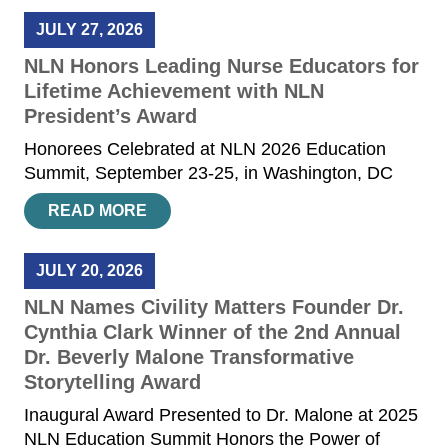
JULY 27, 2026
NLN Honors Leading Nurse Educators for
Lifetime Achievement with NLN
President’s Award
Honorees Celebrated at NLN 2026 Education
Summit, September 23-25, in Washington, DC
READ MORE
JULY 20, 2026
NLN Names Civility Matters Founder Dr.
Cynthia Clark Winner of the 2nd Annual
Dr. Beverly Malone Transformative
Storytelling Award
Inaugural Award Presented to Dr. Malone at 2025
NLN Education Summit Honors the Power of