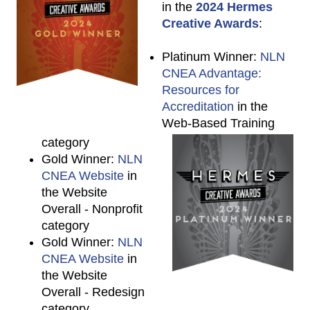
in the
2024 Hermes
Creative Awards
:
Platinum Winner:
NLN
CNEA Advantage:
Resources for
Accreditation
in the
Web-Based Training
category
Gold Winner:
NLN
CNEA Website
in
the Website
Overall - Nonprofit
category
Gold Winner:
NLN
CNEA Website
in
the Website
Overall - Redesign
category