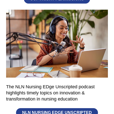
The NLN Nursing EDge Unscripted podcast
highlights timely topics on innovation &
transformation in nursing education
NLN NURSING EDGE UNSCRIPTED