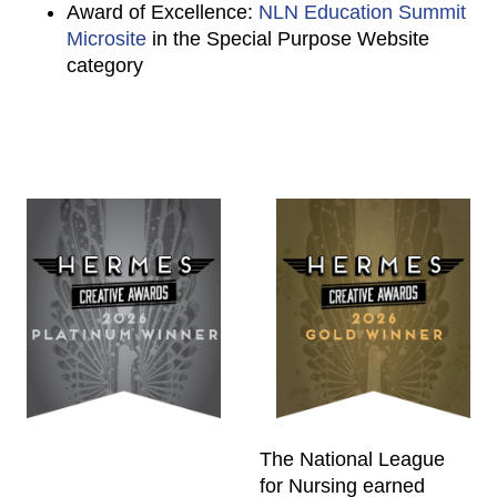
Award of Excellence:
NLN Education Summit
Microsite
in the Special Purpose Website
category
The National League
for Nursing earned