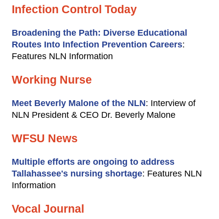
Infection Control Today
Broadening the Path: Diverse Educational
Routes Into Infection Prevention Careers
:
Features NLN Information
Working Nurse
Meet Beverly Malone of the NLN
: Interview of
NLN President & CEO Dr. Beverly Malone
WFSU News
Multiple efforts are ongoing to address
Tallahassee's nursing shortage
: Features NLN
Information
Vocal Journal