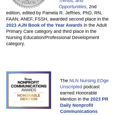
Trends, and
Opportunities
, 2nd
edition, edited by Pamela R. Jeffries, PhD, RN,
FAAN, ANEF, FSSH, awarded second place in the
2023
AJN
Book of the Year Awards
in the Adult
Primary Care category and third place in the
Nursing Education/Professional Development
category.
The
NLN Nursing EDge
Unscripted
podcast
earned Honorable
Mention in the
2023 PR
Daily Nonprofit
Communications