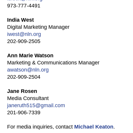
973-777-4491
India West
Digital Marketing Manager
iwest@nln.org
202-909-2505
Ann Marie Watson
Marketing & Communications Manager
awatson@nln.org
202-909-2504
Jane Rosen
Media Consultant
janeruth515@gmail.com
201-906-7339
For media inquiries, contact
Michael Keaton
.