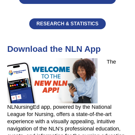
RESEARCH & STATISTICS
Download the NLN App
The
NLNursingEd app, powered by the National
League for Nursing, offers a state-of-the-art
experience with a visually appealing, intuitive
navigation of the NLN’s professional education,