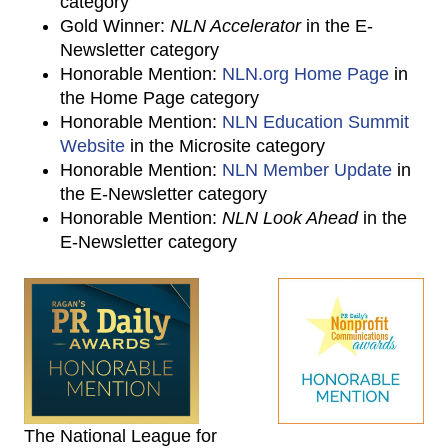
category
Gold Winner:
NLN Accelerator
in the E-
Newsletter category
Honorable Mention:
NLN.org Home Page
in
the Home Page category
Honorable Mention:
NLN Education Summit
Website
in the Microsite category
Honorable Mention:
NLN Member Update
in
the E-Newsletter category
Honorable Mention:
NLN Look Ahead
in the
E-Newsletter category
The National League for