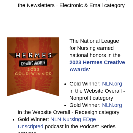
the Newsletters - Electronic & Email category
The National League
for Nursing earned
national honors in the
2023 Hermes Creative
Awards
:
Gold Winner:
NLN.org
in the Website Overall -
Nonprofit category
Gold Winner:
NLN.org
in the Website Overall - Redesign category
Gold Winner:
NLN Nursing EDge
Unscripted
podcast in the Podcast Series