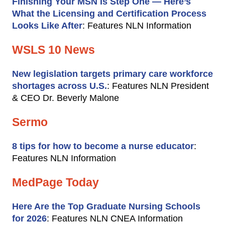
Finishing Your MSN Is Step One — Here’s
What the Licensing and Certification Process
Looks Like After
: Features NLN Information
WSLS 10 News
New legislation targets primary care workforce
shortages across U.S.
: Features NLN President
& CEO Dr. Beverly Malone
Sermo
8 tips for how to become a nurse educator
:
Features NLN Information
MedPage Today
Here Are the Top Graduate Nursing Schools
for 2026
: Features NLN CNEA Information