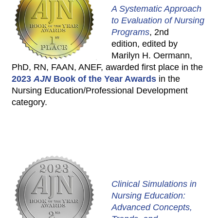
A Systematic Approach
to Evaluation of Nursing
Programs
, 2nd
edition, edited by
Marilyn H. Oermann,
PhD, RN, FAAN, ANEF, awarded first place in the
2023
AJN
Book of the Year Awards
in the
Nursing Education/Professional Development
category.
Clinical Simulations in
Nursing Education:
Advanced Concepts,