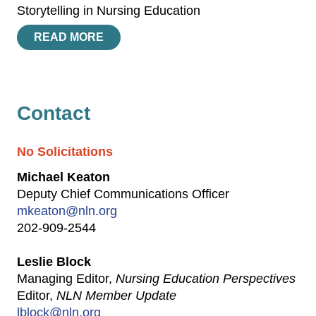
Storytelling in Nursing Education
READ MORE
Contact
No Solicitations
Michael Keaton
Deputy Chief Communications Officer
mkeaton@nln.org
202-909-2544
Leslie Block
Managing Editor,
Nursing Education Perspectives
Editor,
NLN Member Update
lblock@nln.org