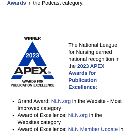
Awards
in the Podcast category.
The National League
for Nursing earned
national recognition in
the
2023 APEX
Awards for
Publication
Excellence
:
Grand Award:
NLN.org
in the Website - Most
Improved category
Award of Excellence:
NLN.org
in the
Websites category
Award of Excellence:
NLN Member Update
in