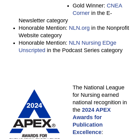
Gold Winner:
CNEA
Corner
in the E-
Newsletter category
Honorable Mention:
NLN.org
in the Nonprofit
Website category
Honorable Mention:
NLN Nursing EDge
Unscripted
in the Podcast Series category
The National League
for Nursing earned
national recognition in
the
2024 APEX
Awards for
Publication
Excellence
: