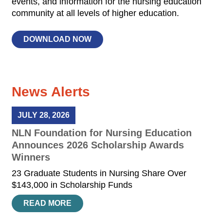
events, and information for the nursing education
community at all levels of higher education.
DOWNLOAD NOW
News Alerts
JULY 28, 2026
NLN Foundation for Nursing Education
Announces 2026 Scholarship Awards
Winners
23 Graduate Students in Nursing Share Over
$143,000 in Scholarship Funds
READ MORE