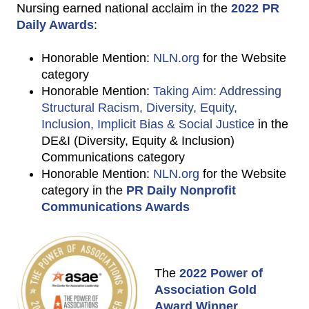
Nursing earned national acclaim in the
2022 PR
Daily Awards
:
Honorable Mention:
NLN.org
for the Website
category
Honorable Mention:
Taking Aim: Addressing
Structural Racism, Diversity, Equity,
Inclusion, Implicit Bias & Social Justice
in the
DE&I (Diversity, Equity & Inclusion)
Communications category
Honorable Mention:
NLN.org
for the Website
category in the
PR Daily Nonprofit
Communications Awards
The
2022 Power of
Association Gold
Award Winner