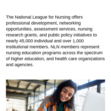
The National League for Nursing offers
professional development, networking
opportunities, assessment services, nursing
research grants, and public policy initiatives to
nearly 45,000 individual and over 1,000
institutional members. NLN members represent
nursing education programs across the spectrum
of higher education, and health care organizations
and agencies.