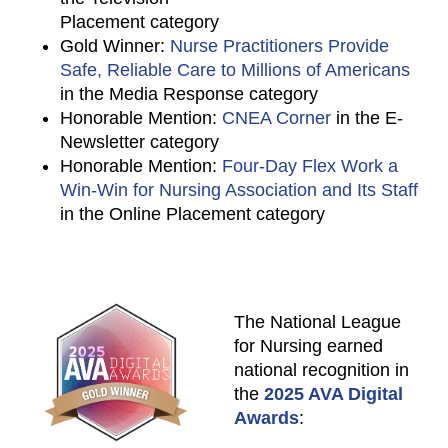
Placement category
Gold Winner:
Nurse Practitioners Provide
Safe, Reliable Care to Millions of Americans
in the Media Response category
Honorable Mention:
CNEA Corner
in the E-
Newsletter category
Honorable Mention:
Four-Day Flex Work a
Win-Win for Nursing Association and Its Staff
in the Online Placement category
The National League
for Nursing earned
national recognition in
the
2025 AVA Digital
Awards
: