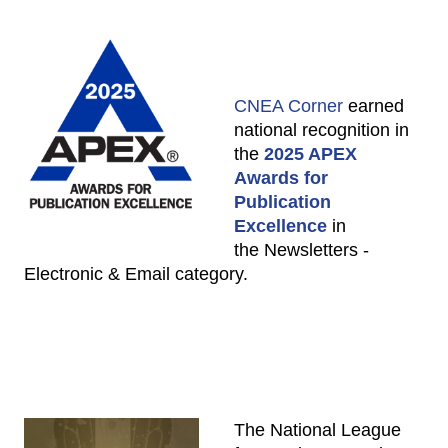
CNEA Corner
earned
national recognition in
the
2025 APEX
Awards for
Publication
Excellence
in
the Newsletters -
Electronic & Email category.
The National League