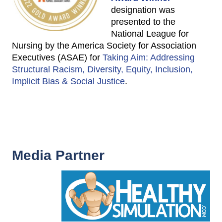
designation was
presented to the
National League for
Nursing by the America Society for Association
Executives (ASAE) for
Taking Aim: Addressing
Structural Racism, Diversity, Equity, Inclusion,
Implicit Bias & Social Justice
.
Media Partner