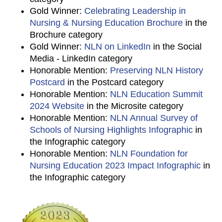
Gold Winner:
Celebrating Leadership in
Nursing & Nursing Education Brochure
in the
Brochure category
Gold Winner:
NLN on LinkedIn
in the Social
Media - LinkedIn category
Honorable Mention:
Preserving NLN History
Postcard
in the Postcard category
Honorable Mention:
NLN Education Summit
2024 Website
in the Microsite category
Honorable Mention:
NLN Annual Survey of
Schools of Nursing Highlights Infographic
in
the Infographic category
Honorable Mention:
NLN Foundation for
Nursing Education 2023 Impact Infographic
in
the Infographic category