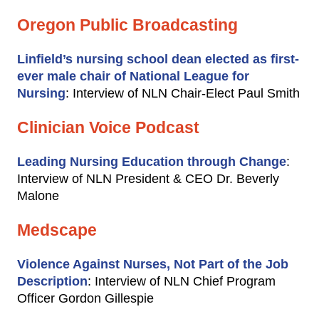
Oregon Public Broadcasting
Linfield’s nursing school dean elected as first-
ever male chair of National League for
Nursing
: Interview of NLN Chair-Elect Paul Smith
Clinician Voice Podcast
Leading Nursing Education through Change
:
Interview of NLN President & CEO Dr. Beverly
Malone
Medscape
Violence Against Nurses, Not Part of the Job
Description
: Interview of NLN Chief Program
Officer Gordon Gillespie