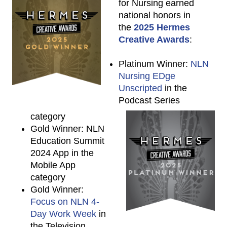
for Nursing earned
national honors in
the
2025 Hermes
Creative Awards
:
Platinum Winner:
NLN
Nursing EDge
Unscripted
in the
Podcast Series
category
Gold Winner: NLN
Education Summit
2024 App in the
Mobile App
category
Gold Winner:
Focus on NLN 4-
Day Work Week
in
the Television