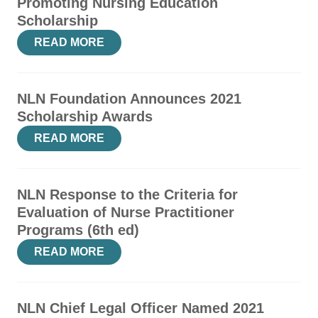
Promoting Nursing Education
Scholarship
READ MORE
NLN Foundation Announces 2021
Scholarship Awards
READ MORE
NLN Response to the Criteria for
Evaluation of Nurse Practitioner
Programs (6th ed)
READ MORE
NLN Chief Legal Officer Named 2021