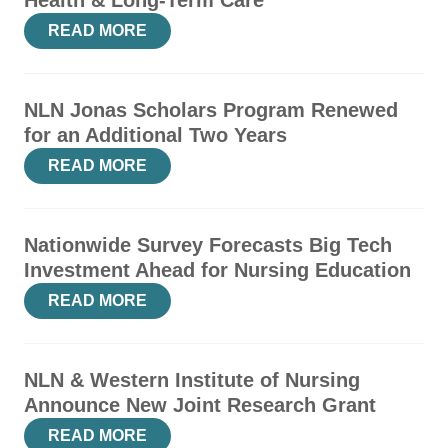
Health & Long-Term Care
READ MORE
NLN Jonas Scholars Program Renewed
for an Additional Two Years
READ MORE
Nationwide Survey Forecasts Big Tech
Investment Ahead for Nursing Education
READ MORE
NLN & Western Institute of Nursing
Announce New Joint Research Grant
READ MORE