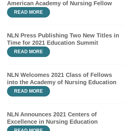
American Academy of Nursing Fellow
READ MORE
NLN Press Publishing Two New Titles in
Time for 2021 Education Summit
READ MORE
NLN Welcomes 2021 Class of Fellows
into the Academy of Nursing Education
READ MORE
NLN Announces 2021 Centers of
Excellence in Nursing Education
READ MORE