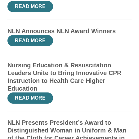
READ MORE
NLN Announces NLN Award Winners
READ MORE
Nursing Education & Resuscitation
Leaders Unite to Bring Innovative CPR
Instruction to Health Care Higher
Education
READ MORE
NLN Presents President’s Award to
Distinguished Woman in Uniform & Man
of the Cloth for Career Achievements in