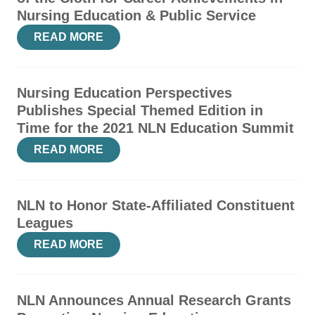
Nursing Education & Public Service
READ MORE
Nursing Education Perspectives
Publishes Special Themed Edition in
Time for the 2021 NLN Education Summit
READ MORE
NLN to Honor State-Affiliated Constituent
Leagues
READ MORE
NLN Announces Annual Research Grants