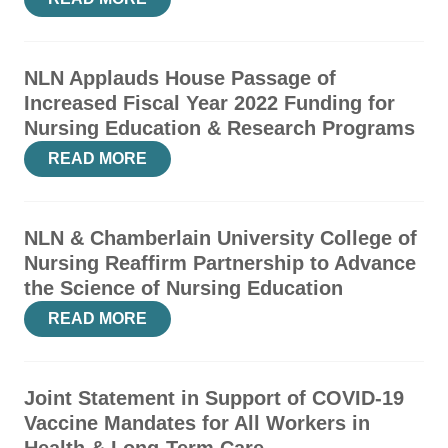
NLN Applauds House Passage of
Increased Fiscal Year 2022 Funding for
Nursing Education & Research Programs
READ MORE
NLN & Chamberlain University College of
Nursing Reaffirm Partnership to Advance
the Science of Nursing Education
READ MORE
Joint Statement in Support of COVID-19
Vaccine Mandates for All Workers in