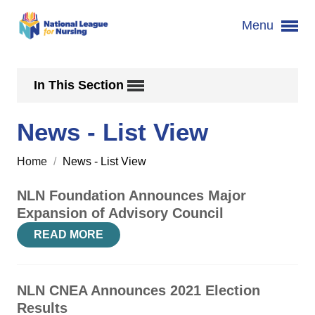
Menu
In This Section
News - List View
Home
/
News - List View
NLN Foundation Announces Major
Expansion of Advisory Council
READ MORE
NLN CNEA Announces 2021 Election
Results