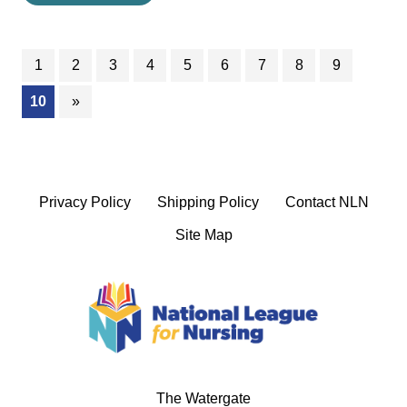
1
2
3
4
5
6
7
8
9
(current)
10
»
Privacy Policy
Shipping Policy
Contact NLN
Site Map
The Watergate