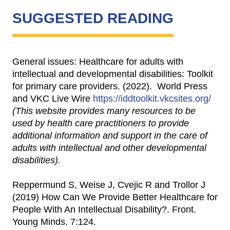
SUGGESTED READING
General issues: Healthcare for adults with
intellectual and developmental disabilities: Toolkit
for primary care providers. (2022). World Press
and VKC Live Wire
https://iddtoolkit.vkcsites.org/
(This website provides many resources to be
used by health care practitioners to provide
additional information and support in the care of
adults with intellectual and other developmental
disabilities).
Reppermund S, Weise J, Cvejic R and Trollor J
(2019) How Can We Provide Better Healthcare for
People With An Intellectual Disability?. Front.
Young Minds. 7:124.