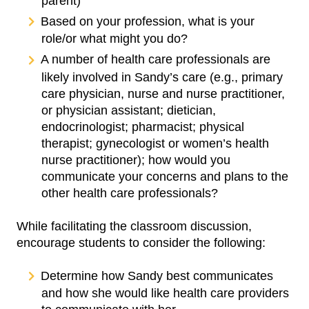
parent)
Based on your profession, what is your
role/or what might you do?
A number of health care professionals are
likely involved in Sandy’s care (e.g., primary
care physician, nurse and nurse practitioner,
or physician assistant; dietician,
endocrinologist; pharmacist; physical
therapist; gynecologist or women’s health
nurse practitioner); how would you
communicate your concerns and plans to the
other health care professionals?
While facilitating the classroom discussion,
encourage students to consider the following:
Determine how Sandy best communicates
and how she would like health care providers