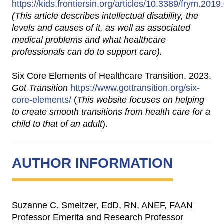
https://kids.frontiersin.org/articles/10.3389/frym.201
(This article describes intellectual disability, the
levels and causes of it, as well as associated
medical problems and what healthcare
professionals can do to support care).
Six Core Elements of Healthcare Transition. 2023.
Got Transition
https://www.gottransition.org/six-
core-elements/
(
This website focuses on helping
to create smooth transitions from health care for a
child to that of an adult
).
AUTHOR INFORMATION
Suzanne C. Smeltzer, EdD, RN, ANEF, FAAN
Professor Emerita and Research Professor