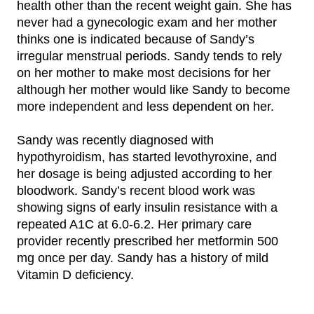
health other than the recent weight gain. She has
never had a gynecologic exam and her mother
thinks one is indicated because of Sandy’s
irregular menstrual periods. Sandy tends to rely
on her mother to make most decisions for her
although her mother would like Sandy to become
more independent and less dependent on her.
Sandy was recently diagnosed with
hypothyroidism, has started levothyroxine, and
her dosage is being adjusted according to her
bloodwork. Sandy’s recent blood work was
showing signs of early insulin resistance with a
repeated A1C at 6.0-6.2. Her primary care
provider recently prescribed her metformin 500
mg once per day. Sandy has a history of mild
Vitamin D deficiency.