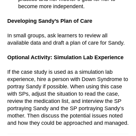
become more independent.
Developing Sandy’s Plan of Care
In small groups, ask learners to review all
available data and draft a plan of care for Sandy.
Optional Activity: Simulation Lab Experience
If the case study is used as a simulation lab
experience, hire a person with Down Syndrome to
portray Sandy if possible. When using this case
with SPs, adjust the situation to read the case,
review the medication list, and interview the SP
portraying Sandy and the SP portraying Sandy’s
mother. Then discuss the potential issues noted
and how they could be approached and managed.