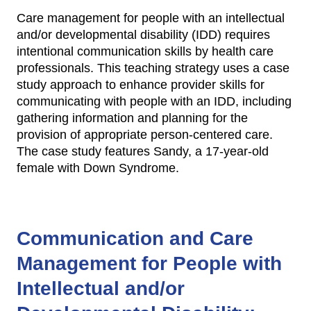
Care management for people with an intellectual
and/or developmental disability (IDD) requires
intentional communication skills by health care
professionals. This teaching strategy uses a case
study approach to enhance provider skills for
communicating with people with an IDD, including
gathering information and planning for the
provision of appropriate person-centered care.
The case study features Sandy, a 17-year-old
female with Down Syndrome.
Communication and Care
Management for People with
Intellectual and/or