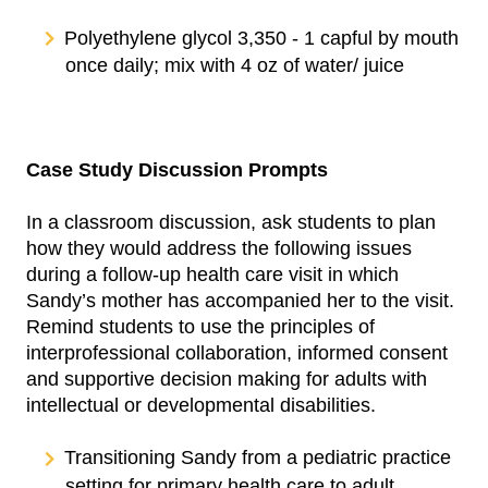
Polyethylene glycol 3,350 - 1 capful by mouth
once daily; mix with 4 oz of water/ juice
Case Study Discussion Prompts
In a classroom discussion, ask students to plan
how they would address the following issues
during a follow-up health care visit in which
Sandy’s mother has accompanied her to the visit.
Remind students to use the principles of
interprofessional collaboration, informed consent
and supportive decision making for adults with
intellectual or developmental disabilities.
Transitioning Sandy from a pediatric practice
setting for primary health care to adult