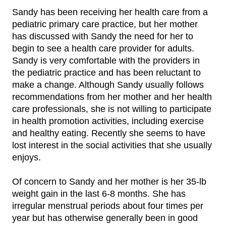
Sandy has been receiving her health care from a
pediatric primary care practice, but her mother
has discussed with Sandy the need for her to
begin to see a health care provider for adults.
Sandy is very comfortable with the providers in
the pediatric practice and has been reluctant to
make a change. Although Sandy usually follows
recommendations from her mother and her health
care professionals, she is not willing to participate
in health promotion activities, including exercise
and healthy eating. Recently she seems to have
lost interest in the social activities that she usually
enjoys.
Of concern to Sandy and her mother is her 35-lb
weight gain in the last 6-8 months. She has
irregular menstrual periods about four times per
year but has otherwise generally been in good