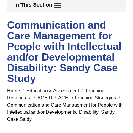
In This Section
Communication and
Care Management for
People with Intellectual
and/or Developmental
Disability: Sandy Case
Study
Home
/
Education & Assessment
/
Teaching
Resources
/
ACE.D
/
ACE.D Teaching Strategies
/
Communication and Care Management for People with
Intellectual and/or Developmental Disability: Sandy
Case Study