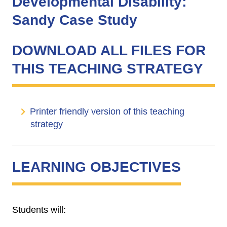
Developmental Disability:
Sandy Case Study
DOWNLOAD ALL FILES FOR
THIS TEACHING STRATEGY
Printer friendly version of this teaching
strategy
LEARNING OBJECTIVES
Students will: