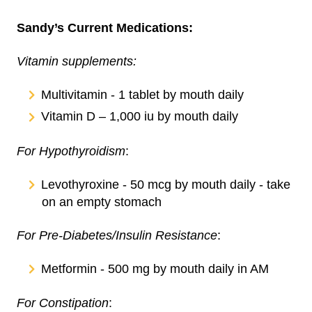
Sandy’s Current Medications:
Vitamin supplements:
Multivitamin - 1 tablet by mouth daily
Vitamin D – 1,000 iu by mouth daily
For Hypothyroidism
:
Levothyroxine - 50 mcg by mouth daily - take
on an empty stomach
For Pre-Diabetes/Insulin Resistance
:
Metformin - 500 mg by mouth daily in AM
For Constipation
: