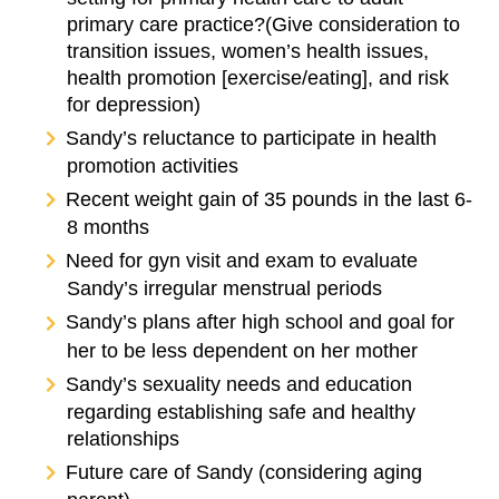
primary care practice?(Give consideration to
transition issues, women’s health issues,
health promotion [exercise/eating], and risk
for depression)
Sandy’s reluctance to participate in health
promotion activities
Recent weight gain of 35 pounds in the last 6-
8 months
Need for gyn visit and exam to evaluate
Sandy’s irregular menstrual periods
Sandy’s plans after high school and goal for
her to be less dependent on her mother
Sandy’s sexuality needs and education
regarding establishing safe and healthy
relationships
Future care of Sandy (considering aging