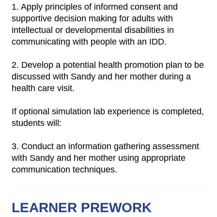
1. Apply principles of informed consent and
supportive decision making for adults with
intellectual or developmental disabilities in
communicating with people with an IDD.
2. Develop a potential health promotion plan to be
discussed with Sandy and her mother during a
health care visit.
If optional simulation lab experience is completed,
students will:
3. Conduct an information gathering assessment
with Sandy and her mother using appropriate
communication techniques.
LEARNER PREWORK