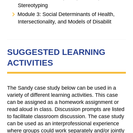
Stereotyping
Module 3: Social Determinants of Health,
Intersectionality, and Models of Disabilit
SUGGESTED LEARNING
ACTIVITIES
The Sandy case study below can be used in a
variety of different learning activities. This case
can be assigned as a homework assignment or
read aloud in class. Discussion prompts are listed
to facilitate classroom discussion. The case study
can be used as an interprofessional experience
where groups could work separately and/or jointly