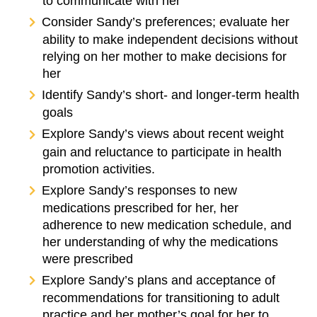
to communicate with her
Consider Sandy’s preferences; evaluate her
ability to make independent decisions without
relying on her mother to make decisions for
her
Identify Sandy’s short- and longer-term health
goals
Explore Sandy’s views about recent weight
gain and reluctance to participate in health
promotion activities.
Explore Sandy’s responses to new
medications prescribed for her, her
adherence to new medication schedule, and
her understanding of why the medications
were prescribed
Explore Sandy’s plans and acceptance of
recommendations for transitioning to adult
practice and her mother’s goal for her to