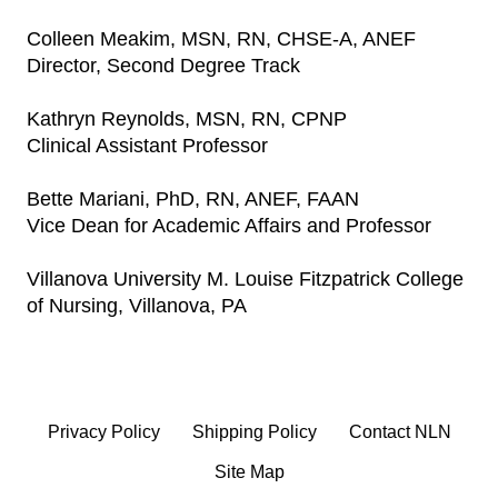
Colleen Meakim, MSN, RN, CHSE-A, ANEF
Director, Second Degree Track
Kathryn Reynolds, MSN, RN, CPNP
Clinical Assistant Professor
Bette Mariani, PhD, RN, ANEF, FAAN
Vice Dean for Academic Affairs and Professor
Villanova University M. Louise Fitzpatrick College
of Nursing, Villanova, PA
Privacy Policy
Shipping Policy
Contact NLN
Site Map