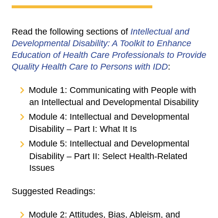
Read the following sections of
Intellectual and
Developmental Disability: A Toolkit to Enhance
Education of Health Care Professionals to Provide
Quality Health Care to Persons with IDD
:
Module 1: Communicating with People with
an Intellectual and Developmental Disability
Module 4: Intellectual and Developmental
Disability – Part I: What It Is
Module 5: Intellectual and Developmental
Disability – Part II: Select Health-Related
Issues
Suggested Readings:
Module 2: Attitudes, Bias, Ableism, and