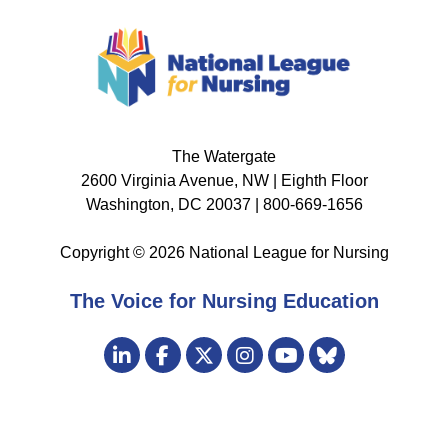
The Watergate
2600 Virginia Avenue, NW | Eighth Floor
Washington, DC 20037 | 800-669-1656
Copyright © 2026 National League for Nursing
The Voice for Nursing Education
Visit
LinkedIn
Facebook
Twitter
Instagram
Bluesky
us
YouTube
on