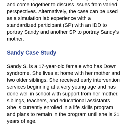
and come together to discuss issues from varied
perspectives. Alternatively, the case can be used
as a simulation lab experience with a
standardized participant (SP) with an IDD to
portray Sandy and another SP to portray Sandy’s
mother.
Sandy Case Study
Sandy S. is a 17-year-old female who has Down
syndrome. She lives at home with her mother and
two older siblings. She received early intervention
services beginning at a very young age and has
done well in school with support from her mother,
siblings, teachers, and educational assistants.
She is currently enrolled in a life-skills program
and plans to remain in the program until she is 21
years of age.