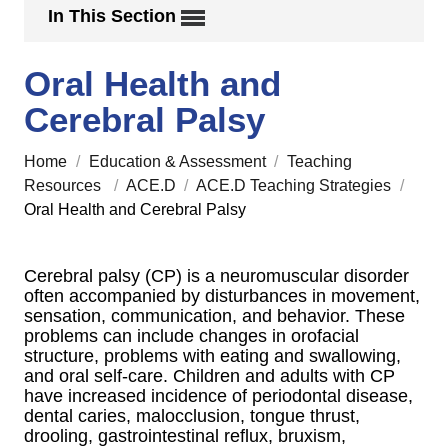
In This Section
Oral Health and
Cerebral Palsy
Home
/
Education & Assessment
/
Teaching
Resources
/
ACE.D
/
ACE.D Teaching Strategies
/
Oral Health and Cerebral Palsy
Cerebral palsy (CP) is a neuromuscular disorder
often accompanied by disturbances in movement,
sensation, communication, and behavior. These
problems can include changes in orofacial
structure, problems with eating and swallowing,
and oral self-care. Children and adults with CP
have increased incidence of periodontal disease,
dental caries, malocclusion, tongue thrust,
drooling, gastrointestinal reflux, bruxism,