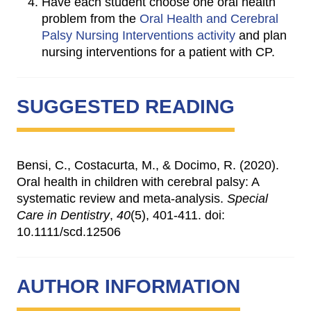
Have each student choose one oral health
problem from the
Oral Health and Cerebral
Palsy Nursing Interventions activity
and plan
nursing interventions for a patient with CP.
SUGGESTED READING
Bensi, C., Costacurta, M., & Docimo, R. (2020).
Oral health in children with cerebral palsy: A
systematic review and meta-analysis.
Special
Care in Dentistry
,
40
(5), 401-411. doi:
10.1111/scd.12506
AUTHOR INFORMATION