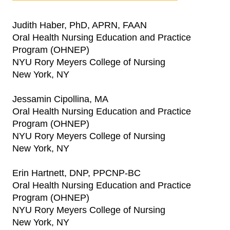
Judith Haber, PhD, APRN, FAAN
Oral Health Nursing Education and Practice
Program (OHNEP)
NYU Rory Meyers College of Nursing
New York, NY
Jessamin Cipollina, MA
Oral Health Nursing Education and Practice
Program (OHNEP)
NYU Rory Meyers College of Nursing
New York, NY
Erin Hartnett, DNP, PPCNP-BC
Oral Health Nursing Education and Practice
Program (OHNEP)
NYU Rory Meyers College of Nursing
New York, NY