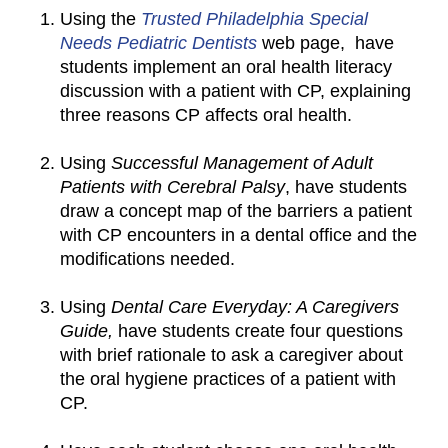
Using the
Trusted Philadelphia Special
Needs Pediatric Dentists
web page, have
students implement an oral health literacy
discussion with a patient with CP, explaining
three reasons CP affects oral health.
Using
Successful Management of Adult
Patients with Cerebral Palsy
, have students
draw a concept map of the barriers a patient
with CP encounters in a dental office and the
modifications needed.
Using
Dental Care Everyday: A Caregivers
Guide,
have students create four questions
with brief rationale to ask a caregiver about
the oral hygiene practices of a patient with
CP.