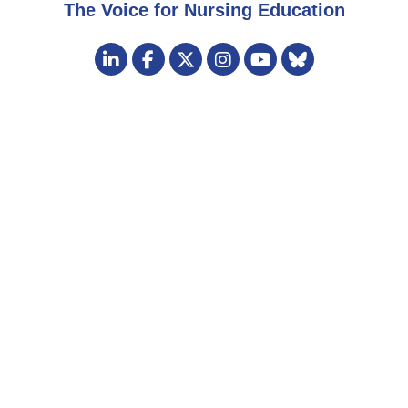
The Voice for Nursing Education
Visit
LinkedIn
Facebook
Twitter
Instagram
Bluesky
us
YouTube
on