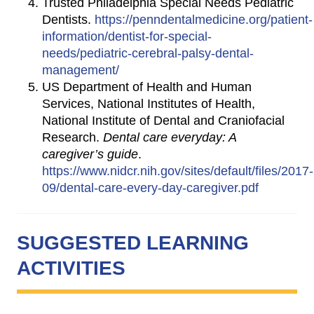
Trusted Philadelphia Special Needs Pediatric
Dentists.
https://penndentalmedicine.org/patient-
information/dentist-for-special-
needs/pediatric-cerebral-palsy-dental-
management/
US Department of Health and Human
Services, National Institutes of Health,
National Institute of Dental and Craniofacial
Research.
Dental care everyday: A
caregiver’s guide
.
https://www.nidcr.nih.gov/sites/default/files/2017-
09/dental-care-every-day-caregiver.pdf
SUGGESTED LEARNING
ACTIVITIES