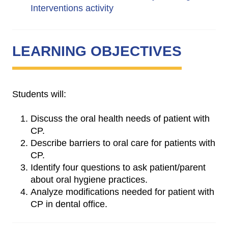
Interventions activity
LEARNING OBJECTIVES
Students will:
Discuss the oral health needs of patient with
CP.
Describe barriers to oral care for patients with
CP.
Identify four questions to ask patient/parent
about oral hygiene practices.
Analyze modifications needed for patient with
CP in dental office.