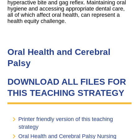
hyperactive bite and gag reflex. Maintaining oral
hygiene and accessing appropriate dental care,
all of which affect oral health, can represent a
health equity challenge.
Oral Health and Cerebral
Palsy
DOWNLOAD ALL FILES FOR
THIS TEACHING STRATEGY
Printer friendly version of this teaching
strategy
Oral Health and Cerebral Palsy Nursing