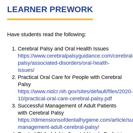
LEARNER PREWORK
Have students read the following:
Cerebral Palsy and Oral Health Issues
https://www.cerebralpalsyguidance.com/cerebral
palsy/associated-disorders/oral-health-
issues/
Practical Oral Care for People with Cerebral
Palsy
https://www.nidcr.nih.gov/sites/default/files/2020-
10/practical-oral-care-cerebral-palsy.pdf
Successful Management of Adult Patients
with Cerebral Palsy
https://dimensionsofdentalhygiene.com/article/su
management-adult-cerebral-palsy/