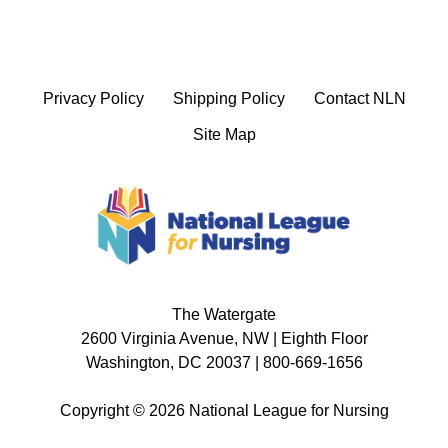
Privacy Policy
Shipping Policy
Contact NLN
Site Map
The Watergate
2600 Virginia Avenue, NW | Eighth Floor
Washington, DC 20037 | 800-669-1656
Copyright © 2026 National League for Nursing