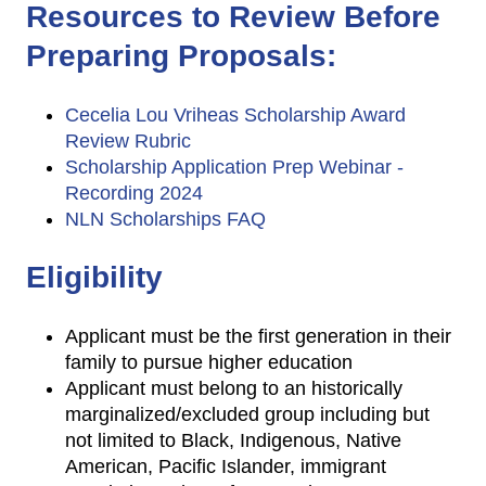
Resources to Review Before
Preparing Proposals:
Cecelia Lou Vriheas Scholarship Award
Review Rubric
Scholarship Application Prep Webinar -
Recording 2024
NLN Scholarships FAQ
Eligibility
Applicant must be the first generation in their
family to pursue higher education
Applicant must belong to an historically
marginalized/excluded group including but
not limited to Black, Indigenous, Native
American, Pacific Islander, immigrant