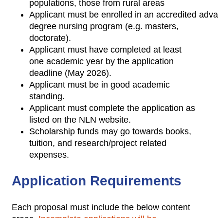
populations, those from rural areas
Applicant must be enrolled in an accredited adv
degree nursing program (e.g. masters,
doctorate).
Applicant must have completed at least
one academic year by the application
deadline (May 2026).
Applicant must be in good academic
standing.
Applicant must complete the application as
listed on the NLN website.
Scholarship funds may go towards books,
tuition, and research/project related
expenses.
Application Requirements
Each proposal must include the below content