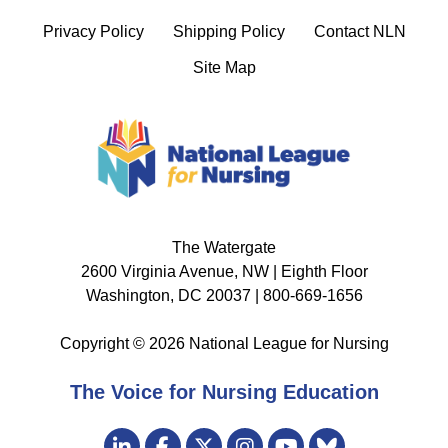
Privacy Policy
Shipping Policy
Contact NLN
Site Map
The Watergate
2600 Virginia Avenue, NW | Eighth Floor
Washington, DC 20037 | 800-669-1656
Copyright © 2026 National League for Nursing
The Voice for Nursing Education
Visit
LinkedIn
Facebook
Twitter
Instagram
Bluesky