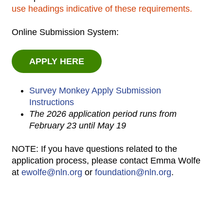
use headings indicative of these requirements.
Online Submission System:
APPLY HERE
Survey Monkey Apply Submission
Instructions
The 2026 application period runs from
February 23 until May 19
NOTE: If you have questions related to the
application process, please contact Emma Wolfe
at
ewolfe@nln.org
or
foundation@nln.org
.