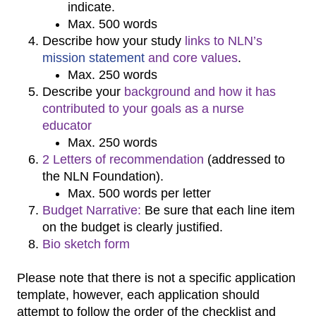
indicate.
Max. 500 words
Describe how your study
links to NLN’s
mission statement
and
core values
.
Max. 250 words
Describe your
background and how it has
contributed to your goals as a nurse
educator
Max. 250 words
2 Letters of recommendation
(addressed to
the NLN Foundation).
Max. 500 words per letter
Budget Narrative:
Be sure that each line item
on the budget is clearly justified.
Bio sketch form
Please note that there is not a specific application
template, however, each application should
attempt to follow the order of the checklist and