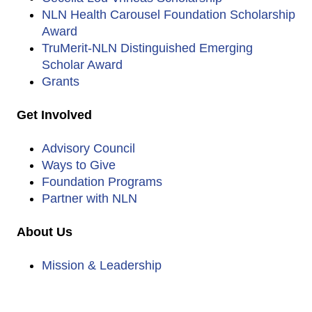
NLN Health Carousel Foundation Scholarship
Award
TruMerit-NLN Distinguished Emerging
Scholar Award
Grants
Get Involved
Advisory Council
Ways to Give
Foundation Programs
Partner with NLN
About Us
Mission & Leadership