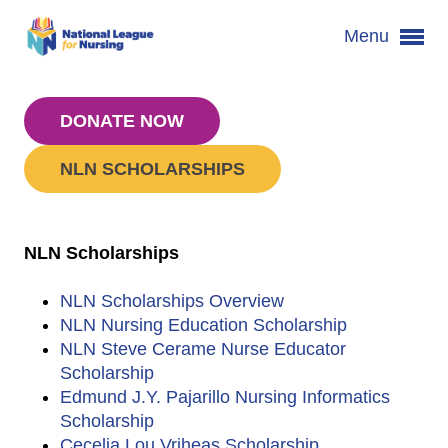
Menu
DONATE NOW
NLN SCHOLARSHIPS
NLN Scholarships
NLN Scholarships Overview
NLN Nursing Education Scholarship
NLN Steve Cerame Nurse Educator
Scholarship
Edmund J.Y. Pajarillo Nursing Informatics
Scholarship
Cecelia Lou Vriheas Scholarship