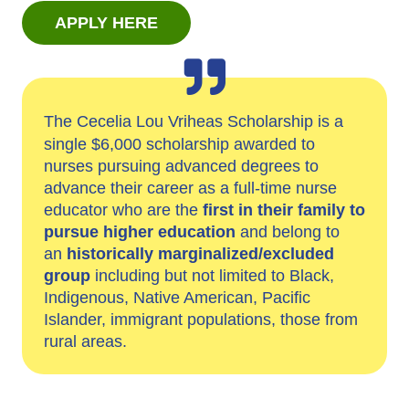
APPLY HERE
The Cecelia Lou Vriheas Scholarship is a
single $6,000 scholarship awarded to
nurses pursuing advanced degrees to
advance their career as a full-time nurse
educator who are the
first in their family to
pursue higher education
and belong to
an
historically marginalized/excluded
group
including but not limited to Black,
Indigenous, Native American, Pacific
Islander, immigrant populations, those from
rural areas.