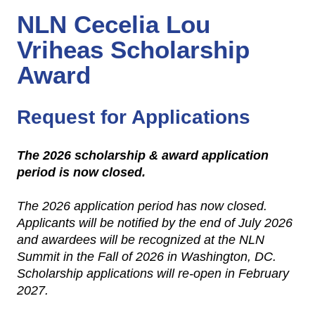
NLN Cecelia Lou
Vriheas Scholarship
Award
Request for Applications
The 2026 scholarship & award application
period is now closed.
The 2026 application period has now closed.
Applicants will be notified by the end of July 2026
and awardees will be recognized at the NLN
Summit in the Fall of 2026 in Washington, DC.
Scholarship applications will re-open in February
2027.