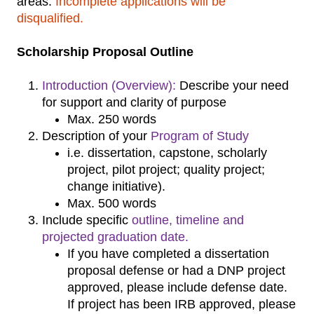
areas.
Incomplete applications will be
disqualified.
Scholarship Proposal Outline
Introduction (Overview):
Describe your need
for support and clarity of purpose
Max. 250 words
Description of your
Program of Study
i.e. dissertation, capstone, scholarly
project, pilot project; quality project;
change initiative).
Max. 500 words
Include specific
outline, timeline and
projected graduation date.
If you have completed a dissertation
proposal defense or had a DNP project
approved, please include defense date.
If project has been IRB approved, please