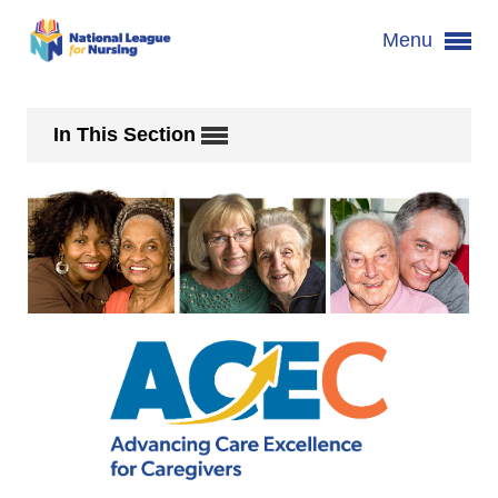
Menu
In This Section