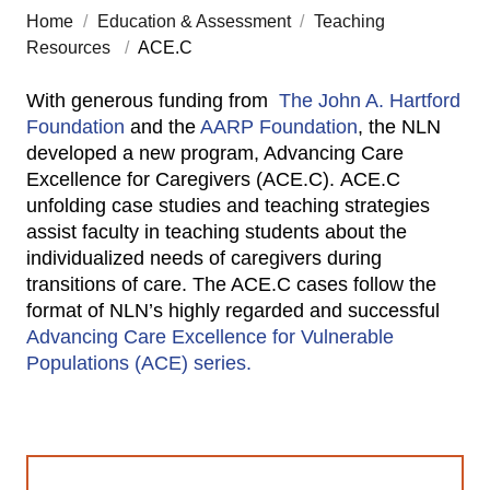
Home
/
Education & Assessment
/
Teaching
Resources
/
ACE.C
With generous funding from
The John A. Hartford
Foundation
and the
AARP Foundation
, the NLN
developed a new program, Advancing Care
Excellence for Caregivers (ACE.C). ACE.C
unfolding case studies and teaching strategies
assist faculty in teaching students about the
individualized needs of caregivers during
transitions of care. The ACE.C cases follow the
format of NLN’s highly regarded and successful
Advancing Care Excellence for Vulnerable
Populations (ACE) series.