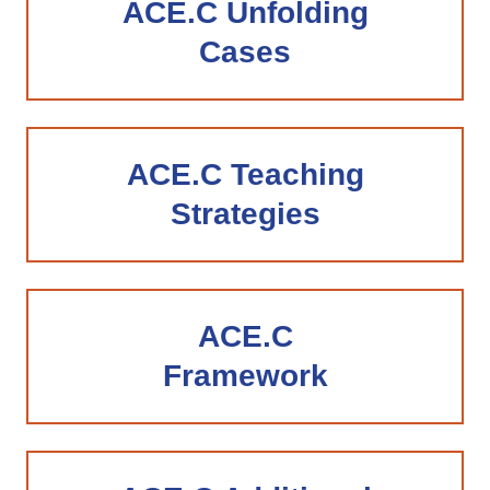
ACE.C Unfolding
Cases
ACE.C Teaching
Strategies
ACE.C
Framework