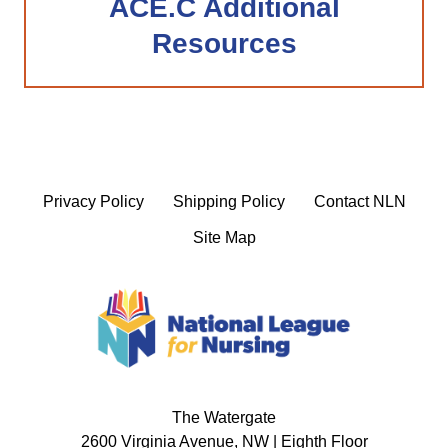
ACE.C Additional
Resources
Privacy Policy
Shipping Policy
Contact NLN
Site Map
The Watergate
2600 Virginia Avenue, NW | Eighth Floor